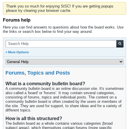
Thank you so much for enjoying StSC! If you are getting popups
please try clearing your browser cache.
Forums help
Here you can find answers to questions about how the board works. Use
the links or search box below to find your way around.
+ More Options
Forums, Topics and Posts
What is a community bulletin board?
A community bulletin board is an online discussion site. It's sometimes
also called a 'board' or 'forums'. It may contain several categories,
consisting of forums, topics and individual posts. The content on a
community bulletin board is often created by the users or members of
the site. They are used for support, to share ideas and for a variety of
different topics.
How is all this structured?
The bulletin board as a whole contains various categories (broad
subject areas), which themselves contain forums (more specific