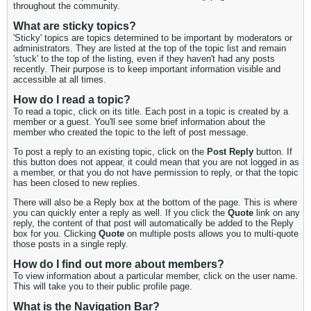
throughout the community.
What are sticky topics?
'Sticky' topics are topics determined to be important by moderators or
administrators. They are listed at the top of the topic list and remain
'stuck' to the top of the listing, even if they haven't had any posts
recently. Their purpose is to keep important information visible and
accessible at all times.
How do I read a topic?
To read a topic, click on its title. Each post in a topic is created by a
member or a guest. You'll see some brief information about the
member who created the topic to the left of post message.
To post a reply to an existing topic, click on the
Post Reply
button. If
this button does not appear, it could mean that you are not logged in as
a member, or that you do not have permission to reply, or that the topic
has been closed to new replies.
There will also be a Reply box at the bottom of the page. This is where
you can quickly enter a reply as well. If you click the
Quote
link on any
reply, the content of that post will automatically be added to the Reply
box for you. Clicking
Quote
on multiple posts allows you to multi-quote
those posts in a single reply.
How do I find out more about members?
To view information about a particular member, click on the user name.
This will take you to their public profile page.
What is the Navigation Bar?