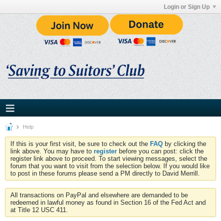
Login or Sign Up
Help
If this is your first visit, be sure to check out the
FAQ
by clicking the
link above. You may have to
register
before you can post: click the
register link above to proceed. To start viewing messages, select the
forum that you want to visit from the selection below. If you would like
to post in these forums please send a PM directly to David Merrill.
All transactions on PayPal and elsewhere are demanded to be
redeemed in lawful money as found in Section 16 of the Fed Act and
at Title 12 USC 411.