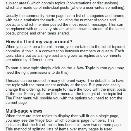
subject areas) which contain topics (conversations or discussions)
which are made up of individual posts (where a user writes something).
Usually the community home page has a list of categories and forums,
with basic statistics for each - including the number of topics and
posts, and which member posted the most recent message. This can
be replaced with an activity stream which shows a stream of the latest
posts, photos and other items shared.
How do I find my way around?
When you click on a forum's name, you are taken to the list of topics it
contains. A topic is a conversation between members or guests. Each
topic starts out as a single post and grows as replies and comments
are added by different users.
To start a new topic simply click on the
+ New Topic
button (you may
need the right permissions to do this).
Threads can be ordered in many different ways. The default is to have
the topic with the most recent activity at the top. But you can easily
change this ordering, for example to have the topic with the most posts
at the top. Simply click on Filter menu at the top right of the topic list.
The Filter menu will provide you with the options you need to sort the
current page
Multi-page views
When there are more topics to display than will fit on a single page,
you may see the 'Page' box, which contains page numbers. This
indicates that the list of topics has been split over two or more pages.
This method of splitting lists of items over many pages is used