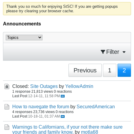
Thank you so much for enjoying StSC! If you are getting popups
please try clearing your browser cache.
Announcements
Filter
Previous
1
2
Closed:
Site Outages
by
YellowAdmin
1 response
21,813 views
0 reactions
Last Post
12-14-11, 11:58 PM
How to navegate the forum
by
SecuredAmerican
4 responses
23,736 views
0 reactions
Last Post
10-18-11, 01:37 AM
Warnings to Californians, if your not there make sure
your friends and family know.
by
motla68