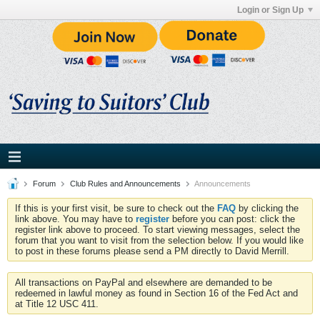
Login or Sign Up
Forum
Club Rules and Announcements
Announcements
If this is your first visit, be sure to check out the
FAQ
by clicking the
link above. You may have to
register
before you can post: click the
register link above to proceed. To start viewing messages, select the
forum that you want to visit from the selection below. If you would like
to post in these forums please send a PM directly to David Merrill.
All transactions on PayPal and elsewhere are demanded to be
redeemed in lawful money as found in Section 16 of the Fed Act and
at Title 12 USC 411.