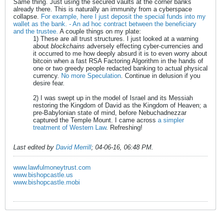
Same thing. Just using the secured vaults at the corner banks
already there. This is naturally an immunity from a cyberspace
collapse.
For example, here I just deposit the special funds into my
wallet as the bank. - An ad hoc contract between the beneficiary
and the trustee.
A couple things on my plate:
1) These are all trust structures. I just looked at a warning
about
blockchains
adversely effecting cyber-currencies and
it occurred to me how deeply absurd it is to even worry about
bitcoin when a fast RSA Factoring Algorithm in the hands of
one or two greedy people redacted banking to actual physical
currency.
No more Speculation
. Continue in delusion if you
desire fear.
2) I was swept up in the model of Israel and its Messiah
restoring the Kingdom of David as the Kingdom of Heaven; a
pre-Babylonian state of mind, before Nebuchadnezzar
captured the Temple Mount. I came across
a simpler
treatment of Western Law
. Refreshing!
Last edited by
David Merrill
;
04-06-16, 06:48 PM
.
www.lawfulmoneytrust.com
www.bishopcastle.us
www.bishopcastle.mobi