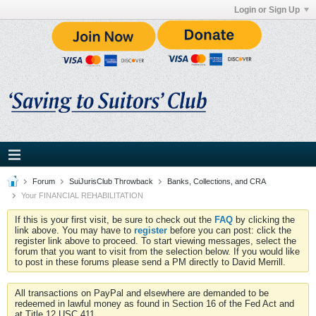
Login or Sign Up
Forum
SuiJurisClub Throwback
Banks, Collections, and CRA
Your FINANCIAL REHABILITATION
If this is your first visit, be sure to check out the
FAQ
by clicking the
link above. You may have to
register
before you can post: click the
register link above to proceed. To start viewing messages, select the
forum that you want to visit from the selection below. If you would like
to post in these forums please send a PM directly to David Merrill.
All transactions on PayPal and elsewhere are demanded to be
redeemed in lawful money as found in Section 16 of the Fed Act and
at Title 12 USC 411.