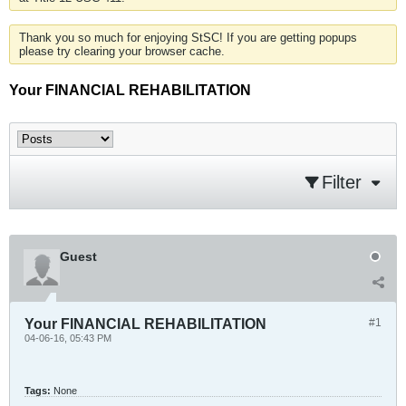
Thank you so much for enjoying StSC! If you are getting popups
please try clearing your browser cache.
Your FINANCIAL REHABILITATION
Filter
Guest
Your FINANCIAL REHABILITATION
#1
04-06-16, 05:43 PM
Tags:
None