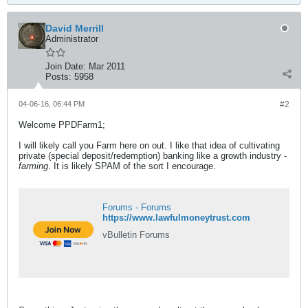
David Merrill
Administrator
Join Date:
Mar 2011
Posts:
5958
04-06-16, 06:44 PM
#2
Welcome PPDFarm1;
I will likely call you Farm here on out. I like that idea of cultivating
private (special deposit/redemption) banking like a growth industry -
farming
. It is likely SPAM of the sort I encourage.
Forums - Forums
https://www.lawfulmoneytrust.com
vBulletin Forums