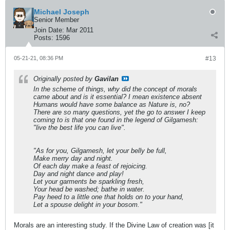
Michael Joseph
Senior Member
Join Date:
Mar 2011
Posts:
1596
05-21-21, 08:36 PM
#13
Originally posted by
Gavilan
In the scheme of things, why did the concept of morals
came about and is it essential? I mean existence absent
Humans would have some balance as Nature is, no?
There are so many questions, yet the go to answer I keep
coming to is that one found in the legend of Gilgamesh:
"live the best life you can live".
"As for you, Gilgamesh, let your belly be full,
Make merry day and night.
Of each day make a feast of rejoicing.
Day and night dance and play!
Let your garments be sparkling fresh,
Your head be washed; bathe in water.
Pay heed to a little one that holds on to your hand,
Let a spouse delight in your bosom."
Morals are an interesting study. If the Divine Law of creation was [it