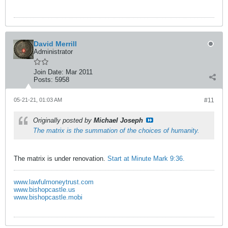
David Merrill
Administrator
Join Date:
Mar 2011
Posts:
5958
05-21-21, 01:03 AM
#11
Originally posted by
Michael Joseph
The matrix is the summation of the choices of humanity.
The matrix is under renovation.
Start at Minute Mark 9:36.
www.lawfulmoneytrust.com
www.bishopcastle.us
www.bishopcastle.mobi