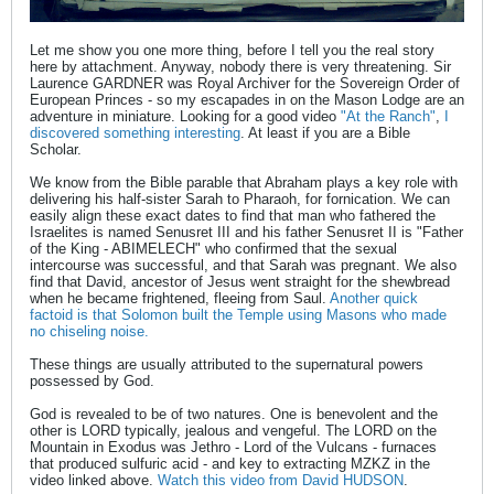
Let me show you one more thing, before I tell you the real story
here by attachment. Anyway, nobody there is very threatening. Sir
Laurence GARDNER was Royal Archiver for the Sovereign Order of
European Princes - so my escapades in on the Mason Lodge are an
adventure in miniature. Looking for a good video
"At the Ranch"
,
I
discovered something interesting
. At least if you are a Bible
Scholar.
We know from the Bible parable that Abraham plays a key role with
delivering his half-sister Sarah to Pharaoh, for fornication. We can
easily align these exact dates to find that man who fathered the
Israelites is named Senusret III and his father Senusret II is "Father
of the King - ABIMELECH" who confirmed that the sexual
intercourse was successful, and that Sarah was pregnant. We also
find that David, ancestor of Jesus went straight for the shewbread
when he became frightened, fleeing from Saul.
Another quick
factoid is that Solomon built the Temple using Masons who made
no chiseling noise.
These things are usually attributed to the supernatural powers
possessed by God.
God is revealed to be of two natures. One is benevolent and the
other is LORD typically, jealous and vengeful. The LORD on the
Mountain in Exodus was Jethro - Lord of the Vulcans - furnaces
that produced sulfuric acid - and key to extracting MZKZ in the
video linked above.
Watch this video from David HUDSON
.