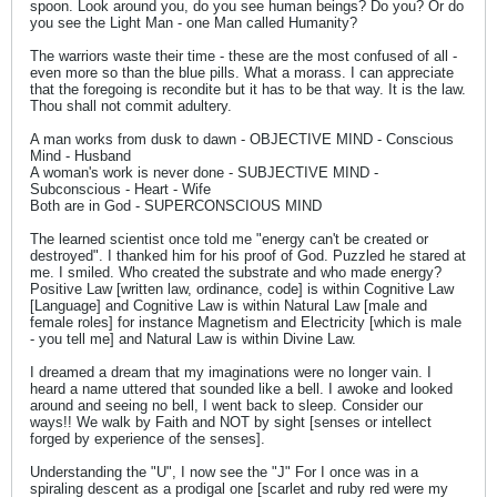
spoon. Look around you, do you see human beings? Do you? Or do
you see the Light Man - one Man called Humanity?
The warriors waste their time - these are the most confused of all -
even more so than the blue pills. What a morass. I can appreciate
that the foregoing is recondite but it has to be that way. It is the law.
Thou shall not commit adultery.
A man works from dusk to dawn - OBJECTIVE MIND - Conscious
Mind - Husband
A woman's work is never done - SUBJECTIVE MIND -
Subconscious - Heart - Wife
Both are in God - SUPERCONSCIOUS MIND
The learned scientist once told me "energy can't be created or
destroyed". I thanked him for his proof of God. Puzzled he stared at
me. I smiled. Who created the substrate and who made energy?
Positive Law [written law, ordinance, code] is within Cognitive Law
[Language] and Cognitive Law is within Natural Law [male and
female roles] for instance Magnetism and Electricity [which is male
- you tell me] and Natural Law is within Divine Law.
I dreamed a dream that my imaginations were no longer vain. I
heard a name uttered that sounded like a bell. I awoke and looked
around and seeing no bell, I went back to sleep. Consider our
ways!! We walk by Faith and NOT by sight [senses or intellect
forged by experience of the senses].
Understanding the "U", I now see the "J" For I once was in a
spiraling descent as a prodigal one [scarlet and ruby red were my