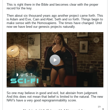
This is right there in the Bible and becomes clear with the proper
record for the key.
Then about six thousand years ago another project came forth. This
is Adam and Eve, Cain and Abel, Seth and so forth. Things begin to
make sense with the Homosapiens. The times have changed. Until
now we have bred our genesis projects naturally.
So one may believe in good and evil, but abstain from judgment.
And this does not mean that belief is limited to the natural. The new
NAV's have a very good reprogrammability score.