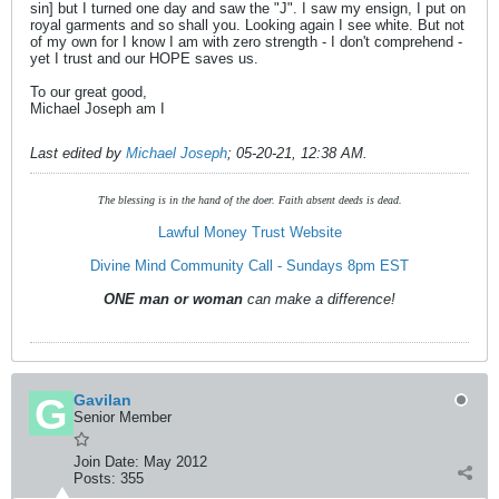
sin] but I turned one day and saw the "J". I saw my ensign, I put on
royal garments and so shall you. Looking again I see white. But not
of my own for I know I am with zero strength - I don't comprehend -
yet I trust and our HOPE saves us.
To our great good,
Michael Joseph am I
Last edited by
Michael Joseph
;
05-20-21, 12:38 AM
.
The blessing is in the hand of the doer. Faith absent deeds is dead.
Lawful Money Trust Website
Divine Mind Community Call - Sundays 8pm EST
ONE man or woman
can make a difference!
Gavilan
Senior Member
Join Date:
May 2012
Posts:
355