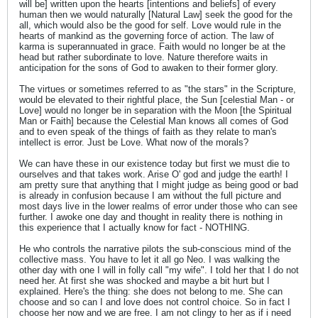
will be] written upon the hearts [intentions and beliefs] of every
human then we would naturally [Natural Law] seek the good for the
all, which would also be the good for self. Love would rule in the
hearts of mankind as the governing force of action. The law of
karma is superannuated in grace. Faith would no longer be at the
head but rather subordinate to love. Nature therefore waits in
anticipation for the sons of God to awaken to their former glory.
The virtues or sometimes referred to as "the stars" in the Scripture,
would be elevated to their rightful place, the Sun [celestial Man - or
Love] would no longer be in separation with the Moon [the Spiritual
Man or Faith] because the Celestial Man knows all comes of God
and to even speak of the things of faith as they relate to man's
intellect is error. Just be Love. What now of the morals?
We can have these in our existence today but first we must die to
ourselves and that takes work. Arise O' god and judge the earth! I
am pretty sure that anything that I might judge as being good or bad
is already in confusion because I am without the full picture and
most days live in the lower realms of error under those who can see
further. I awoke one day and thought in reality there is nothing in
this experience that I actually know for fact - NOTHING.
He who controls the narrative pilots the sub-conscious mind of the
collective mass. You have to let it all go Neo. I was walking the
other day with one I will in folly call "my wife". I told her that I do not
need her. At first she was shocked and maybe a bit hurt but I
explained. Here's the thing: she does not belong to me. She can
choose and so can I and love does not control choice. So in fact I
choose her now and we are free. I am not clingy to her as if i need