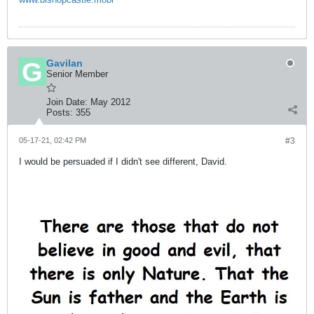
Gavilan
Senior Member
Join Date:
May 2012
Posts:
355
05-17-21, 02:42 PM
#3
I would be persuaded if I didn't see different, David.