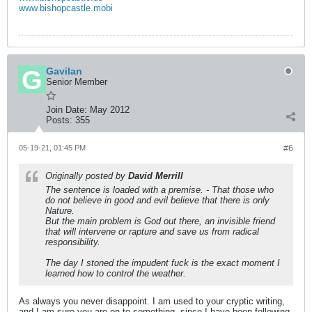
www.bishopcastle.mobi
Gavilan
Senior Member
Join Date:
May 2012
Posts:
355
05-19-21, 01:45 PM
#6
Originally posted by
David Merrill
The sentence is loaded with a premise. - That those who
do not believe in good and evil believe that there is only
Nature.
But the main problem is God out there, an invisible friend
that will intervene or rapture and save us from radical
responsibility.
The day I stoned the impudent fuck is the exact moment I
learned how to control the weather.
As always you never disappoint. I am used to your cryptic writing,
and I am sure you are on to something, since I have been following