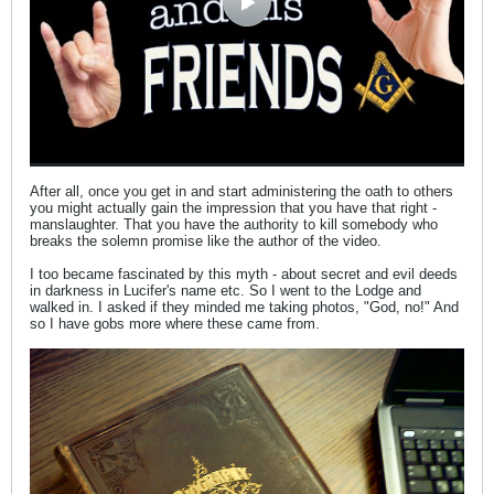
After all, once you get in and start administering the oath to others
you might actually gain the impression that you have that right -
manslaughter. That you have the authority to kill somebody who
breaks the solemn promise like the author of the video.
I too became fascinated by this myth - about secret and evil deeds
in darkness in Lucifer's name etc. So I went to the Lodge and
walked in. I asked if they minded me taking photos, "God, no!" And
so I have gobs more where these came from.