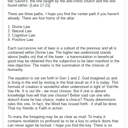
two Savior's: the one taught by the anti-christ church and the one
found within. [Luke 17:21]
There are three paths. I hope you find the center path if you haven't
already. There are four horns of the altar:
1. Divine Law
2. Natural Law
3. Cognitive Law
4. Positive Law
Each successive set of laws is a subset of the previous and all is
contained within Divine Law. The higher law understood stands
above [walks on] that of the lower - a transmutation in beneficial
good may be obtained thru the subjective to be later manifest in the
new objective. The matrix is the summation of the choices of
humanity.
The equation is set set forth in Gen 1 and 2. God imagined us and
is living in the end by resting in the final result as if it is today. This
formula of creation is wonderful when understood in light of Yod-He-
Vav-He. It is our life - we must choose. But if one is absent
knowledge how will that one choose? Better said can one who
doesn't know he has choice, make a choice? Thusly determinism
rules this one. In fact, the Word has issued forth - it shall be done.
That my friends is Faith in action.
To many the foregoing may be as clear as mud. To many it
contains revelation so profound as to be a key to unlock doors that
can never again be locked. I hope you find the key. There is no