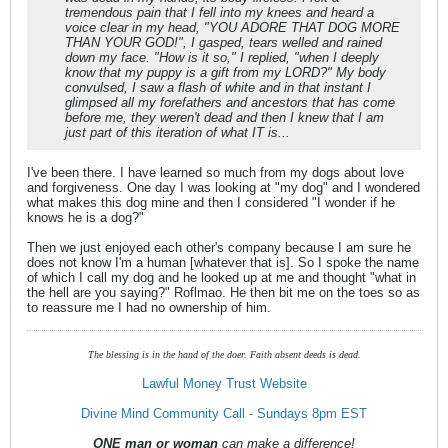
tremendous pain that I fell into my knees and heard a
voice clear in my head, "YOU ADORE THAT DOG MORE
THAN YOUR GOD!", I gasped, tears welled and rained
down my face. "How is it so," I replied, "when I deeply
know that my puppy is a gift from my LORD?" My body
convulsed, I saw a flash of white and in that instant I
glimpsed all my forefathers and ancestors that has come
before me, they weren't dead and then I knew that I am
just part of this iteration of what IT is...
I've been there. I have learned so much from my dogs about love
and forgiveness. One day I was looking at "my dog" and I wondered
what makes this dog mine and then I considered "I wonder if he
knows he is a dog?"
Then we just enjoyed each other's company because I am sure he
does not know I'm a human [whatever that is]. So I spoke the name
of which I call my dog and he looked up at me and thought "what in
the hell are you saying?" Roflmao. He then bit me on the toes so as
to reassure me I had no ownership of him.
The blessing is in the hand of the doer. Faith absent deeds is dead.
Lawful Money Trust Website
Divine Mind Community Call - Sundays 8pm EST
ONE man or woman
can make a difference!