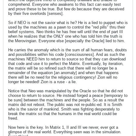
comprehend. Everyone who awakens to this fact can easily test
and prove these to be true. But few do because they are deceived
by their five overlords [senses].
So if NEO is not the savior what is he? He is a lied to puppet who is
used by the machines as a pawn to control the "red pills" thru their
belief systems. Neo thinks he has free will until the end of part III
when he realizes that the ONLY one who has told him the truth is
the Merovingian. Everyone else [especially the Oracle] lied to him.
He carries the anomaly which is the sum of all human fears, doubts
and possibilities within his code [consciousness]. And as such the
machines NEED him to return to source so that they can download
that code and use it to perfect the Matrix. Eventually, by iteration,
the matrix will be so refined such that there will no longer be a
remainder of the equation [an anomaly] and when that happens
there will be no need for the religious contingency! Zion will no
longer be needed! Zion is a ruse - a lie.
Notice that Neo was manipulated by the Oracle so that he did not
choose to return to source. He instead forged a peace [temporary to
be sure] between the machines and the people. So as a result the
matrix did not reboot. The public was not re-public-ed. It is Smith
who is the savior of mankind. Smith was fighting desperately to
break the matrix so that the humans in the real world could be
freed.
Now here is the key. In Matrix 1, II and III we never, ever got a
glimpse of the real world. Everything seen was in the simulation.