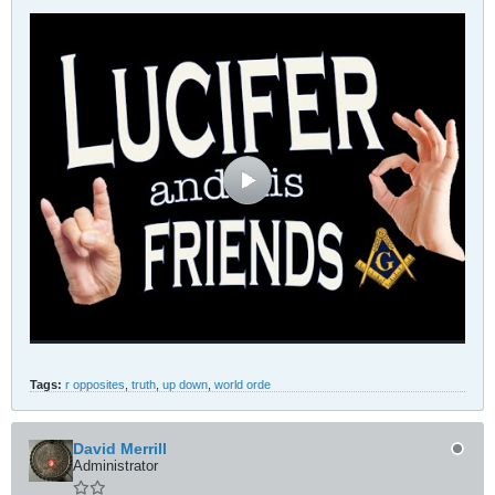
Tags:
r opposites
,
truth
,
up down
,
world orde
David Merrill
Administrator