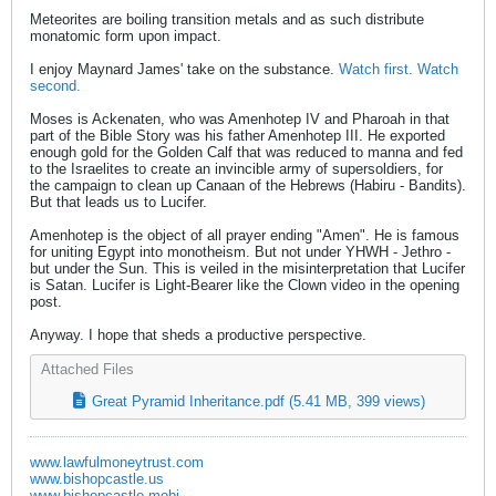
Meteorites are boiling transition metals and as such distribute
monatomic form upon impact.
I enjoy Maynard James' take on the substance.
Watch first.
Watch
second.
Moses is Ackenaten, who was Amenhotep IV and Pharoah in that
part of the Bible Story was his father Amenhotep III. He exported
enough gold for the Golden Calf that was reduced to manna and fed
to the Israelites to create an invincible army of supersoldiers, for
the campaign to clean up Canaan of the Hebrews (Habiru - Bandits).
But that leads us to Lucifer.
Amenhotep is the object of all prayer ending "Amen". He is famous
for uniting Egypt into monotheism. But not under YHWH - Jethro -
but under the Sun. This is veiled in the misinterpretation that Lucifer
is Satan. Lucifer is Light-Bearer like the Clown video in the opening
post.
Anyway. I hope that sheds a productive perspective.
Attached Files
Great Pyramid Inheritance.pdf
(5.41 MB, 399 views)
www.lawfulmoneytrust.com
www.bishopcastle.us
www.bishopcastle.mobi