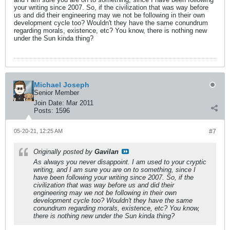
your writing since 2007. So, if the civilization that was way before
us and did their engineering may we not be following in their own
development cycle too? Wouldn't they have the same conundrum
regarding morals, existence, etc? You know, there is nothing new
under the Sun kinda thing?
Michael Joseph
Senior Member
Join Date:
Mar 2011
Posts:
1596
05-20-21, 12:25 AM
#7
Originally posted by
Gavilan
As always you never disappoint. I am used to your cryptic
writing, and I am sure you are on to something, since I
have been following your writing since 2007. So, if the
civilization that was way before us and did their
engineering may we not be following in their own
development cycle too? Wouldn't they have the same
conundrum regarding morals, existence, etc? You know,
there is nothing new under the Sun kinda thing?