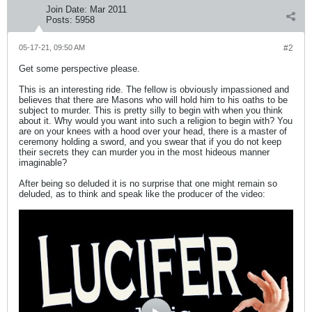
Join Date:
Mar 2011
Posts:
5958
05-17-21, 09:50 AM
#2
Get some perspective please.
This is an interesting ride. The fellow is obviously impassioned and
believes that there are Masons who will hold him to his oaths to be
subject to murder. This is pretty silly to begin with when you think
about it. Why would you want into such a religion to begin with? You
are on your knees with a hood over your head, there is a master of
ceremony holding a sword, and you swear that if you do not keep
their secrets they can murder you in the most hideous manner
imaginable?
After being so deluded it is no surprise that one might remain so
deluded, as to think and speak like the producer of the video: