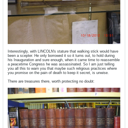
Interestingly, with LINCOLN's stature that walking stick would have
been a scepter. He only borrowed it so it turns out, to hold during
his Inauguration and sure enough, when it came time to reassemble
a peacetime Congress he was assassinated. So I am just telling
you all this to warn you that maybe such religious practices where
you promise on the pain of death to keep it secret, is unwise.
There are treasures there, worth protecting no doubt: