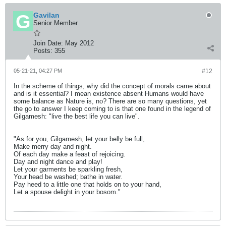
Gavilan
Senior Member
Join Date:
May 2012
Posts:
355
05-21-21, 04:27 PM
#12
In the scheme of things, why did the concept of morals came about
and is it essential? I mean existence absent Humans would have
some balance as Nature is, no? There are so many questions, yet
the go to answer I keep coming to is that one found in the legend of
Gilgamesh: "live the best life you can live".
"As for you, Gilgamesh, let your belly be full,
Make merry day and night.
Of each day make a feast of rejoicing.
Day and night dance and play!
Let your garments be sparkling fresh,
Your head be washed; bathe in water.
Pay heed to a little one that holds on to your hand,
Let a spouse delight in your bosom."