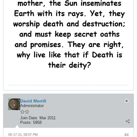
David Merrill
Administrator
Join Date:
Mar 2011
Posts:
5958
05-17-21, 09:07 PM
#4