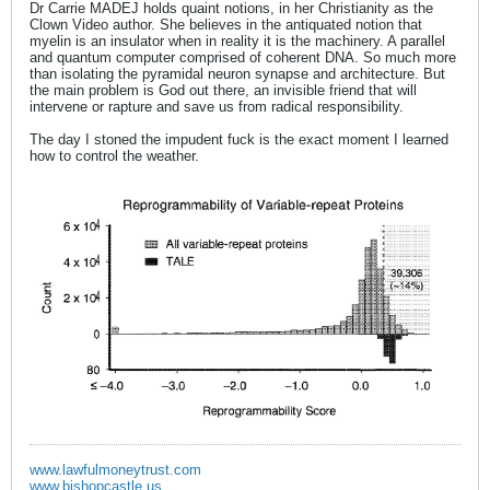
Dr Carrie MADEJ holds quaint notions, in her Christianity as the
Clown Video author. She believes in the antiquated notion that
myelin is an insulator when in reality it is the machinery. A parallel
and quantum computer comprised of coherent DNA. So much more
than isolating the pyramidal neuron synapse and architecture. But
the main problem is God out there, an invisible friend that will
intervene or rapture and save us from radical responsibility.
The day I stoned the impudent fuck is the exact moment I learned
how to control the weather.
www.lawfulmoneytrust.com
www.bishopcastle.us