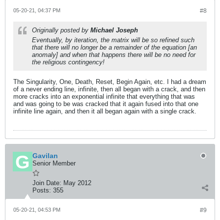
05-20-21, 04:37 PM
#8
Originally posted by
Michael Joseph
Eventually, by iteration, the matrix will be so refined such
that there will no longer be a remainder of the equation [an
anomaly] and when that happens there will be no need for
the religious contingency!
The Singularity, One, Death, Reset, Begin Again, etc. I had a dream
of a never ending line, infinite, then all began with a crack, and then
more cracks into an exponential infinite that everything that was
and was going to be was cracked that it again fused into that one
infinite line again, and then it all began again with a single crack.
Gavilan
Senior Member
Join Date:
May 2012
Posts:
355
05-20-21, 04:53 PM
#9