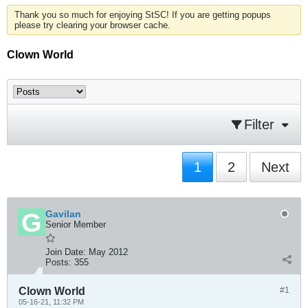
Thank you so much for enjoying StSC! If you are getting popups
please try clearing your browser cache.
Clown World
Filter
1
2
Next
Gavilan
Senior Member
Join Date:
May 2012
Posts:
355
Clown World
#1
05-16-21, 11:32 PM