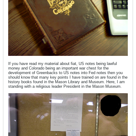
If you have read my material about fiat, US notes being lawful
money and Colorado being an important war chest for the
development of Greenbacks to US notes into Fed notes then you
should know that many key points I have trained on are found in the
history books found in the Mason Library and Museum. Here, I am
standing with a religious leader President in the Mason Museum.