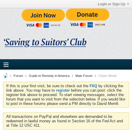
Login or Sign Up
Forum
Guide to Remedy in America
Main Forum
Clown World
If this is your first visit, be sure to check out the
FAQ
by clicking the
link above. You may have to
register
before you can post: click the
register link above to proceed. To start viewing messages, select the
forum that you want to visit from the selection below. If you would like
to post in these forums please send a PM directly to David Merrill.
All transactions on PayPal and elsewhere are demanded to be
redeemed in lawful money as found in Section 16 of the Fed Act and
at Title 12 USC 411.