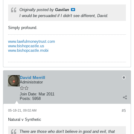
Originally posted by
Gavilan
I would be persuaded if I didn't see different, David.
Simply profound.
www.lawfulmoneytrust.com
www.bishopcastle.us
www.bishopcastle.mobi
David Merrill
Administrator
Join Date:
Mar 2011
Posts:
5958
05-18-21, 09:02 AM
#5
Natural v Synthetic
There are those who don't believe in good and evil, that