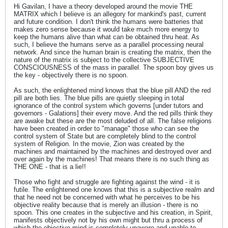
Hi Gavilan, I have a theory developed around the movie THE
MATRIX which I believe is an allegory for mankind's past, current
and future condition. I don't think the humans were batteries that
makes zero sense because it would take much more energy to
keep the humans alive than what can be obtained thru heat. As
such, I believe the humans serve as a parallel processing neural
network. And since the human brain is creating the matrix, then the
nature of the matrix is subject to the collective SUBJECTIVE
CONSCIOUSNESS of the mass in parallel. The spoon boy gives us
the key - objectively there is no spoon.
As such, the enlightened mind knows that the blue pill AND the red
pill are both lies. The blue pills are quietly sleeping in total
ignorance of the control system which governs [under tutors and
governors - Galations] their every move. And the red pills think they
are awake but these are the most deluded of all. The false religions
have been created in order to "manage" those who can see the
control system of State but are completely blind to the control
system of Religion. In the movie, Zion was created by the
machines and maintained by the machines and destroyed over and
over again by the machines! That means there is no such thing as
THE ONE - that is a lie!!
Those who fight and struggle are fighting against the wind - it is
futile. The enlightened one knows that this is a subjective realm and
that he need not be concerned with what he perceives to be his
objective reality because that is merely an illusion - there is no
spoon. This one creates in the subjective and his creation, in Spirit,
manifests objectively not by his own might but thru a process of
which the objective mind is completely unaware and unable to