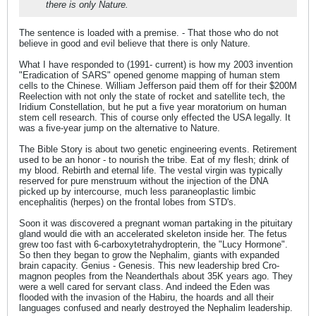
there is only Nature.
The sentence is loaded with a premise. - That those who do not
believe in good and evil believe that there is only Nature.
What I have responded to (1991- current) is how my 2003 invention
"Eradication of SARS" opened genome mapping of human stem
cells to the Chinese. William Jefferson paid them off for their $200M
Reelection with not only the state of rocket and satellite tech, the
Iridium Constellation, but he put a five year moratorium on human
stem cell research. This of course only effected the USA legally. It
was a five-year jump on the alternative to Nature.
The Bible Story is about two genetic engineering events. Retirement
used to be an honor - to nourish the tribe. Eat of my flesh; drink of
my blood. Rebirth and eternal life. The vestal virgin was typically
reserved for pure menstruum without the injection of the DNA
picked up by intercourse, much less paraneoplastic limbic
encephalitis (herpes) on the frontal lobes from STD's.
Soon it was discovered a pregnant woman partaking in the pituitary
gland would die with an accelerated skeleton inside her. The fetus
grew too fast with 6-carboxytetrahydropterin, the "Lucy Hormone".
So then they began to grow the Nephalim, giants with expanded
brain capacity. Genius - Genesis. This new leadership bred Cro-
magnon peoples from the Neanderthals about 35K years ago. They
were a well cared for servant class. And indeed the Eden was
flooded with the invasion of the Habiru, the hoards and all their
languages confused and nearly destroyed the Nephalim leadership.