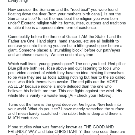
Everything!
Now consider the Surname and the "reed boat" you were found
floating down the river [from your mother's birth canal]. Is not the
Surname a title? Is not the reed boat the religion you were born
under? Exoteric religion with its forms, rites, customs and traditions
is futile it too is a representative form of existence.
Come boldly before the throne of Grace. I AM the State. I and the
Father are One. Hand signs, hand shakes, etc are all bullshit to
confuse you into thinking you are but a little grasshopper before a
giant. Someone placed a "stumbling block" before our path/eyes
and we chose unwisely. We can undo at anytime.
Which wolf lives, young grasshopper? The one you feed. Red pill or
Blue pill are both lies. Rise above and quit listening to fools who
post video content of which they have no idea thinking themselves
to be wise they are as fools adding nothing but fear to the so called
ones who think themselves awake. The red pills are the MOST
ASLEEP because noone is more deluded than the one who
believes his beliefs are true. This one fights against the wind. His
whole life is vanity - a waste heap [Ai - check your Hebrew].
Turns out the hero is the great deceiver. Go figure. Now look into
your world. What do you see? I have merely scratched the surface
and I mean barely scratched - the rabbit hole is deep and there is
MUCH confusion.
If one studies what was formerly known as THE GOOD AND
FRIENDLY WAY and later CHRISTIANITY, then one sees there are