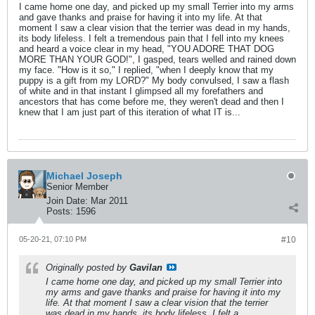
I came home one day, and picked up my small Terrier into my arms
and gave thanks and praise for having it into my life. At that
moment I saw a clear vision that the terrier was dead in my hands,
its body lifeless. I felt a tremendous pain that I fell into my knees
and heard a voice clear in my head, "YOU ADORE THAT DOG
MORE THAN YOUR GOD!", I gasped, tears welled and rained down
my face. "How is it so," I replied, "when I deeply know that my
puppy is a gift from my LORD?" My body convulsed, I saw a flash
of white and in that instant I glimpsed all my forefathers and
ancestors that has come before me, they weren't dead and then I
knew that I am just part of this iteration of what IT is...
Michael Joseph
Senior Member
Join Date:
Mar 2011
Posts:
1596
05-20-21, 07:10 PM
#10
Originally posted by
Gavilan
I came home one day, and picked up my small Terrier into
my arms and gave thanks and praise for having it into my
life. At that moment I saw a clear vision that the terrier
was dead in my hands, its body lifeless. I felt a