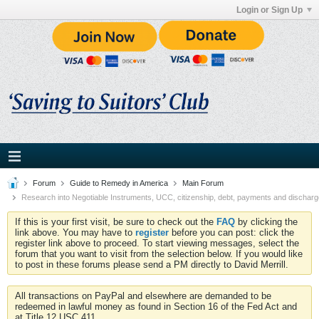
Login or Sign Up
Forum
Guide to Remedy in America
Main Forum
Research into Negotiable Instruments, UCC, citizenship, debt, payments and discharg
If this is your first visit, be sure to check out the
FAQ
by clicking the
link above. You may have to
register
before you can post: click the
register link above to proceed. To start viewing messages, select the
forum that you want to visit from the selection below. If you would like
to post in these forums please send a PM directly to David Merrill.
All transactions on PayPal and elsewhere are demanded to be
redeemed in lawful money as found in Section 16 of the Fed Act and
at Title 12 USC 411.