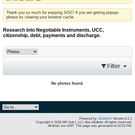
Thank you so much for enjoying StSC! If you are getting popups
please try clearing your browser cache.
Research into Negotiable Instruments, UCC,
citizenship, debt, payments and discharge.
Filter
No photos found.
Powered by
vBulletin®
Version 6.2.1
Copyright © 2026 MH Sub I, LLC dba vBulletin. All rights reserved.
All times are GMT. This page was generated at 02:52 PM.