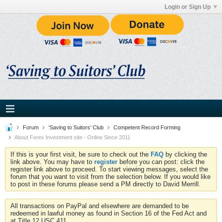
Login or Sign Up
Forum
'Saving to Suitors' Club
Competent Record Forming
About Forex Investment site - Online Since 2011
If this is your first visit, be sure to check out the
FAQ
by clicking the
link above. You may have to
register
before you can post: click the
register link above to proceed. To start viewing messages, select the
forum that you want to visit from the selection below. If you would like
to post in these forums please send a PM directly to David Merrill.
All transactions on PayPal and elsewhere are demanded to be
redeemed in lawful money as found in Section 16 of the Fed Act and
at Title 12 USC 411.