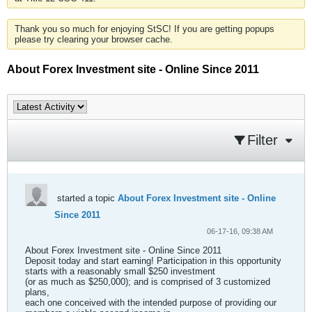
Thank you so much for enjoying StSC! If you are getting popups
please try clearing your browser cache.
About Forex Investment site - Online Since 2011
Filter
started a topic
About Forex Investment site - Online
Since 2011
06-17-16, 09:38 AM
About Forex Investment site - Online Since 2011
Deposit today and start earning! Participation in this opportunity
starts with a reasonably small $250 investment
(or as much as $250,000); and is comprised of 3 customized
plans,
each one conceived with the intended purpose of providing our