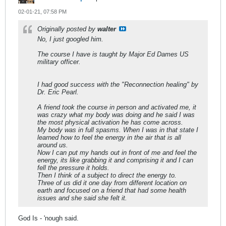
02-01-21, 07:58 PM
Originally posted by
walter
No, I just googled him.
The course I have is taught by Major Ed Dames US
military officer.
I had good success with the "Reconnection healing" by
Dr. Eric Pearl.
A friend took the course in person and activated me, it
was crazy what my body was doing and he said I was
the most physical activation he has come across.
My body was in full spasms. When I was in that state I
learned how to feel the energy in the air that is all
around us.
Now I can put my hands out in front of me and feel the
energy, its like grabbing it and comprising it and I can
fell the pressure it holds.
Then I think of a subject to direct the energy to.
Three of us did it one day from different location on
earth and focused on a friend that had some health
issues and she said she felt it.
God Is - 'nough said.