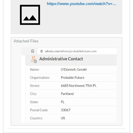
https://www.youtube.com/watch?v=JtK757nXlaI
Attached Files