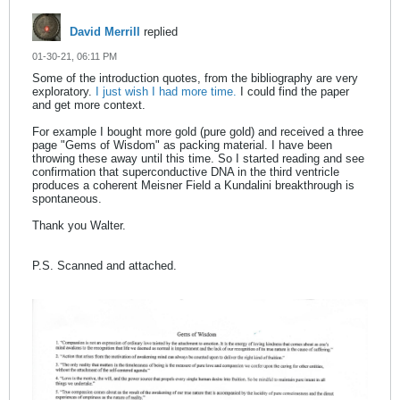
David Merrill
replied
01-30-21, 06:11 PM
Some of the introduction quotes, from the bibliography are very
exploratory.
I just wish I had more time.
I could find the paper
and get more context.
For example I bought more gold (pure gold) and received a three
page "Gems of Wisdom" as packing material. I have been
throwing these away until this time. So I started reading and see
confirmation that superconductive DNA in the third ventricle
produces a coherent Meisner Field a Kundalini breakthrough is
spontaneous.
Thank you Walter.
P.S. Scanned and attached.