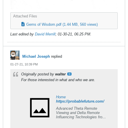
Attached Files
Gems of Wisdom.pdf
(1.44 MB, 560 views)
Last edited by
David Merrill
;
01-30-21, 06:25 PM
.
Michael Joseph
replied
01-27-21, 10:39 PM
Originally posted by
walter
For those interested in what and who we are.
Home
https://probablefuture.com/
Advanced Theta Remote
Viewing and Delta Remote
Influencing Technologies from
one of the oldest established
Remote Viewing Teaching