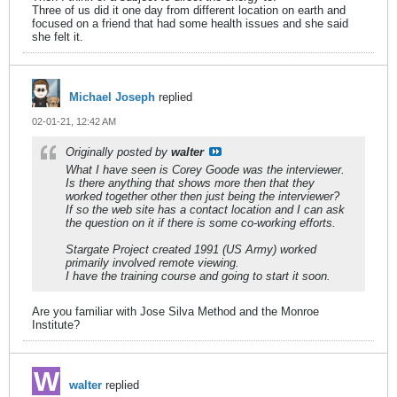
Three of us did it one day from different location on earth and
focused on a friend that had some health issues and she said
she felt it.
Michael Joseph
replied
02-01-21, 12:42 AM
Originally posted by
walter
What I have seen is Corey Goode was the interviewer.
Is there anything that shows more then that they
worked together other then just being the interviewer?
If so the web site has a contact location and I can ask
the question on it if there is some co-working efforts.
Stargate Project created 1991 (US Army) worked
primarily involved remote viewing.
I have the training course and going to start it soon.
Are you familiar with Jose Silva Method and the Monroe
Institute?
walter
replied