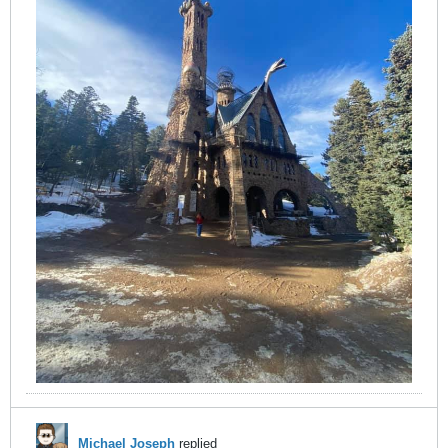
Michael Joseph
replied