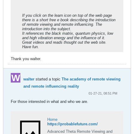
Institutes (1997).
If you click on the learn icon on top of the web page
there is a short free e book describing the introduction
of remote viewing and remote influencing. The
introduction into the subject.
It references the black matrix, quantum physics, low
and high vibration energy and the influence of it.
Great videos and reads thought out the web site.
Have fun.
Thank you walter.
walter
started a topic
The academy of remote viewing
and remote influencing reality
01-27-21, 08:51 PM
For those interested in what and who we are.
Home
https://probablefuture.com/
Advanced Theta Remote Viewing and