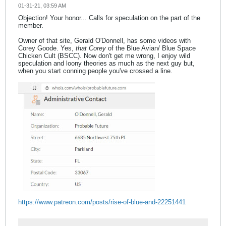
01-31-21, 03:59 AM
Objection! Your honor... Calls for speculation on the part of the
member.
Owner of that site, Gerald O'Donnell, has some videos with
Corey Goode. Yes,
that Corey
of the Blue Avian/ Blue Space
Chicken Cult (BSCC). Now don't get me wrong, I enjoy wild
speculation and loony theories as much as the next guy but,
when you start conning people you've crossed a line.
https://www.patreon.com/posts/rise-of-blue-and-22251441