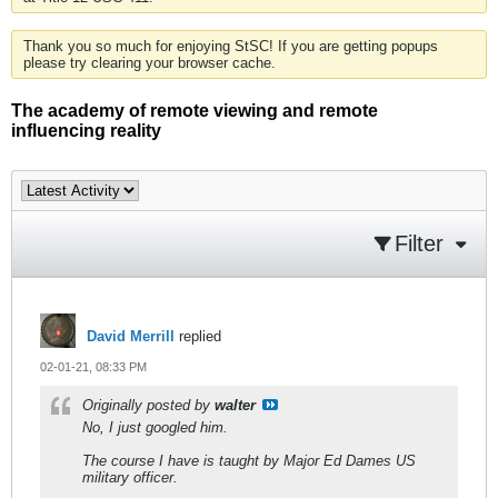
Thank you so much for enjoying StSC! If you are getting popups
please try clearing your browser cache.
The academy of remote viewing and remote
influencing reality
Filter
David Merrill
replied
02-01-21, 08:33 PM
Originally posted by
walter
No, I just googled him.
The course I have is taught by Major Ed Dames US
military officer.