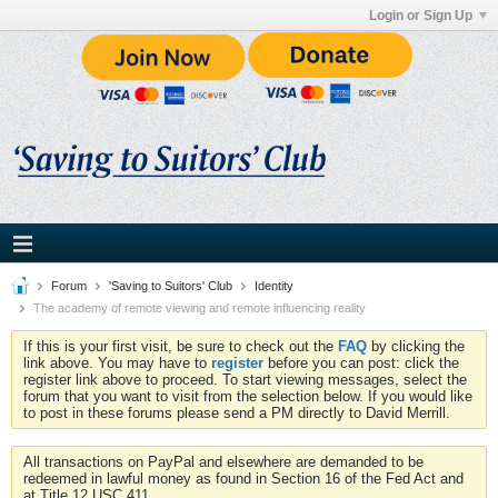
Login or Sign Up
Forum
'Saving to Suitors' Club
Identity
The academy of remote viewing and remote influencing reality
If this is your first visit, be sure to check out the
FAQ
by clicking the
link above. You may have to
register
before you can post: click the
register link above to proceed. To start viewing messages, select the
forum that you want to visit from the selection below. If you would like
to post in these forums please send a PM directly to David Merrill.
All transactions on PayPal and elsewhere are demanded to be
redeemed in lawful money as found in Section 16 of the Fed Act and
at Title 12 USC 411.