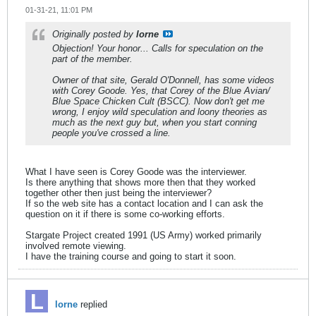
01-31-21, 11:01 PM
Originally posted by
lorne
Objection! Your honor... Calls for speculation on the
part of the member.
Owner of that site, Gerald O'Donnell, has some videos
with Corey Goode. Yes,
that Corey
of the Blue Avian/
Blue Space Chicken Cult (BSCC). Now don't get me
wrong, I enjoy wild speculation and loony theories as
much as the next guy but, when you start conning
people you've crossed a line.
What I have seen is Corey Goode was the interviewer.
Is there anything that shows more then that they worked
together other then just being the interviewer?
If so the web site has a contact location and I can ask the
question on it if there is some co-working efforts.
Stargate Project created 1991 (US Army) worked primarily
involved remote viewing.
I have the training course and going to start it soon.
lorne
replied