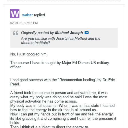
walter
replied
02-01-21, 07:13 PM
Originally posted by
Michael Joseph
Are you familiar with Jose Silva Method and the
Monroe Institute?
No, I just googled him.
The course I have is taught by Major Ed Dames US military
officer.
I had good success with the "Reconnection healing" by Dr. Eric
Pearl.
A friend took the course in person and activated me, it was
crazy what my body was doing and he said I was the most
physical activation he has come across.
My body was in full spasms. When I was in that state I learned
how to feel the energy in the air that is all around us.
Now I can put my hands out in front of me and feel the energy,
its like grabbing it and comprising it and I can fell the pressure it
holds.
Then I think of a subject to direct the energy to.