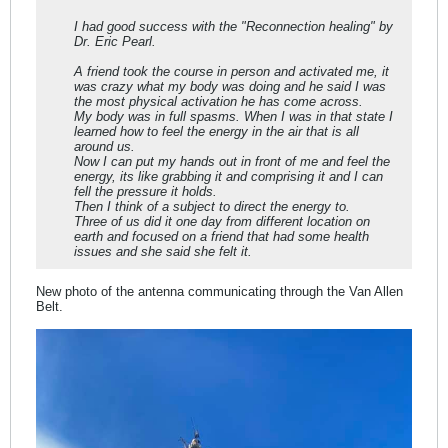
I had good success with the "Reconnection healing" by
Dr. Eric Pearl.
A friend took the course in person and activated me, it
was crazy what my body was doing and he said I was
the most physical activation he has come across.
My body was in full spasms. When I was in that state I
learned how to feel the energy in the air that is all
around us.
Now I can put my hands out in front of me and feel the
energy, its like grabbing it and comprising it and I can
fell the pressure it holds.
Then I think of a subject to direct the energy to.
Three of us did it one day from different location on
earth and focused on a friend that had some health
issues and she said she felt it.
New photo of the antenna communicating through the Van Allen
Belt.