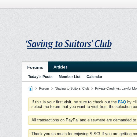
Articles
Forums
Today's Posts
Member List
Calendar
Forum
'Saving to Suitors' Club
Private Credit vs. Lawful M
If this is your first visit, be sure to check out the
FAQ
by cl
select the forum that you want to visit from the selection be
All transactions on PayPal and elsewhere are demanded to 
Thank you so much for enjoying StSC! If you are getting po