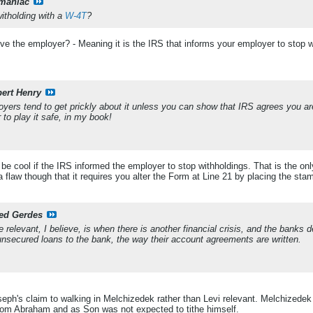
maniac
itholding with a
W-4T
?
e the employer? - Meaning it is the IRS that informs your employer to stop wit
ert Henry
oyers tend to get prickly about it unless you can show that IRS agrees you are
r to play it safe, in my book!
be cool if the IRS informed the employer to stop withholdings. That is the onl
 flaw though that it requires you alter the Form at Line 21 by placing the sta
ed Gerdes
e relevant, I believe, is when there is another financial crisis, and the banks 
unsecured loans to the bank, the way their account agreements are written.
ph's claim to walking in Melchizedek rather than Levi relevant. Melchizedek
rom Abraham and as Son was not expected to tithe himself.