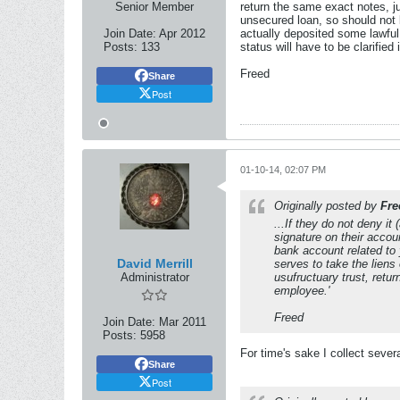
Senior Member
return the same exact notes, ju
unsecured loan, so should not b
Join Date:
Apr 2012
actually deposited some lawful 
Posts:
133
status will have to be clarified 
Freed
Share
Post
01-10-14, 02:07 PM
Originally posted by
Fre
...If they do not deny i
signature on their accou
bank account related to 
David Merrill
serves to take the liens
Administrator
usufructuary trust, retur
employee.'
Freed
Join Date:
Mar 2011
Posts:
5958
For time's sake I collect sever
Share
Post