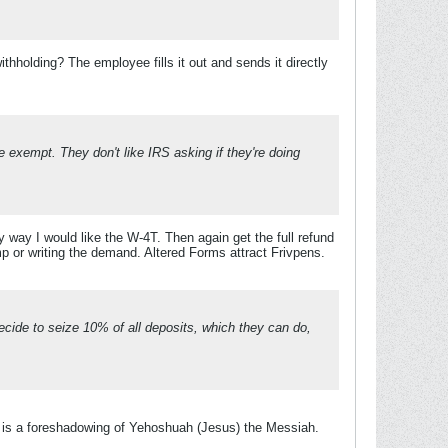
hholding? The employee fills it out and sends it directly
 exempt. They don't like IRS asking if they're doing
y way I would like the W-4T. Then again get the full refund
mp or writing the demand. Altered Forms attract Frivpens.
decide to seize 10% of all deposits, which they can do,
 is a foreshadowing of Yehoshuah (Jesus) the Messiah.