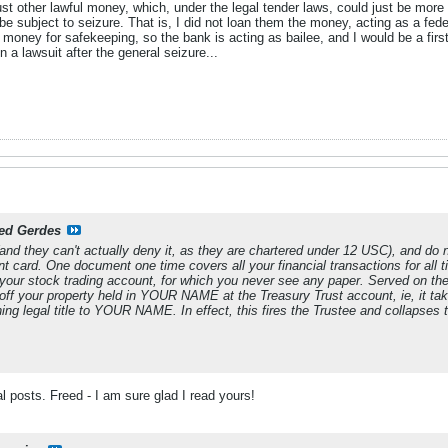
st other lawful money, which, under the legal tender laws, could just be more F
e subject to seizure. That is, I did not loan them the money, acting as a feder
money for safekeeping, so the bank is acting as bailee, and I would be a first p
in a lawsuit after the general seizure...
ed Gerdes
t (and they can't actually deny it, as they are chartered under 12 USC), and do
nt card. One document one time covers all your financial transactions for all t
your stock trading account, for which you never see any paper. Served on the 
 off your property held in YOUR NAME at the Treasury Trust account, ie, it tak
ning legal title to YOUR NAME. In effect, this fires the Trustee and collapses t
al posts. Freed - I am sure glad I read yours!