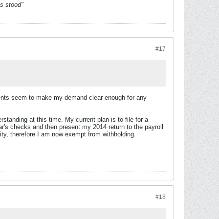
es stood"
#17
ments seem to make my demand clear enough for any
standing at this time. My current plan is to file for a
ar's checks and then present my 2014 return to the payroll
ity, therefore I am now exempt from withholding.
#18