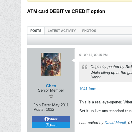
ATM card DEBIT vs CREDIT option
POSTS
LATEST ACTIVITY
PHOTOS
01-09-14, 02:45 PM
Originally posted by
Rob
While filling up at the
Henry
Chex
1041 form
.
Senior Member
This is a real eye-opener. Whe
Join Date:
May 2011
Posts:
1032
Set it up like any standard trus
Share
Last edited by
David Merrill
;
01
Post