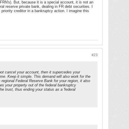
RN's). But, because it is a special account, it is not an
al reserve private bank, dealing in FR debt securities. I
riority creditor in a bankruptcy action. I imagine this
#23
 not cancel your account, then it supercedes your
ime. Keep it simple. This demand will also work for the
regional Federal Reserve Bank for your region, it also
es your property out of the federal bankruptcy
he trust, thus ending your status as a 'federal