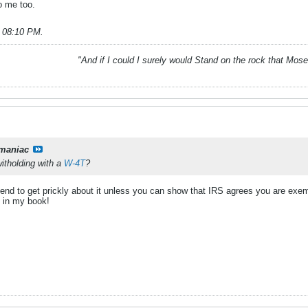
to me too.
, 08:10 PM
.
"And if I could I surely would Stand on the rock that Mos
maniac
itholding with a
W-4T
?
end to get prickly about it unless you can show that IRS agrees you are exempt
e, in my book!