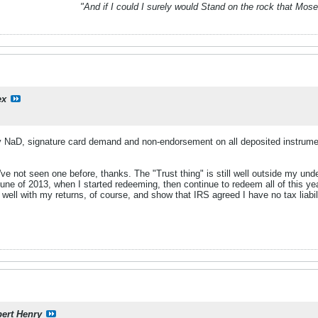
"And if I could I surely would Stand on the rock that Mos
ex
y NaD, signature card demand and non-endorsement on all deposited instru
've not seen one before, thanks. The "Trust thing" is still well outside my under
June of 2013, when I started redeeming, then continue to redeem all of this ye
well with my returns, of course, and show that IRS agreed I have no tax liabil
ert Henry