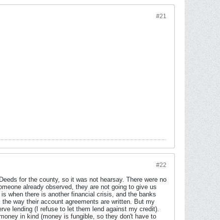
#21
#22
f Deeds for the county, so it was not hearsay. There were no
omeone already observed, they are not going to give us
 is when there is another financial crisis, and the banks
, the way their account agreements are written. But my
e lending (I refuse to let them lend against my credit).
money in kind (money is fungible, so they don't have to