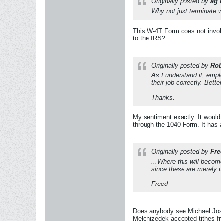
Originally posted by
ag 
Why not just terminate w
This W-4T Form does not involv
to the IRS?
Originally posted by
Rob
As I understand it, empl
their job correctly. Bette
Thanks.
My sentiment exactly. It would 
through the 1040 Form. It has a
Originally posted by
Fre
...Where this will becom
since these are merely 
Freed
Does anybody see Michael Jose
Melchizedek accepted tithes f