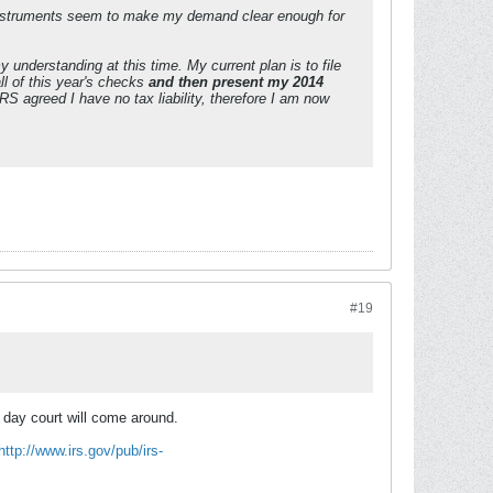
instruments seem to make my demand clear enough for
y understanding at this time. My current plan is to file
ll of this year's checks
and then present my 2014
RS agreed I have no tax liability, therefore I am now
#19
he day court will come around.
http://www.irs.gov/pub/irs-