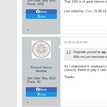
Join Date:
May 2011
That 1041 is of great interest 
Posts:
1032
Last edited by
Chex
;
01-09-14
Share
Post
01-09-14, 08:04 PM
Originally posted by
ag 
Why not just terminate w
As I understand it, employers t
Robert Henry
correctly. Better to play it saf
Member
Thanks.
Join Date:
May 2013
Posts:
40
Share
Post