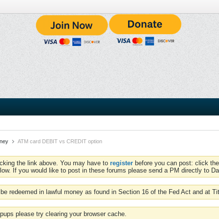
oney
ATM card DEBIT vs CREDIT option
icking the link above. You may have to
register
before you can post: click the
low. If you would like to post in these forums please send a PM directly to Dav
be redeemed in lawful money as found in Section 16 of the Fed Act and at Ti
pups please try clearing your browser cache.