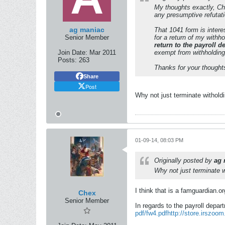
My thoughts exactly, C
any presumptive refutati
ag maniac
That 1041 form is interes
Senior Member
for a return of my withh
return to the payroll 
Join Date:
Mar 2011
exempt from withholding
Posts:
263
Thanks for your thought
Share
Post
Why not just terminate withold
01-09-14, 08:03 PM
Originally posted by
ag 
Why not just terminate w
I think that is a famguardian.or
Chex
Senior Member
In regards to the payroll depa
pdf/fw4.pdf
http://store.irszoo