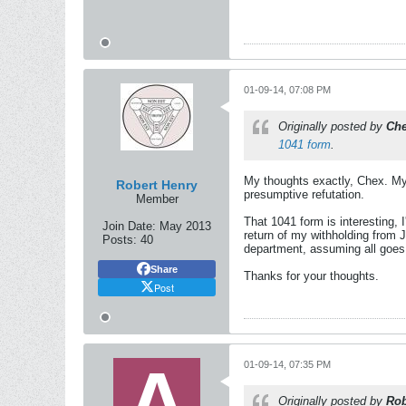
01-09-14, 07:08 PM
Originally posted by
Ch
1041 form
.
My thoughts exactly, Chex. M
Robert Henry
presumptive refutation.
Member
That 1041 form is interesting, I
Join Date:
May 2013
return of my withholding from 
Posts:
40
department, assuming all goes 
Share
Thanks for your thoughts.
Post
01-09-14, 07:35 PM
Originally posted by
Rob