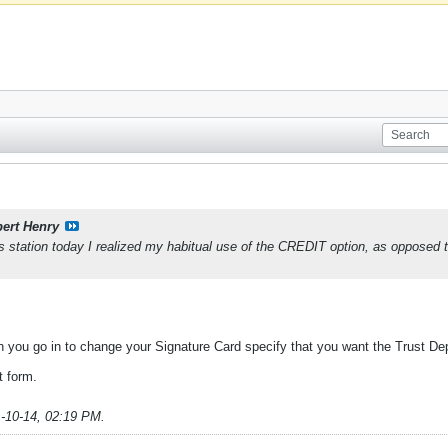
ert Henry
 gas station today I realized my habitual use of the CREDIT option, as oppose
n you go in to change your Signature Card specify that you want the Trust De
t form.
-10-14, 02:19 PM
.