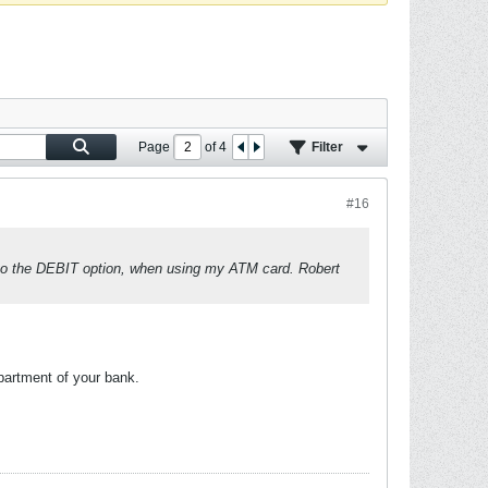
Page
of
4
Filter
#16
d to the DEBIT option, when using my ATM card. Robert
partment of your bank.