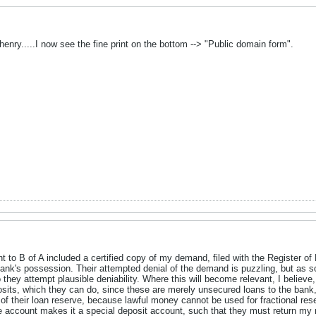
henry.....I now see the fine print on the bottom --> "Public domain form".
ent to B of A included a certified copy of my demand, filed with the Register o
ank's possession. Their attempted denial of the demand is puzzling, but as s
 they attempt plausible deniability. Where this will become relevant, I believe,
osits, which they can do, since these are merely unsecured loans to the bank
 their loan reserve, because lawful money cannot be used for fractional reserv
he account makes it a special deposit account, such that they must return my 