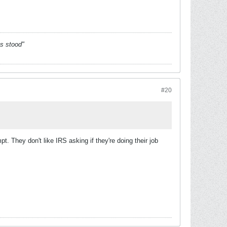
es stood"
#20
. They don't like IRS asking if they're doing their job