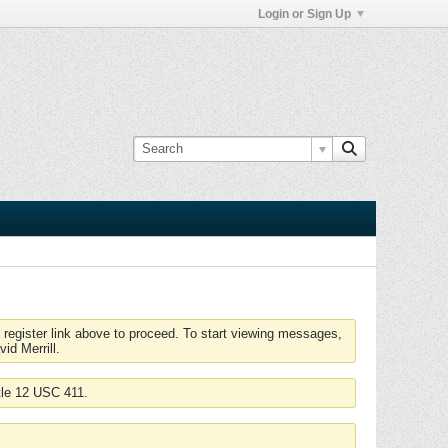
Login or Sign Up
 register link above to proceed. To start viewing messages,
id Merrill.
tle 12 USC 411.