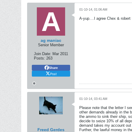
01-10-14, 01:06 AM
A-yup....I agree Chex & robert 
ag maniac
Senior Member
Join Date:
Mar 2011
Posts:
263
Share
Post
01-10-14, 03:41 AM
Please note that the letter I s
other demands already in the b
the ammo to sink their ship, so
decide to seize 10% of all dep
demand takes my account out of
Freed Gerdes
Further, the lawful money in t