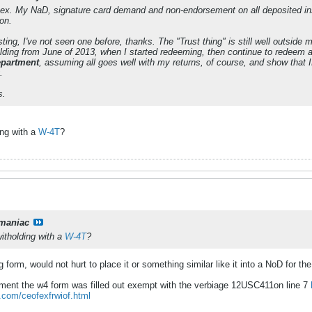
hex. My NaD, signature card demand and non-endorsement on all deposited 
on.
ting, I've not seen one before, thanks. The "Trust thing" is still well outside m
olding from June of 2013, when I started redeeming, then continue to redeem a
department
, assuming all goes well with my returns, of course, and show that I
.
s.
ing with a
W-4T
?
maniac
itholding with a
W-4T
?
g form, would not hurt to place it or something similar like it into a NoD for t
rtment the w4 form was filled out exempt with the verbiage 12USC411on line 7
m.com/ceofexfrwiof.html