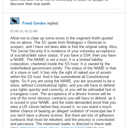
discover their true worth.
Freed Gerdes
replied
02-05-14, 05:21 AM
Allow me to clear up some errors in the segment Keith quoted
me on above. The SC quote from Rodriguez v Donovan is
suspect, and I have not been able to find the original ruling. Also,
The Social Security # is evidence of your voluntary acceptance
of socialist/debt slave status. If you have a SS#, then you have
a NAME. The NAME is not a trust, it is a limited liability
corporation, chartered inside the SS trust. It is owned by the
state/federal government jointly. The status of the NAME is that
of a slave or serf; it has only the right of naked use of assets
within the SS trust. And it has surrendered all Constitutional
rights. So if you are using the NAME, you are assumed to be a
slave, without Constitutional rights, and you will have to defend
your rights quickly and correctly, or you will be railroaded fast in
a kangaroo court. The acceptance of a drivers license will be
one of the most obvious contracts you will have to defend, as it
is issued in your NAME, and the state demanded proof that you
were a US citizen before they issued it, so you stand a much
better chance of beating an alleged 'violation' of municipal law if
you don't have a drivers license. But there are lots of adhesion
contracts that must be rebutted, and the process is convoluted
and pervasive. The interested reader is directed to these web