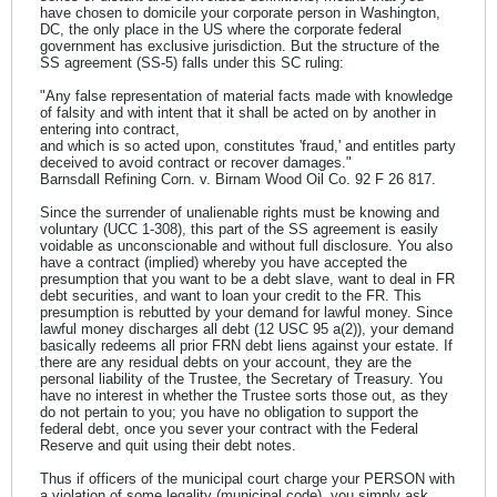
have chosen to domicile your corporate person in Washington,
DC, the only place in the US where the corporate federal
government has exclusive jurisdiction. But the structure of the
SS agreement (SS-5) falls under this SC ruling:
"Any false representation of material facts made with knowledge
of falsity and with intent that it shall be acted on by another in
entering into contract,
and which is so acted upon, constitutes 'fraud,' and entitles party
deceived to avoid contract or recover damages."
Barnsdall Refining Corn. v. Birnam Wood Oil Co. 92 F 26 817.
Since the surrender of unalienable rights must be knowing and
voluntary (UCC 1-308), this part of the SS agreement is easily
voidable as unconscionable and without full disclosure. You also
have a contract (implied) whereby you have accepted the
presumption that you want to be a debt slave, want to deal in FR
debt securities, and want to loan your credit to the FR. This
presumption is rebutted by your demand for lawful money. Since
lawful money discharges all debt (12 USC 95 a(2)), your demand
basically redeems all prior FRN debt liens against your estate. If
there are any residual debts on your account, they are the
personal liability of the Trustee, the Secretary of Treasury. You
have no interest in whether the Trustee sorts those out, as they
do not pertain to you; you have no obligation to support the
federal debt, once you sever your contract with the Federal
Reserve and quit using their debt notes.
Thus if officers of the municipal court charge your PERSON with
a violation of some legality (municipal code), you simply ask