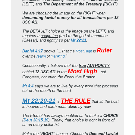
(LEFT) and
The Department of the Treasury
(RIGHT).
We are choosing the image on the
RIGHT
when
demanding lawful money for all transactions per 12
USC 411
.
The DEFAULT choice is the image on the
LEFT
, and
requires a
usage fee
(tax) to the god of mammon
(Caesar), and rightly so per
Mt 22:21
.
Ruler
Daniel 4:17
shows "...
That the
Most
High
is
"
over the
realm
of
mankind
.
Consequently, I believe that the
true
AUTHORITY
Most High
behind
12 USC 411
is the
- not
Congress, not even the Executive Branch.
Mt 4:4
says we are to live by
every word
that proceeds
out of the mouth of the Lord.
Mt 22:20-21
THE RULE
is
that all the host
in heaven and earth must abide by now.
The Eternal has always enabled us to make a
CHOICE
(
Deut 30:15,19
). Today, that choice is right in front of
us on every dollar bill.
Make the "
RIGHT"
choice. Choose to
Demand Lawful