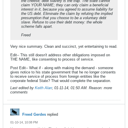
the cheese; debt slavery is the trap. The state cannot
claim YOUR NAME; they can only claim a beneficial
interest in it, because you agreed to assume liability for
the US debt. Eliminate the claim by refuting the implied
presumption that you choose to be a voluntary debt
slave. Refuse to use their debt money: the whole
scheme falls apart.
Freed
Very nice summary. Clean and succinct, yet entertaining to read.
Edit-- This still doesn't address other obligations imposed on
THE NAME, like consenting to process of service.
Post Edit-- What if - along with making the demand - someone
gives notice to his state government that he no longer consents
to receive service of process from foreign entities like the
corporate federal State? That would complete the separation.
Last edited by
Keith Alan
;
01-11-14, 01:50 AM
.
Reason:
more
comments
Freed Gerdes
replied
01-10-14, 10:08 PM