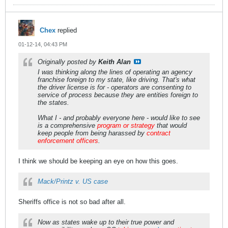
Chex
replied
01-12-14, 04:43 PM
Originally posted by
Keith Alan
I was thinking along the lines of operating an agency
franchise foreign to my state, like driving. That's what
the driver license is for - operators are consenting to
service of process because they are entities foreign to
the states.
What I - and probably everyone here - would like to see
is a comprehensive
program or strategy
that would
keep people from being harassed by
contract
enforcement officers
.
I think we should be keeping an eye on how this goes.
Mack/Printz v. US case
Sheriffs office is not so bad after all.
Now as states wake up to their true power and