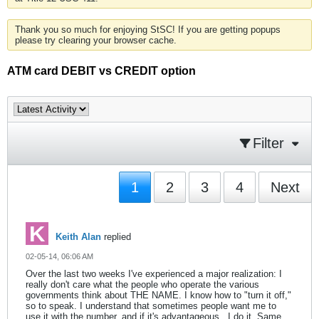
Thank you so much for enjoying StSC! If you are getting popups
please try clearing your browser cache.
ATM card DEBIT vs CREDIT option
Filter
1
2
3
4
Next
Keith Alan
replied
02-05-14, 06:06 AM
Over the last two weeks I've experienced a major realization: I
really don't care what the people who operate the various
governments think about THE NAME. I know how to "turn it off,"
so to speak. I understand that sometimes people want me to
use it with the number, and if it's advantageous , I do it. Same