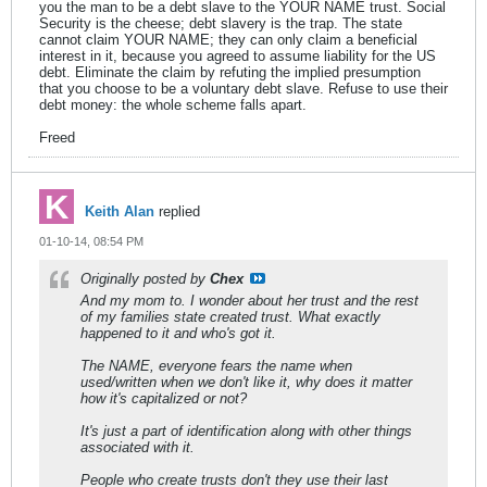
you the man to be a debt slave to the YOUR NAME trust. Social
Security is the cheese; debt slavery is the trap. The state
cannot claim YOUR NAME; they can only claim a beneficial
interest in it, because you agreed to assume liability for the US
debt. Eliminate the claim by refuting the implied presumption
that you choose to be a voluntary debt slave. Refuse to use their
debt money: the whole scheme falls apart.
Freed
Keith Alan
replied
01-10-14, 08:54 PM
Originally posted by
Chex
And my mom to. I wonder about her trust and the rest
of my families state created trust. What exactly
happened to it and who's got it.
The NAME, everyone fears the name when
used/written when we don't like it, why does it matter
how it's capitalized or not?
It's just a part of identification along with other things
associated with it.
People who create trusts don't they use their last