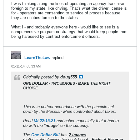
I was thinking along the lines of operating an agency franchise
foreign to my state, like driving. That's what the driver license is
for - operators are consenting to service of process because
they are entities foreign to the states.
What I - and probably everyone here - would like to see is a
comprehensive program or strategy that would keep people from
being harassed by contract enforcement officers.
LearnTheLaw
replied
01-11-14, 03:33 AM
Originally posted by
doug555
ONE DOLLAR - TWO IMAGES - MAKE THE
RIGHT
CHOICE
This is in perfect accordance with the principle set
down by the Messiah when confronted about taxes.
Read
Mt 22:15-21
and notice especially that it had to
do with the "
image
" on the currency.
The
One Dollar Bill
has
2 images
(authorization/ownership seals) on it -
Federal Reserve