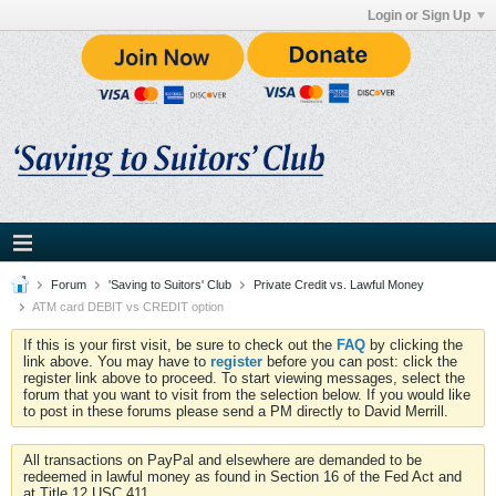
Login or Sign Up
Forum
'Saving to Suitors' Club
Private Credit vs. Lawful Money
ATM card DEBIT vs CREDIT option
If this is your first visit, be sure to check out the
FAQ
by clicking the
link above. You may have to
register
before you can post: click the
register link above to proceed. To start viewing messages, select the
forum that you want to visit from the selection below. If you would like
to post in these forums please send a PM directly to David Merrill.
All transactions on PayPal and elsewhere are demanded to be
redeemed in lawful money as found in Section 16 of the Fed Act and
at Title 12 USC 411.