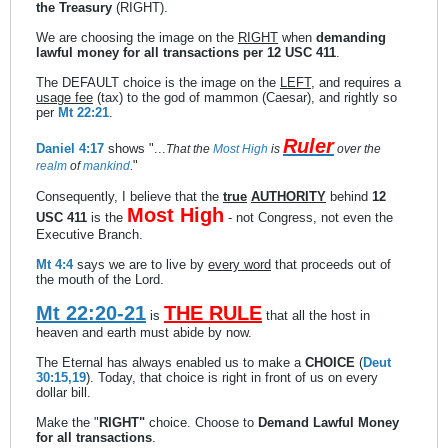
the Treasury
(RIGHT).
We are choosing the image on the
RIGHT
when
demanding
lawful money for all transactions per 12 USC 411
.
The DEFAULT choice is the image on the
LEFT
, and requires a
usage fee
(tax) to the god of mammon (Caesar), and rightly so
per
Mt 22:21
.
Ruler
Daniel 4:17
shows "...
That the
Most
High
is
over the
"
realm
of
mankind
.
Consequently, I believe that the
true
AUTHORITY
behind
12
Most High
USC 411
is the
- not Congress, not even the
Executive Branch.
Mt 4:4
says we are to live by
every word
that proceeds out of
the mouth of the Lord.
Mt 22:20-21
THE RULE
is
that all the host in
heaven and earth must abide by now.
The Eternal has always enabled us to make a
CHOICE
(
Deut
30:15,19
). Today, that choice is right in front of us on every
dollar bill.
Make the "
RIGHT"
choice. Choose to
Demand Lawful Money
for all transactions
.