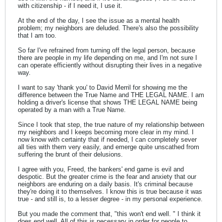
with citizenship - if I need it, I use it.
At the end of the day, I see the issue as a mental health
problem; my neighbors are deluded. There's also the possibility
that I am too.
So far I've refrained from turning off the legal person, because
there are people in my life depending on me, and I'm not sure I
can operate efficiently without disrupting their lives in a negative
way.
I want to say 'thank you' to David Merril for showing me the
difference between the True Name and THE LEGAL NAME. I am
holding a driver's license that shows THE LEGAL NAME being
operated by a man with a True Name.
Since I took that step, the true nature of my relationship between
my neighbors and I keeps becoming more clear in my mind. I
now know with certainty that if needed, I can completely sever
all ties with them very easily, and emerge quite unscathed from
suffering the brunt of their delusions.
I agree with you, Freed, the bankers' end game is evil and
despotic. But the greater crime is the fear and anxiety that our
neighbors are enduring on a daily basis. It's criminal because
they're doing it to themselves. I know this is true because it was
true - and still is, to a lesser degree - in my personal experience.
But you made the comment that, "this won't end well. " I think it
does end well. All of this is necessary in order for people to