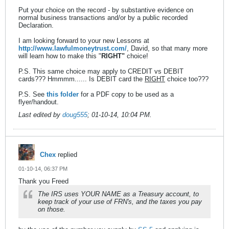
Put your choice on the record - by substantive evidence on
normal business transactions and/or by a public recorded
Declaration.
I am looking forward to your new Lessons at
http://www.lawfulmoneytrust.com/
, David, so that many more
will learn how to make this "
RIGHT"
choice!
P.S. This same choice may apply to CREDIT vs DEBIT
cards??? Hmmmm...... Is DEBIT card the
RIGHT
choice too???
P.S. See
this folder
for a PDF copy to be used as a
flyer/handout.
Last edited by
doug555
;
01-10-14, 10:04 PM
.
Chex
replied
01-10-14, 06:37 PM
Thank you Freed
The IRS uses YOUR NAME as a Treasury account, to
keep track of your use of FRN's, and the taxes you pay
on those.