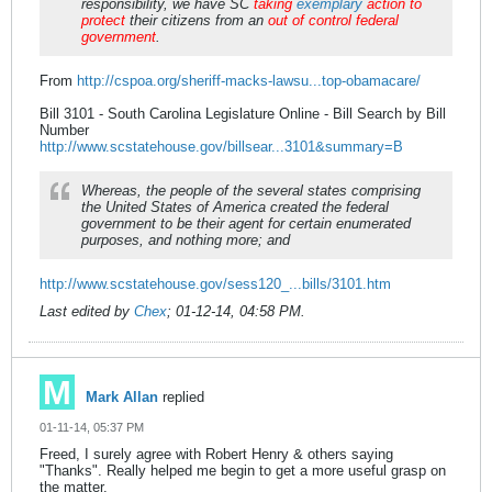
responsibility, we have SC
taking
exemplary
action to
protect
their citizens from an
out of control federal
government
.
From
http://cspoa.org/sheriff-macks-lawsu...top-obamacare/
Bill 3101 - South Carolina Legislature Online - Bill Search by Bill
Number
http://www.scstatehouse.gov/billsear...3101&summary=B
Whereas, the people of the several states comprising
the United States of America created the federal
government to be their agent for certain enumerated
purposes, and nothing more; and
http://www.scstatehouse.gov/sess120_...bills/3101.htm
Last edited by
Chex
;
01-12-14, 04:58 PM
.
Mark Allan
replied
01-11-14, 05:37 PM
Freed, I surely agree with Robert Henry & others saying
"Thanks". Really helped me begin to get a more useful grasp on
the matter.