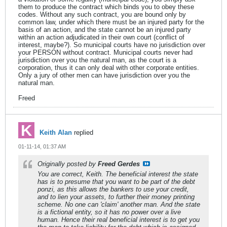
them to produce the contract which binds you to obey these
codes. Without any such contract, you are bound only by
common law, under which there must be an injured party for the
basis of an action, and the state cannot be an injured party
within an action adjudicated in their own court (conflict of
interest, maybe?). So municipal courts have no jurisdiction over
your PERSON without contract. Municipal courts never had
jurisdiction over you the natural man, as the court is a
corporation, thus it can only deal with other corporate entities.
Only a jury of other men can have jurisdiction over you the
natural man.
Freed
Keith Alan
replied
01-11-14, 01:37 AM
Originally posted by
Freed Gerdes
You are correct, Keith. The beneficial interest the state
has is to presume that you want to be part of the debt
ponzi, as this allows the bankers to use your credit,
and to lien your assets, to further their money printing
scheme. No one can 'claim' another man. And the state
is a fictional entity, so it has no power over a live
human. Hence their real beneficial interest is to get you