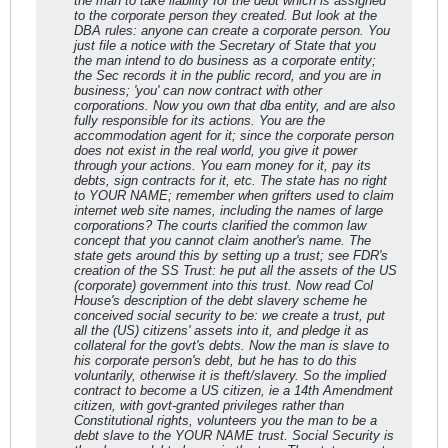
the man to take liability for the debt which is assigned
to the corporate person they created. But look at the
DBA rules: anyone can create a corporate person. You
just file a notice with the Secretary of State that you
the man intend to do business as a corporate entity;
the Sec records it in the public record, and you are in
business; 'you' can now contract with other
corporations. Now you own that dba entity, and are also
fully responsible for its actions. You are the
accommodation agent for it; since the corporate person
does not exist in the real world, you give it power
through your actions. You earn money for it, pay its
debts, sign contracts for it, etc. The state has no right
to YOUR NAME; remember when grifters used to claim
internet web site names, including the names of large
corporations? The courts clarified the common law
concept that you cannot claim another's name. The
state gets around this by setting up a trust; see FDR's
creation of the SS Trust: he put all the assets of the US
(corporate) government into this trust. Now read Col
House's description of the debt slavery scheme he
conceived social security to be: we create a trust, put
all the (US) citizens' assets into it, and pledge it as
collateral for the govt's debts. Now the man is slave to
his corporate person's debt, but he has to do this
voluntarily, otherwise it is theft/slavery. So the implied
contract to become a US citizen, ie a 14th Amendment
citizen, with govt-granted privileges rather than
Constitutional rights, volunteers you the man to be a
debt slave to the YOUR NAME trust. Social Security is