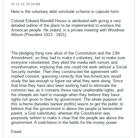
01-11-14, 03:18 AM
Here is the voluntary debt servitude scheme in capsule form:
Colonel Edward Mandell House is attributed with giving a very
detailed outline of the plans to be implemented to enslave the
American people. He stated, in a private meeting with Woodrow
Wilson (President 1913 - 1921),
The pledging thing runs afoul of the Constitution and the 13th
Amendment, so they had to make it voluntary, but to make sure
everyone volunteered, they plied the media with rumors and
misinformation, implying that one could not work without a Social
Security number. Then they constructed the agreement with
implied consent, guessing correctly that few Americans would
study the law enough to figure out what they were doing. Since
that time they have also been working hard to eliminate the
common law, as it contains those nasty unalienable rights, and
the sheeple are hard to manage when they believe they have
rights not given to them by government. The whole purpose of
this scheme (besides banker profits) was/is to get the public to
believe that the government is above the people (a benevolent
parent, a God substitute), whereas the Constitution was
purposely written to make it clear that the people are above the
government. A switcheroo in the battle for the money power.
Freed