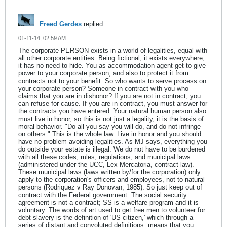
Freed Gerdes
replied
01-11-14, 02:59 AM
The corporate PERSON exists in a world of legalities, equal with
all other corporate entities. Being fictional, it exists everywhere;
it has no need to hide. You as accommodation agent get to give
power to your corporate person, and also to protect it from
contracts not to your benefit. So who wants to serve process on
your corporate person? Someone in contract with you who
claims that you are in dishonor? If you are not in contract, you
can refuse for cause. If you are in contract, you must answer for
the contracts you have entered. Your natural human person also
must live in honor, so this is not just a legality, it is the basis of
moral behavior. "Do all you say you will do, and do not infringe
on others." This is the whole law. Live in honor and you should
have no problem avoiding legalities. As MJ says, everything you
do outside your estate is illegal. We do not have to be burdened
with all these codes, rules, regulations, and municipal laws
(administered under the UCC, Lex Mercatoria, contract law).
These municipal laws (laws written by/for the corporation) only
apply to the corporation's officers and employees, not to natural
persons (Rodriquez v Ray Donovan, 1985). So just keep out of
contract with the Federal government. The social security
agreement is not a contract; SS is a welfare program and it is
voluntary. The words of art used to get free men to volunteer for
debt slavery is the definition of 'US citizen,' which through a
series of distant and convoluted definitions, means that you