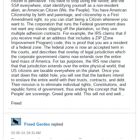
citizen is pervasive. You have to stop using the NAME and the
SS# everywhere, start identifying yourself as a non-resident
alien, an American Citizen (We, the People). You have American
Citizenship by birth and parentage, and citizenship is a First
Amendment right, so you can start being a Citizen whenever you
want to. The corporation that runs the Federal government does
not want any slaves slipping off the plantation, so they use
multiple adhesion contracts. For example, the IRS claims that if
you receive mail at an address that includes a ZIP (Zone
Improvement Program) code, this is proof that you are a resident
of a federal zone. The federal zone is now an accepted term in
the courts, and describes that overlay of legal jurisdiction which
the corporate government claims now extends over the entire
land mass of America. For tax purposes, the IRS now claims
that that jurisdiction extends over the entire physical world, that
US citizens are taxable everywhere on the planet. Once you
start down this rabbit hole, you will see that the bankers intend
to enslave the entire world with their trusts, contracts, and debt.
Their mission is to eliminate individual rights, Constitutions, and
republic forms of government, thus ending the concept that 'the
People' are sovereign. Greed gone wild. This will not end well...
Freed
Freed Gerdes
replied
02-05-14, 04:31 AM