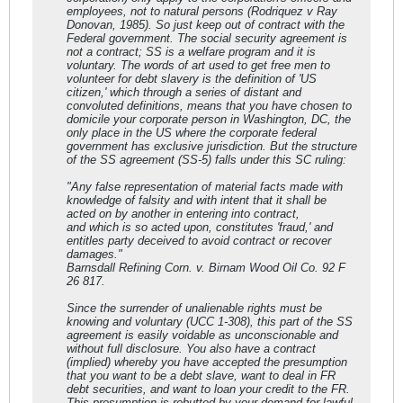
employees, not to natural persons (Rodriquez v Ray
Donovan, 1985). So just keep out of contract with the
Federal government. The social security agreement is
not a contract; SS is a welfare program and it is
voluntary. The words of art used to get free men to
volunteer for debt slavery is the definition of 'US
citizen,' which through a series of distant and
convoluted definitions, means that you have chosen to
domicile your corporate person in Washington, DC, the
only place in the US where the corporate federal
government has exclusive jurisdiction. But the structure
of the SS agreement (SS-5) falls under this SC ruling:
"Any false representation of material facts made with
knowledge of falsity and with intent that it shall be
acted on by another in entering into contract,
and which is so acted upon, constitutes 'fraud,' and
entitles party deceived to avoid contract or recover
damages."
Barnsdall Refining Corn. v. Birnam Wood Oil Co. 92 F
26 817.
Since the surrender of unalienable rights must be
knowing and voluntary (UCC 1-308), this part of the SS
agreement is easily voidable as unconscionable and
without full disclosure. You also have a contract
(implied) whereby you have accepted the presumption
that you want to be a debt slave, want to deal in FR
debt securities, and want to loan your credit to the FR.
This presumption is rebutted by your demand for lawful