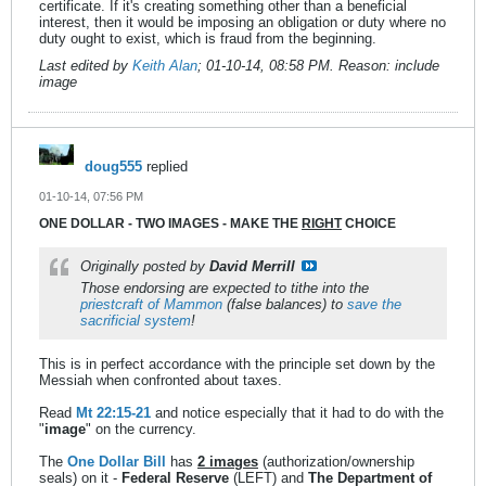
certificate. If it's creating something other than a beneficial
interest, then it would be imposing an obligation or duty where no
duty ought to exist, which is fraud from the beginning.
Last edited by
Keith Alan
;
01-10-14, 08:58 PM
.
Reason:
include
image
doug555
replied
01-10-14, 07:56 PM
ONE DOLLAR - TWO IMAGES - MAKE THE
RIGHT
CHOICE
Originally posted by
David Merrill
Those endorsing are expected to tithe into the
priestcraft of Mammon
(false balances) to
save the
sacrificial system
!
This is in perfect accordance with the principle set down by the
Messiah when confronted about taxes.
Read
Mt 22:15-21
and notice especially that it had to do with the
"
image
" on the currency.
The
One Dollar Bill
has
2 images
(authorization/ownership
seals) on it -
Federal Reserve
(LEFT) and
The Department of