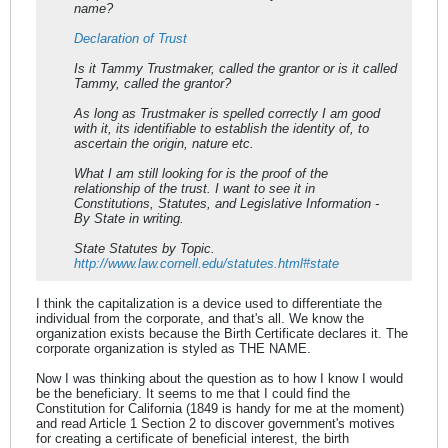
name?
Declaration of Trust
Is it Tammy Trustmaker, called the grantor or is it called
Tammy, called the grantor?
As long as Trustmaker is spelled correctly I am good
with it, its identifiable to establish the identity of, to
ascertain the origin, nature etc.
What I am still looking for is the proof of the
relationship of the trust. I want to see it in
Constitutions, Statutes, and Legislative Information -
By State in writing.
State Statutes by Topic.
http://www.law.cornell.edu/statutes.html#state
I think the capitalization is a device used to differentiate the
individual from the corporate, and that's all. We know the
organization exists because the Birth Certificate declares it. The
corporate organization is styled as THE NAME.
Now I was thinking about the question as to how I know I would
be the beneficiary. It seems to me that I could find the
Constitution for California (1849 is handy for me at the moment)
and read Article 1 Section 2 to discover government's motives
for creating a certificate of beneficial interest, the birth