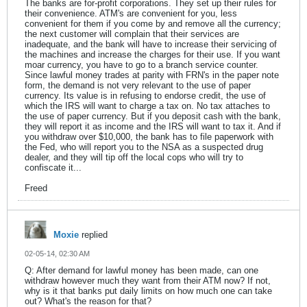
The banks are for-profit corporations. They set up their rules for
their convenience. ATM's are convenient for you, less
convenient for them if you come by and remove all the currency;
the next customer will complain that their services are
inadequate, and the bank will have to increase their servicing of
the machines and increase the charges for their use. If you want
moar currency, you have to go to a branch service counter.
Since lawful money trades at parity with FRN's in the paper note
form, the demand is not very relevant to the use of paper
currency. Its value is in refusing to endorse credit, the use of
which the IRS will want to charge a tax on. No tax attaches to
the use of paper currency. But if you deposit cash with the bank,
they will report it as income and the IRS will want to tax it. And if
you withdraw over $10,000, the bank has to file paperwork with
the Fed, who will report you to the NSA as a suspected drug
dealer, and they will tip off the local cops who will try to
confiscate it...
Freed
Moxie
replied
02-05-14, 02:30 AM
Q: After demand for lawful money has been made, can one
withdraw however much they want from their ATM now? If not,
why is it that banks put daily limits on how much one can take
out? What's the reason for that?