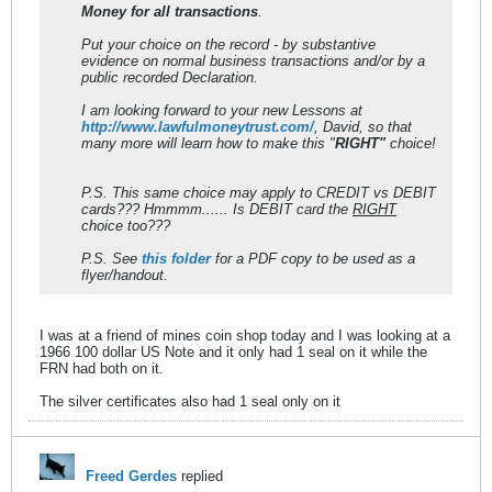
Money for all transactions
.
Put your choice on the record - by substantive
evidence on normal business transactions and/or by a
public recorded Declaration.
I am looking forward to your new Lessons at
http://www.lawfulmoneytrust.com/
, David, so that
many more will learn how to make this "
RIGHT"
choice!
P.S. This same choice may apply to CREDIT vs DEBIT
cards??? Hmmmm...... Is DEBIT card the
RIGHT
choice too???
P.S. See
this folder
for a PDF copy to be used as a
flyer/handout.
I was at a friend of mines coin shop today and I was looking at a
1966 100 dollar US Note and it only had 1 seal on it while the
FRN had both on it.
The silver certificates also had 1 seal only on it
Freed Gerdes
replied