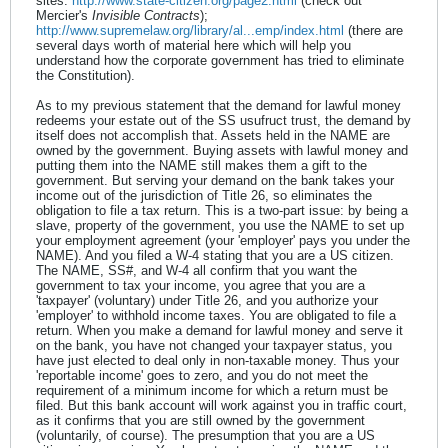
sites:
http://www.state-citizen.org/page2.html
(check out
Mercier's
Invisible Contracts
);
http://www.supremelaw.org/library/al...emp/index.html
(there are
several days worth of material here which will help you
understand how the corporate government has tried to eliminate
the Constitution).
As to my previous statement that the demand for lawful money
redeems your estate out of the SS usufruct trust, the demand by
itself does not accomplish that. Assets held in the NAME are
owned by the government. Buying assets with lawful money and
putting them into the NAME still makes them a gift to the
government. But serving your demand on the bank takes your
income out of the jurisdiction of Title 26, so eliminates the
obligation to file a tax return. This is a two-part issue: by being a
slave, property of the government, you use the NAME to set up
your employment agreement (your 'employer' pays you under the
NAME). And you filed a W-4 stating that you are a US citizen.
The NAME, SS#, and W-4 all confirm that you want the
government to tax your income, you agree that you are a
'taxpayer' (voluntary) under Title 26, and you authorize your
'employer' to withhold income taxes. You are obligated to file a
return. When you make a demand for lawful money and serve it
on the bank, you have not changed your taxpayer status, you
have just elected to deal only in non-taxable money. Thus your
'reportable income' goes to zero, and you do not meet the
requirement of a minimum income for which a return must be
filed. But this bank account will work against you in traffic court,
as it confirms that you are still owned by the government
(voluntarily, of course). The presumption that you are a US