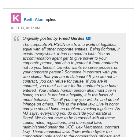
Keith Alan
replied
01-11-14, 04:13 AM
Originally posted by
Freed Gerdes
The corporate PERSON exists in a world of legalities,
equal with all other corporate entities. Being fictional, it
exists everywhere; it has no need to hide. You as
accommodation agent get to give power to your
corporate person, and also to protect it from contracts
not to your benefit. So who wants to serve process on
your corporate person? Someone in contract with you
who claims that you are in dishonor? If you are not in
contract, you can refuse for cause. If you are in
contract, you must answer for the contracts you have
entered. Your natural human person also must live in
honor, so this is not just a legality, it is the basis of
moral behavior. "Do all you say you will do, and do not
infringe on others." This is the whole law. Live in honor
and you should have no problem avoiding legalities. As
MJ says, everything you do outside your estate is
illegal. We do not have to be burdened with all these
codes, rules, regulations, and municipal laws
(administered under the UCC, Lex Mercatoria, contract
law). These municipal laws (laws written by/for the
corporation) only apply to the corporation's officers and