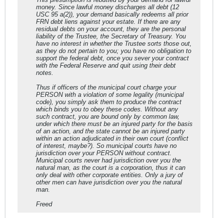
money. Since lawful money discharges all debt (12
USC 95 a(2)), your demand basically redeems all prior
FRN debt liens against your estate. If there are any
residual debts on your account, they are the personal
liability of the Trustee, the Secretary of Treasury. You
have no interest in whether the Trustee sorts those out,
as they do not pertain to you; you have no obligation to
support the federal debt, once you sever your contract
with the Federal Reserve and quit using their debt
notes.
Thus if officers of the municipal court charge your
PERSON with a violation of some legality (municipal
code), you simply ask them to produce the contract
which binds you to obey these codes. Without any
such contract, you are bound only by common law,
under which there must be an injured party for the basis
of an action, and the state cannot be an injured party
within an action adjudicated in their own court (conflict
of interest, maybe?). So municipal courts have no
jurisdiction over your PERSON without contract.
Municipal courts never had jurisdiction over you the
natural man, as the court is a corporation, thus it can
only deal with other corporate entities. Only a jury of
other men can have jurisdiction over you the natural
man.
Freed