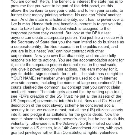
You are correct, Keith. The beneficial interest the state has is to
presume that you want to be part of the debt ponzi, as this
allows the bankers to use your credit, and to lien your assets, to
further their money printing scheme. No one can 'claim' another
man. And the state is a fictional entity, so it has no power over a
live human. Hence their real beneficial interest is to get you the
man to take liability for the debt which is assigned to the
corporate person they created. But look at the DBA rules:
anyone can create a corporate person. You just file a notice with
the Secretary of State that you the man intend to do business as
a corporate entity; the Sec records it in the public record, and
you are in business; 'you' can now contract with other
corporations. Now you own that dba entity, and are also fully
responsible for its actions. You are the accommodation agent for
it; since the corporate person does not exist in the real world,
you give it power through your actions. You earn money for it,
pay its debts, sign contracts for it, etc. The state has no right to
YOUR NAME; remember when grifters used to claim internet
web site names, including the names of large corporations? The
courts clarified the common law concept that you cannot claim
another's name. The state gets around this by setting up a trust;
see FDR's creation of the SS Trust: he put all the assets of the
US (corporate) government into this trust. Now read Col House's
description of the debt slavery scheme he conceived social
security to be: we create a trust, put all the (US) citizens' assets
into it, and pledge it as collateral for the govt's debts. Now the
man is slave to his corporate person's debt, but he has to do this
voluntarily, otherwise it is theft/slavery. So the implied contract
to become a US citizen, ie a 14th Amendment citizen, with govt-
granted privileges rather than Constitutional rights, volunteers