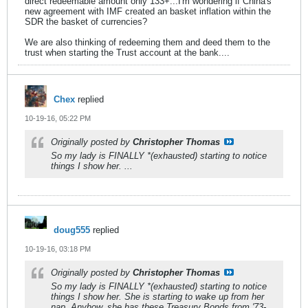
direct redeemable amount only 133+...I'm wondering if China's
new agreement with IMF created an basket inflation within the
SDR the basket of currencies?
We are also thinking of redeeming them and deed them to the
trust when starting the Trust account at the bank....
Chex
replied
10-19-16, 05:22 PM
Originally posted by
Christopher Thomas
So my lady is FINALLY *(exhausted) starting to notice
things I show her. ...
doug555
replied
10-19-16, 03:18 PM
Originally posted by
Christopher Thomas
So my lady is FINALLY *(exhausted) starting to notice
things I show her. She is starting to wake up from her
nap. Anyhow, she has these Treasury Bonds from '73-