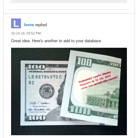
lorne
replied
10-14-16, 03:52 PM
Great idea. Here's another to add to your database.