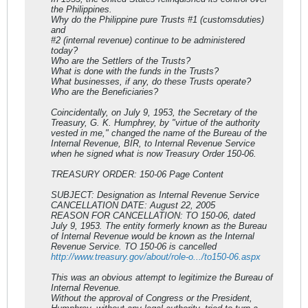
the Philippines.
Why do the Philippine pure Trusts #1 (customsduties)
and
#2 (internal revenue) continue to be administered
today?
Who are the Settlers of the Trusts?
What is done with the funds in the Trusts?
What businesses, if any, do these Trusts operate?
Who are the Beneficiaries?
Coincidentally, on July 9, 1953, the Secretary of the
Treasury, G. K. Humphrey, by "virtue of the authority
vested in me," changed the name of the Bureau of the
Internal Revenue, BIR, to Internal Revenue Service
when he signed what is now Treasury Order 150-06.
TREASURY ORDER: 150-06 Page Content
SUBJECT: Designation as Internal Revenue Service
CANCELLATION DATE: August 22, 2005
REASON FOR CANCELLATION: TO 150-06, dated
July 9, 1953. The entity formerly known as the Bureau
of Internal Revenue would be known as the Internal
Revenue Service. TO 150-06 is cancelled
http://www.treasury.gov/about/role-o.../to150-06.aspx
This was an obvious attempt to legitimize the Bureau of
Internal Revenue.
Without the approval of Congress or the President,