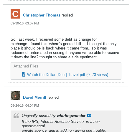
Christopher Thomas
replied
09-30-16, 03:07 PM
So, last week, I received some debt as change for
exchange...found this 'where's george' bill..., I thought the only
place it should be is back where it came from...so it was
redeemed...interested in seeing if anyone will be able to receive
it down the line? thought to share a side eperiment
Attached Files
Watch the Dollar [Debt] Travel.pdf
(0, 73 views)
David Merrill
replied
08-24-16, 04:04 PM
Originally posted by
whirlingwonder
If the IRS, Internal Revenue Service, is a non
governmental,
private agency, and in addition giving one trouble,