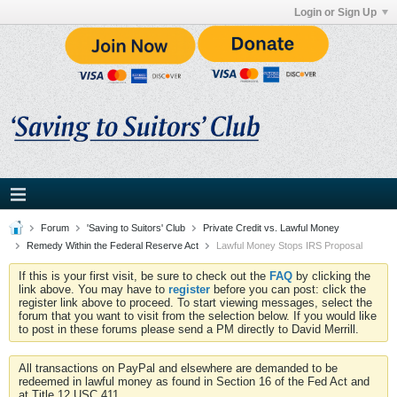
Login or Sign Up
Forum
'Saving to Suitors' Club
Private Credit vs. Lawful Money
Remedy Within the Federal Reserve Act
Lawful Money Stops IRS Proposal
If this is your first visit, be sure to check out the
FAQ
by clicking the
link above. You may have to
register
before you can post: click the
register link above to proceed. To start viewing messages, select the
forum that you want to visit from the selection below. If you would like
to post in these forums please send a PM directly to David Merrill.
All transactions on PayPal and elsewhere are demanded to be
redeemed in lawful money as found in Section 16 of the Fed Act and
at Title 12 USC 411.