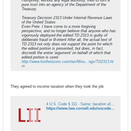
Humphrey, without any legal authority, tried to turn a
pure trust into an agency of the Department of the
Treasury.
Treasury Decision 2313 Under Internal Revenue Laws
of the United States
Even Pete. I have come to a more forgiving
perspective, and no longer believe that anyone who has
vigorously deployed the edited TD 2313 is guilty of
deliberate fraud or ill-intent After all, the actual text of
TD 2313 not only does not support the point for which
the edited portion is presented, but does, in fact,
discredit the entire 'argument' on behalf of which that
edited portion is used.
http://www.losthorizons.com/tax/Misu...ngs/TD2313.ht
m
They agreed to income taxation when they took the job
4 U.S. Code § 111 - Same; taxation affecting Federal employees; income tax
https://www.law.cornell.edu/uscode/text/4/111