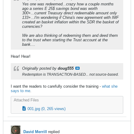
Yes one was redeemed...crazy how a couple months
ago a series E 25$ savings bond was worth
300+...current Treasury direct redeemable amount only
133+...I'm wondering if China's new agreement with IMF
created an basket inflation within the SDR the basket of
currencies?
We are also thinking of redeeming them and deed them
to the trust when starting the Trust account at the
bank....
Hear! Hear!
Originally posted by
doug555
Redemption is TRANSACTION-BASED... not source-based.
I want the readers to carefully consider the training -
what she
says to me
.
Attached Files
001.jpg
(0, 265 views)
David Merrill
replied