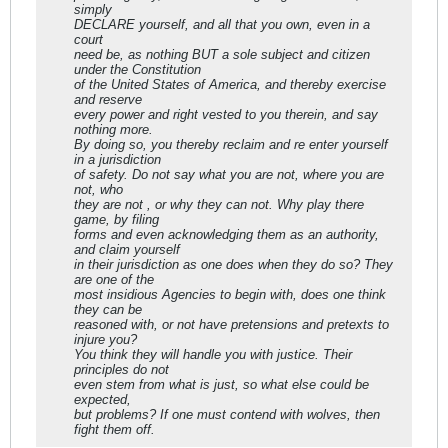
simply
DECLARE yourself, and all that you own, even in a
court
need be, as nothing BUT a sole subject and citizen
under the Constitution
of the United States of America, and thereby exercise
and reserve
every power and right vested to you therein, and say
nothing more.
By doing so, you thereby reclaim and re enter yourself
in a jurisdiction
of safety. Do not say what you are not, where you are
not, who
they are not , or why they can not. Why play there
game, by filing
forms and even acknowledging them as an authority,
and claim yourself
in their jurisdiction as one does when they do so? They
are one of the
most insidious Agencies to begin with, does one think
they can be
reasoned with, or not have pretensions and pretexts to
injure you?
You think they will handle you with justice. Their
principles do not
even stem from what is just, so what else could be
expected,
but problems? If one must contend with wolves, then
fight them off.