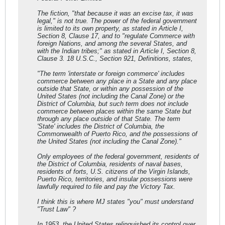
The fiction, "that because it was an excise tax, it was
legal," is not true. The power of the federal government
is limited to its own property, as stated in Article I,
Section 8, Clause 17, and to "regulate Commerce with
foreign Nations, and among the several States, and
with the Indian tribes;" as stated in Article I, Section 8,
Clause 3. 18 U.S.C., Section 921, Definitions, states,
"The term 'interstate or foreign commerce' includes
commerce between any place in a State and any place
outside that State, or within any possession of the
United States (not including the Canal Zone) or the
District of Columbia, but such term does not include
commerce between places within the same State but
through any place outside of that State. The term
'State' includes the District of Columbia, the
Commonwealth of Puerto Rico, and the possessions of
the United States (not including the Canal Zone)."
Only employees of the federal government, residents of
the District of Columbia, residents of naval bases,
residents of forts, U.S. citizens of the Virgin Islands,
Puerto Rico, territories, and insular possessions were
lawfully required to file and pay the Victory Tax.
I think this is where MJ states "you" must understand
"Trust Law" ?
In 1953, the United States relinquished its control over