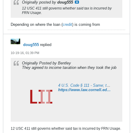
Originally posted by
doug555
12 USC 411 still governs whether said tax is incurred by
FRN Usage.
Depending on where the loan (
credit
) is coming from
doug555
replied
10-19-16, 01:39 PM
Originally Posted by Bentley
They agreed to income taxation when they took the job
4 U.S. Code § 111 - Same; taxation affecting Federal employees; income tax
https://www.law.cornell.edu/uscode/text/4/111
12 USC 411 still governs whether said tax is incurred by FRN Usage.