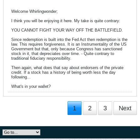
Welcome Whirlingwonder;
I think you will be enjoying it here. My take is quite contrary:
YOU CANNOT FIGHT YOUR WAY OFF THE BATTLEFIELD.
Since redemption is built into the Fed Act then redemption is the
law. This requires forgiveness. It is an Instrumentality of the US
Government but that, only because Congress has sanctioned
stock in it, that depreciates over time. - Quite contrary to
traditional fiduciary responsibility.
Then again, what does that say about endorsers of the private
credit. If a stock has a history of being worth less the day
following...
What's in your wallet?
1
2
3
Next