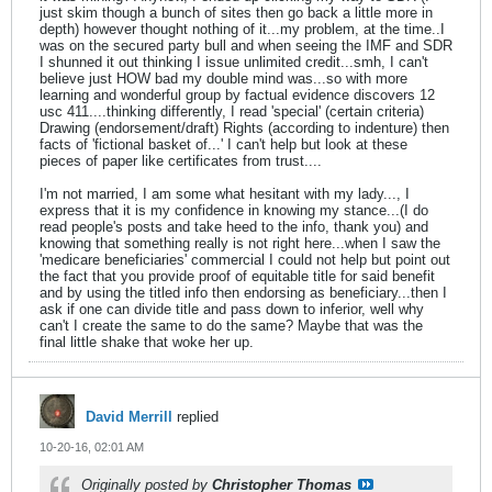
just skim though a bunch of sites then go back a little more in
depth) however thought nothing of it...my problem, at the time..I
was on the secured party bull and when seeing the IMF and SDR
I shunned it out thinking I issue unlimited credit...smh, I can't
believe just HOW bad my double mind was...so with more
learning and wonderful group by factual evidence discovers 12
usc 411....thinking differently, I read 'special' (certain criteria)
Drawing (endorsement/draft) Rights (according to indenture) then
facts of 'fictional basket of...' I can't help but look at these
pieces of paper like certificates from trust....
I'm not married, I am some what hesitant with my lady..., I
express that it is my confidence in knowing my stance...(I do
read people's posts and take heed to the info, thank you) and
knowing that something really is not right here...when I saw the
'medicare beneficiaries' commercial I could not help but point out
the fact that you provide proof of equitable title for said benefit
and by using the titled info then endorsing as beneficiary...then I
ask if one can divide title and pass down to inferior, well why
can't I create the same to do the same? Maybe that was the
final little shake that woke her up.
David Merrill
replied
10-20-16, 02:01 AM
Originally posted by
Christopher Thomas