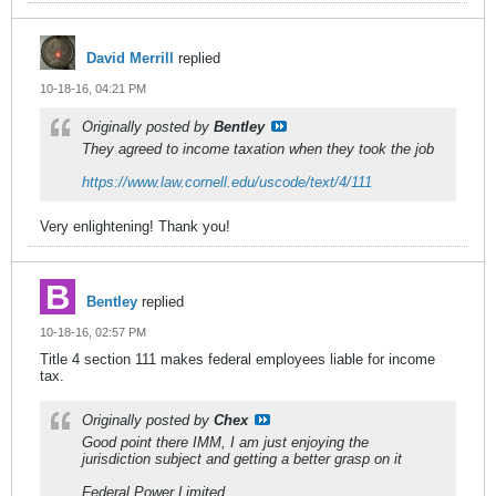
David Merrill
replied
10-18-16, 04:21 PM
Originally posted by
Bentley
They agreed to income taxation when they took the job
https://www.law.cornell.edu/uscode/text/4/111
Very enlightening! Thank you!
Bentley
replied
10-18-16, 02:57 PM
Title 4 section 111 makes federal employees liable for income
tax.
Originally posted by
Chex
Good point there IMM, I am just enjoying the
jurisdiction subject and getting a better grasp on it
Federal Power Limited