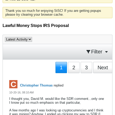
Thank you so much for enjoying StSC! If you are getting popups
please try clearing your browser cache.
Lawful Money Stops IRS Proposal
Filter
1
2
3
Next
Christopher Thomas
replied
10-20-16, 08:10 AM
I thought you, David M. would like the SDR comment...only one
I know put so much emphasis on that particular,
A few months ago I was looking up cryptocurrencies and I think
it was mining? Anyhow, I ended up clicking my way to SDR (I