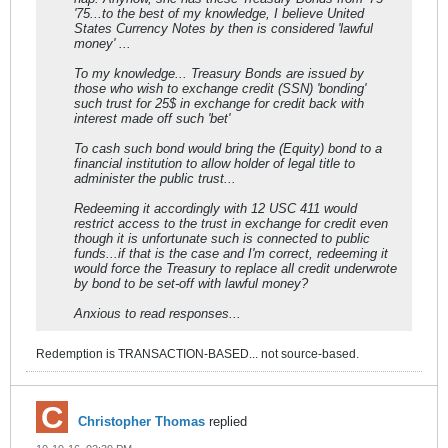
'75...to the best of my knowledge, I believe United
States Currency Notes by then is considered 'lawful
money' ...
To my knowledge... Treasury Bonds are issued by
those who wish to exchange credit (SSN) 'bonding'
such trust for 25$ in exchange for credit back with
interest made off such 'bet'
To cash such bond would bring the (Equity) bond to a
financial institution to allow holder of legal title to
administer the public trust...
Redeeming it accordingly with 12 USC 411 would
restrict access to the trust in exchange for credit even
though it is unfortunate such is connected to public
funds...if that is the case and I'm correct, redeeming it
would force the Treasury to replace all credit underwrote
by bond to be set-off with lawful money?
Anxious to read responses...
Redemption is TRANSACTION-BASED... not source-based.
Christopher Thomas
replied