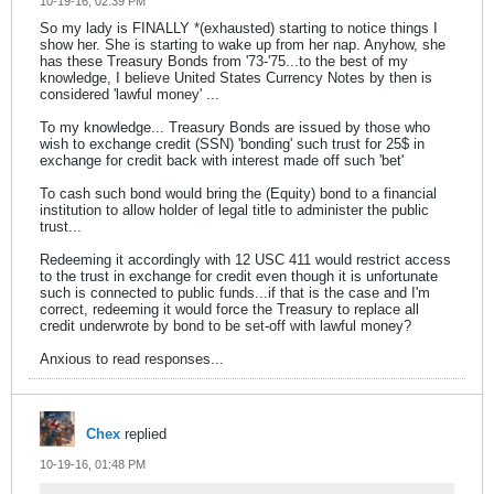
10-19-16, 02:39 PM
So my lady is FINALLY *(exhausted) starting to notice things I
show her. She is starting to wake up from her nap. Anyhow, she
has these Treasury Bonds from '73-'75...to the best of my
knowledge, I believe United States Currency Notes by then is
considered 'lawful money' ...
To my knowledge... Treasury Bonds are issued by those who
wish to exchange credit (SSN) 'bonding' such trust for 25$ in
exchange for credit back with interest made off such 'bet'
To cash such bond would bring the (Equity) bond to a financial
institution to allow holder of legal title to administer the public
trust...
Redeeming it accordingly with 12 USC 411 would restrict access
to the trust in exchange for credit even though it is unfortunate
such is connected to public funds...if that is the case and I'm
correct, redeeming it would force the Treasury to replace all
credit underwrote by bond to be set-off with lawful money?
Anxious to read responses...
Chex
replied
10-19-16, 01:48 PM