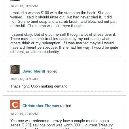
10-20-16, 01:40 AM
I mailed a woman $100 with the stamp on the back. She got
worried. I said it should rinse out, but had never tried it. It did
not. So she tried soap and a scrub brush, and bleached out part
of the bill. The stamp was still there though.
It spent okay. But she put herself through a lot of stress over it.
There may be some troubles caused by my not caring what
others think of my redemption. If I was married maybe I would
have a different perspective. If she had her way, I would be quite
different; an alternate identity.
David Merrill
replied
10-20-16, 01:35 AM
That's right. Upon making demand.
Christopher Thomas
replied
10-20-16, 12:09 AM
Yes one was redeemed...crazy how a couple months ago a
series E 25$ savings bond was worth 300+...current Treasury