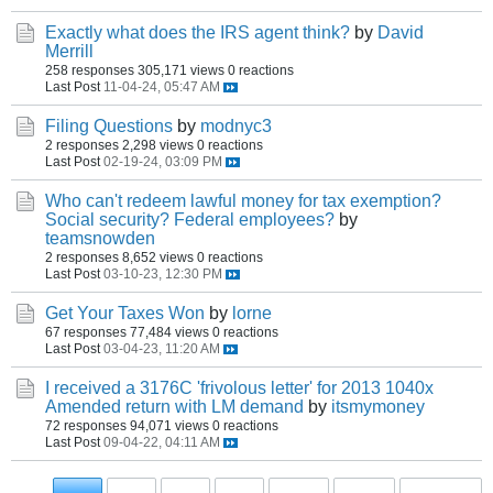
Exactly what does the IRS agent think?
by
David
Merrill
258 responses
305,171 views
0 reactions
Last Post
11-04-24, 05:47 AM
Filing Questions
by
modnyc3
2 responses
2,298 views
0 reactions
Last Post
02-19-24, 03:09 PM
Who can't redeem lawful money for tax exemption?
Social security? Federal employees?
by
teamsnowden
2 responses
8,652 views
0 reactions
Last Post
03-10-23, 12:30 PM
Get Your Taxes Won
by
lorne
67 responses
77,484 views
0 reactions
Last Post
03-04-23, 11:20 AM
I received a 3176C 'frivolous letter' for 2013 1040x
Amended return with LM demand
by
itsmymoney
72 responses
94,071 views
0 reactions
Last Post
09-04-22, 04:11 AM