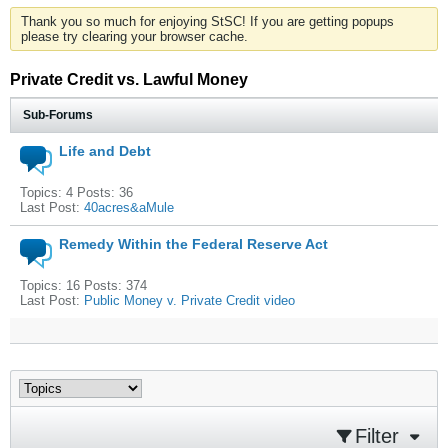
Thank you so much for enjoying StSC! If you are getting popups
please try clearing your browser cache.
Private Credit vs. Lawful Money
Sub-Forums
Life and Debt
Topics: 4 Posts: 36
Last Post:
40acres&aMule
Remedy Within the Federal Reserve Act
Topics: 16 Posts: 374
Last Post:
Public Money v. Private Credit video
Filter