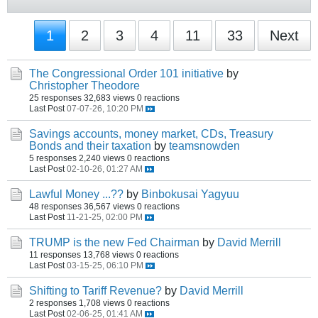
1
2
3
4
11
33
Next
The Congressional Order 101 initiative
by
Christopher Theodore
25 responses
32,683 views
0 reactions
Last Post
07-07-26, 10:20 PM
Savings accounts, money market, CDs, Treasury
Bonds and their taxation
by
teamsnowden
5 responses
2,240 views
0 reactions
Last Post
02-10-26, 01:27 AM
Lawful Money ...??
by
Binbokusai Yagyuu
48 responses
36,567 views
0 reactions
Last Post
11-21-25, 02:00 PM
TRUMP is the new Fed Chairman
by
David Merrill
11 responses
13,768 views
0 reactions
Last Post
03-15-25, 06:10 PM
Shifting to Tariff Revenue?
by
David Merrill
2 responses
1,708 views
0 reactions
Last Post
02-06-25, 01:41 AM