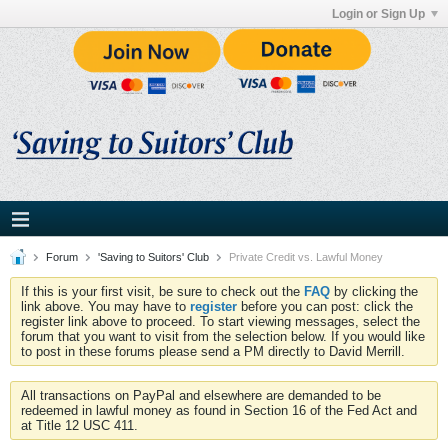
Login or Sign Up
Forum
'Saving to Suitors' Club
Private Credit vs. Lawful Money
If this is your first visit, be sure to check out the
FAQ
by clicking the
link above. You may have to
register
before you can post: click the
register link above to proceed. To start viewing messages, select the
forum that you want to visit from the selection below. If you would like
to post in these forums please send a PM directly to David Merrill.
All transactions on PayPal and elsewhere are demanded to be
redeemed in lawful money as found in Section 16 of the Fed Act and
at Title 12 USC 411.