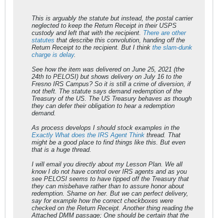
This is arguably the statute but instead, the postal carrier
neglected to keep the Return Receipt in their USPS
custody and left that with the recipient.
There are other
statutes
that describe this convolution, handing off the
Return Receipt to the recipient. But I think
the slam-dunk
charge is delay
.
See how the item was delivered on June 25, 2021 (the
24th to PELOSI) but shows delivery on July 16 to the
Fresno IRS Campus? So it is still a crime of diversion, if
not theft. The statute says demand redemption of the
Treasury of the US. The US Treasury behaves as though
they can defer their obligation to hear a redemption
demand.
As process develops I should stock examples in the
Exactly What does the IRS Agent Think
thread. That
might be a good place to find things like this. But even
that is a huge thread.
I will email you directly about my Lesson Plan. We all
know I do not have control over IRS agents and as you
see PELOSI seems to have tipped off the Treasury that
they can misbehave rather than to assure honor about
redemption. Shame on her. But we can perfect delivery,
say for example how the correct checkboxes were
checked on the Return Receipt. Another thing reading the
Attached DMM passage; One should be certain that the