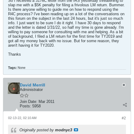
So I received a 3176C letter from the IRS yesterday threatening to
slap me with a $5K penalty for filing a frivolous LM return. Bummer.
Is there anyone willing to guide me on how to respond using the
R4C process? I've been reading up on a lot of the conversations on
this forum on the subject in the last 24 hours, but it's just so much
info. I just want to be sure I do it right. I have 30 days to respond
and the letter is dated 1/31/22, so half my time is gone already. I'm
willing to pay someone for consulting with me and helping. As a bit
of background, I filed a LM return for the first time for TY2019 and
got all my money back with no issue. But for some reason, they
aren't having it for TY2020.
Thanks
Tags:
None
David Merrill
Administrator
Join Date:
Mar 2011
Posts:
5958
02-13-22, 02:10 AM
#2
Originally posted by
modnyc3