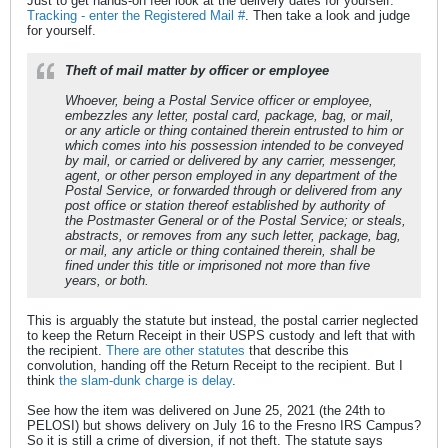
Just to get hands-on feel look at the delivery dates for yourself.
Tracking - enter the Registered Mail #
. Then take a look and judge
for yourself.
Theft of mail matter by officer or employee
Whoever, being a Postal Service officer or employee,
embezzles any letter, postal card, package, bag, or mail,
or any article or thing contained therein entrusted to him or
which comes into his possession intended to be conveyed
by mail, or carried or delivered by any carrier, messenger,
agent, or other person employed in any department of the
Postal Service, or forwarded through or delivered from any
post office or station thereof established by authority of
the Postmaster General or of the Postal Service; or steals,
abstracts, or removes from any such letter, package, bag,
or mail, any article or thing contained therein, shall be
fined under this title or imprisoned not more than five
years, or both.
This is arguably the statute but instead, the postal carrier neglected
to keep the Return Receipt in their USPS custody and left that with
the recipient.
There are other statutes
that describe this
convolution, handing off the Return Receipt to the recipient. But I
think
the slam-dunk charge is delay
.
See how the item was delivered on June 25, 2021 (the 24th to
PELOSI) but shows delivery on July 16 to the Fresno IRS Campus?
So it is still a crime of diversion, if not theft. The statute says