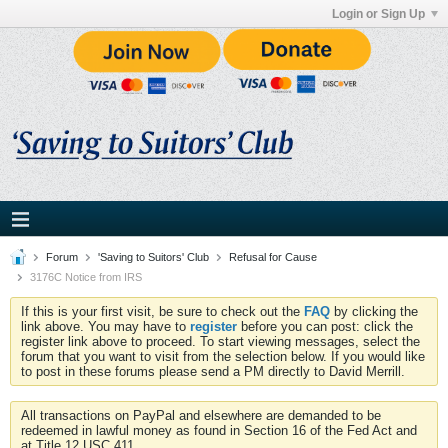
Login or Sign Up
Forum
'Saving to Suitors' Club
Refusal for Cause
3176C Notice from IRS
If this is your first visit, be sure to check out the
FAQ
by clicking the
link above. You may have to
register
before you can post: click the
register link above to proceed. To start viewing messages, select the
forum that you want to visit from the selection below. If you would like
to post in these forums please send a PM directly to David Merrill.
All transactions on PayPal and elsewhere are demanded to be
redeemed in lawful money as found in Section 16 of the Fed Act and
at Title 12 USC 411.