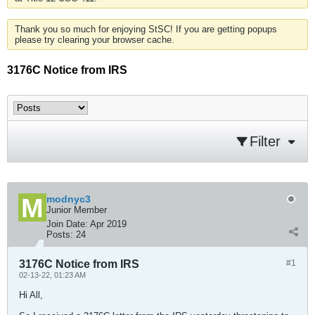
Thank you so much for enjoying StSC! If you are getting popups
please try clearing your browser cache.
3176C Notice from IRS
Filter
modnyc3
Junior Member
Join Date:
Apr 2019
Posts:
24
3176C Notice from IRS
#1
02-13-22, 01:23 AM
Hi All,