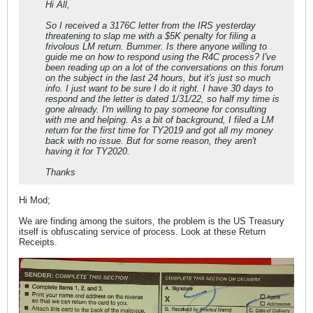
Hi All,
So I received a 3176C letter from the IRS yesterday
threatening to slap me with a $5K penalty for filing a
frivolous LM return. Bummer. Is there anyone willing to
guide me on how to respond using the R4C process? I've
been reading up on a lot of the conversations on this forum
on the subject in the last 24 hours, but it's just so much
info. I just want to be sure I do it right. I have 30 days to
respond and the letter is dated 1/31/22, so half my time is
gone already. I'm willing to pay someone for consulting
with me and helping. As a bit of background, I filed a LM
return for the first time for TY2019 and got all my money
back with no issue. But for some reason, they aren't
having it for TY2020.
Thanks
Hi Mod;
We are finding among the suitors, the problem is the US Treasury
itself is obfuscating service of process. Look at these Return
Receipts.