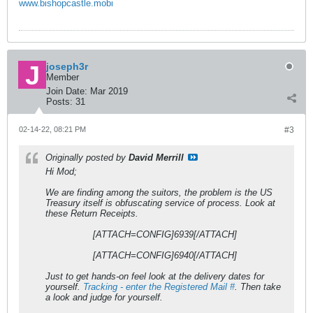
www.bishopcastle.mobi
joseph3r
Member
Join Date:
Mar 2019
Posts:
31
02-14-22, 08:21 PM
#3
Originally posted by
David Merrill
Hi Mod;
We are finding among the suitors, the problem is the US
Treasury itself is obfuscating service of process. Look at
these Return Receipts.
[ATTACH=CONFIG]6939[/ATTACH]
[ATTACH=CONFIG]6940[/ATTACH]
Just to get hands-on feel look at the delivery dates for
yourself.
Tracking - enter the Registered Mail #
. Then take
a look and judge for yourself.