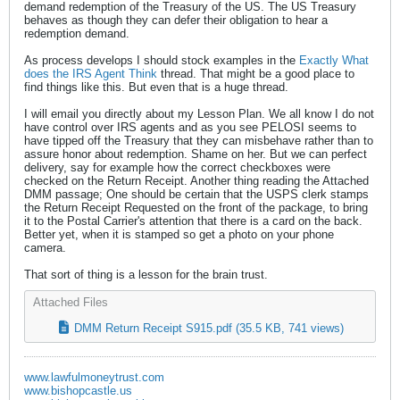
demand redemption of the Treasury of the US. The US Treasury
behaves as though they can defer their obligation to hear a
redemption demand.
As process develops I should stock examples in the
Exactly What
does the IRS Agent Think
thread. That might be a good place to
find things like this. But even that is a huge thread.
I will email you directly about my Lesson Plan. We all know I do not
have control over IRS agents and as you see PELOSI seems to
have tipped off the Treasury that they can misbehave rather than to
assure honor about redemption. Shame on her. But we can perfect
delivery, say for example how the correct checkboxes were
checked on the Return Receipt. Another thing reading the Attached
DMM passage; One should be certain that the USPS clerk stamps
the Return Receipt Requested on the front of the package, to bring
it to the Postal Carrier's attention that there is a card on the back.
Better yet, when it is stamped so get a photo on your phone
camera.
That sort of thing is a lesson for the brain trust.
Attached Files
DMM Return Receipt S915.pdf
(35.5 KB, 741 views)
www.lawfulmoneytrust.com
www.bishopcastle.us