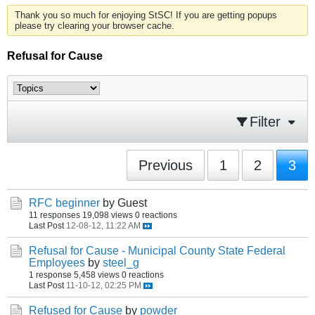
Thank you so much for enjoying StSC! If you are getting popups
please try clearing your browser cache.
Refusal for Cause
Filter
Previous
1
2
3
RFC beginner
by Guest
11 responses
19,098 views
0 reactions
Last Post
12-08-12, 11:22 AM
Refusal for Cause - Municipal County State Federal
Employees
by
steel_g
1 response
5,458 views
0 reactions
Last Post
11-10-12, 02:25 PM
Refused for Cause
by
powder