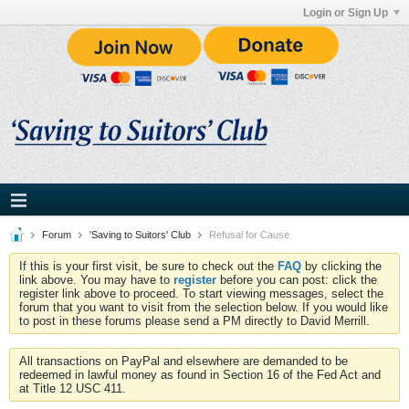
Login or Sign Up
Forum
'Saving to Suitors' Club
Refusal for Cause
If this is your first visit, be sure to check out the
FAQ
by clicking the
link above. You may have to
register
before you can post: click the
register link above to proceed. To start viewing messages, select the
forum that you want to visit from the selection below. If you would like
to post in these forums please send a PM directly to David Merrill.
All transactions on PayPal and elsewhere are demanded to be
redeemed in lawful money as found in Section 16 of the Fed Act and
at Title 12 USC 411.