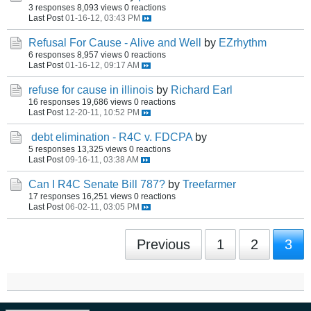
3 responses
8,093 views
0 reactions
Last Post
01-16-12, 03:43 PM
Refusal For Cause - Alive and Well
by
EZrhythm
6 responses
8,957 views
0 reactions
Last Post
01-16-12, 09:17 AM
refuse for cause in illinois
by
Richard Earl
16 responses
19,686 views
0 reactions
Last Post
12-20-11, 10:52 PM
debt elimination - R4C v. FDCPA
by
5 responses
13,325 views
0 reactions
Last Post
09-16-11, 03:38 AM
Can I R4C Senate Bill 787?
by
Treefarmer
17 responses
16,251 views
0 reactions
Last Post
06-02-11, 03:05 PM
Previous
1
2
3