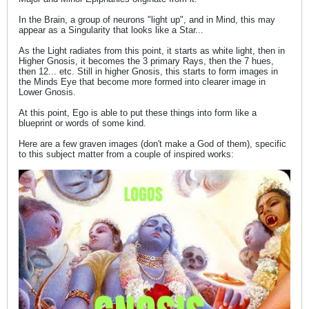
In the Brain, a group of neurons "light up", and in Mind, this may
appear as a Singularity that looks like a Star...
As the Light radiates from this point, it starts as white light, then in
Higher Gnosis, it becomes the 3 primary Rays, then the 7 hues,
then 12... etc. Still in higher Gnosis, this starts to form images in
the Minds Eye that become more formed into clearer image in
Lower Gnosis.
At this point, Ego is able to put these things into form like a
blueprint or words of some kind.
Here are a few graven images (don't make a God of them), specific
to this subject matter from a couple of inspired works: