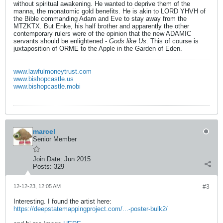
without spiritual awakening. He wanted to deprive them of the
manna, the monatomic gold benefits. He is akin to LORD YHVH of
the Bible commanding Adam and Eve to stay away from the
MTZKTX. But Enke, his half brother and apparently the other
contemporary rulers were of the opinion that the new ADAMIC
servants should be enlightened -
Gods like Us
. This of course is
juxtaposition of ORME to the Apple in the Garden of Eden.
www.lawfulmoneytrust.com
www.bishopcastle.us
www.bishopcastle.mobi
marcel
Senior Member
Join Date:
Jun 2015
Posts:
329
12-12-23, 12:05 AM
#3
Interesting. I found the artist here:
https://deepstatemappingproject.com/...-poster-bulk2/