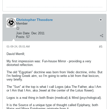
Christopher Theodore
Member
Join Date:
Dec 2011
Posts:
57
01-09-24, 05:01 AM
#5
David Merrill;
My first impression was: Fun-house Mirror - providing a very
distorted reflection.
The old "Egyptian" doctrine was born from Vedic doctrine, imho. But
I'm feeling Greek atm, so I'm going to write a bit from that lexicon,
very briefly.
The "Sun" at the top is what I call Logos (aka The Father, aka I Am
or I Am that I Am, aka Jewel at the center of the Lotus flower).
Logos is a real thing in both Brain (medical) & Mind (psychological).
It is the Source of a unique type of thought called Epiphany, both
Major and Minor Epiphanies originate from it.