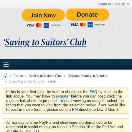
Login or Sign Up
Forum
'Saving to Suitors' Club
Religious History in America
At the Top of the Pyramid - YHVH
If this is your first visit, be sure to check out the
FAQ
by clicking the
link above. You may have to
register
before you can post: click the
register link above to proceed. To start viewing messages, select the
forum that you want to visit from the selection below. If you would like
to post in these forums please send a PM directly to David Merrill.
All transactions on PayPal and elsewhere are demanded to be
redeemed in lawful money as found in Section 16 of the Fed Act and
at Title 12 USC 411.