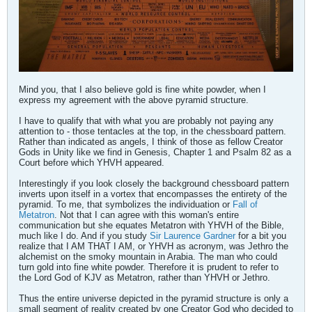
Mind you, that I also believe gold is fine white powder, when I
express my agreement with the above pyramid structure.
I have to qualify that with what you are probably not paying any
attention to - those tentacles at the top, in the chessboard pattern.
Rather than indicated as angels, I think of those as fellow Creator
Gods in Unity like we find in Genesis, Chapter 1 and Psalm 82 as a
Court before which YHVH appeared.
Interestingly if you look closely the background chessboard pattern
inverts upon itself in a vortex that encompasses the entirety of the
pyramid. To me, that symbolizes the individuation or
Fall of
Metatron
. Not that I can agree with this woman's entire
communication but she equates Metatron with YHVH of the Bible,
much like I do. And if you study
Sir Laurence Gardner
for a bit you
realize that I AM THAT I AM, or YHVH as acronym, was Jethro the
alchemist on the smoky mountain in Arabia. The man who could
turn gold into fine white powder. Therefore it is prudent to refer to
the Lord God of KJV as Metatron, rather than YHVH or Jethro.
Thus the entire universe depicted in the pyramid structure is only a
small segment of reality created by one Creator God who decided to