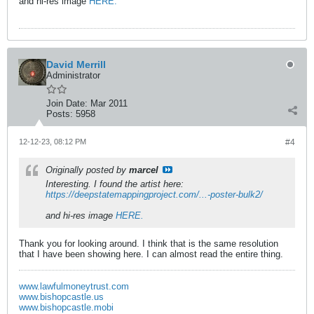
and hi-res image
HERE.
David Merrill
Administrator
Join Date:
Mar 2011
Posts:
5958
12-12-23, 08:12 PM
#4
Originally posted by
marcel
Interesting. I found the artist here:
https://deepstatemappingproject.com/...-poster-bulk2/
and hi-res image
HERE.
Thank you for looking around. I think that is the same resolution
that I have been showing here. I can almost read the entire thing.
www.lawfulmoneytrust.com
www.bishopcastle.us
www.bishopcastle.mobi