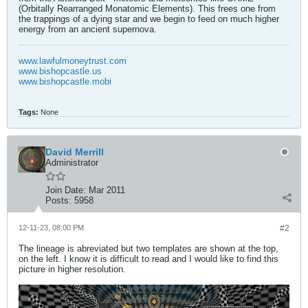
(Orbitally Rearranged Monatomic Elements). This frees one from
the trappings of a dying star and we begin to feed on much higher
energy from an ancient supernova.
www.lawfulmoneytrust.com
www.bishopcastle.us
www.bishopcastle.mobi
Tags:
None
David Merrill
Administrator
Join Date:
Mar 2011
Posts:
5958
12-11-23, 08:00 PM
#2
The lineage is abreviated but two templates are shown at the top,
on the left. I know it is difficult to read and I would like to find this
picture in higher resolution.