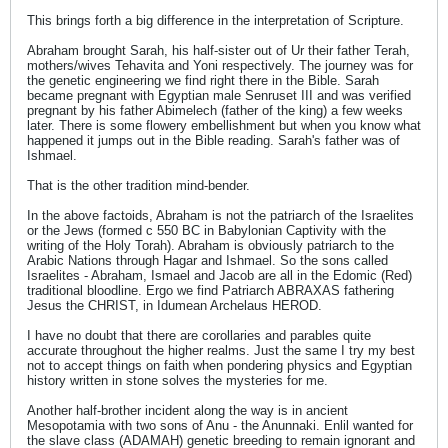
This brings forth a big difference in the interpretation of Scripture.
Abraham brought Sarah, his half-sister out of Ur their father Terah,
mothers/wives Tehavita and Yoni respectively. The journey was for
the genetic engineering we find right there in the Bible. Sarah
became pregnant with Egyptian male Senruset III and was verified
pregnant by his father Abimelech (father of the king) a few weeks
later. There is some flowery embellishment but when you know what
happened it jumps out in the Bible reading. Sarah's father was of
Ishmael.
That is the other tradition mind-bender.
In the above factoids, Abraham is not the patriarch of the Israelites
or the Jews (formed c 550 BC in Babylonian Captivity with the
writing of the Holy Torah). Abraham is obviously patriarch to the
Arabic Nations through Hagar and Ishmael. So the sons called
Israelites - Abraham, Ismael and Jacob are all in the Edomic (Red)
traditional bloodline. Ergo we find Patriarch ABRAXAS fathering
Jesus the CHRIST, in Idumean Archelaus HEROD.
I have no doubt that there are corollaries and parables quite
accurate throughout the higher realms. Just the same I try my best
not to accept things on faith when pondering physics and Egyptian
history written in stone solves the mysteries for me.
Another half-brother incident along the way is in ancient
Mesopotamia with two sons of Anu - the Anunnaki. Enlil wanted for
the slave class (ADAMAH) genetic breeding to remain ignorant and