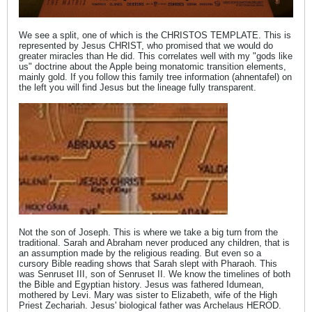
We see a split, one of which is the CHRISTOS TEMPLATE. This is
represented by Jesus CHRIST, who promised that we would do
greater miracles than He did. This correlates well with my "gods like
us" doctrine about the Apple being monatomic transition elements,
mainly gold. If you follow this family tree information (ahnentafel) on
the left you will find Jesus but the lineage fully transparent.
Not the son of Joseph. This is where we take a big turn from the
traditional. Sarah and Abraham never produced any children, that is
an assumption made by the religious reading. But even so a
cursory Bible reading shows that Sarah slept with Pharaoh. This
was Senruset III, son of Senruset II. We know the timelines of both
the Bible and Egyptian history. Jesus was fathered Idumean,
mothered by Levi. Mary was sister to Elizabeth, wife of the High
Priest Zechariah. Jesus' biological father was Archelaus HEROD.