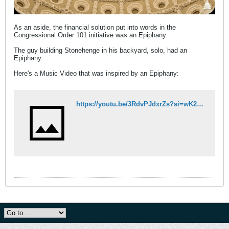
As an aside, the financial solution put into words in the
Congressional Order 101 initiative was an Epiphany.
The guy building Stonehenge in his backyard, solo, had an
Epiphany.
Here's a Music Video that was inspired by an Epiphany:
https://youtu.be/3RdvPJdxrZs?si=wK2P7d8wS0m9Ne0p