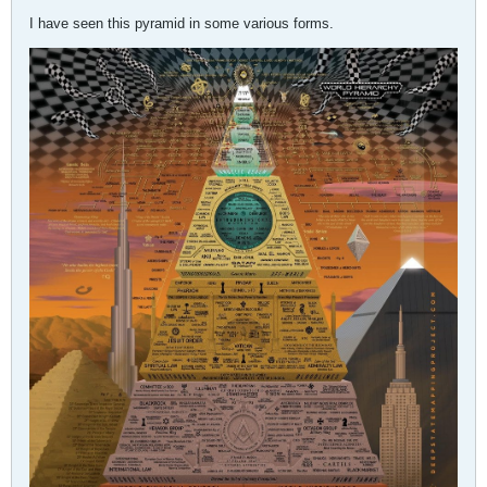
I have seen this pyramid in some various forms.