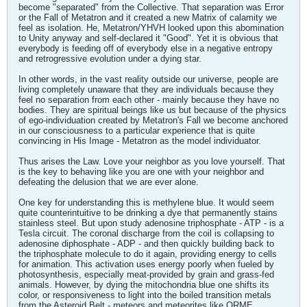
become "separated" from the Collective. That separation was Error
or the Fall of Metatron and it created a new Matrix of calamity we
feel as isolation. He, Metatron/YHVH looked upon this abomination
to Unity anyway and self-declared it "Good". Yet it is obvious that
everybody is feeding off of everybody else in a negative entropy
and retrogressive evolution under a dying star.
In other words, in the vast reality outside our universe, people are
living completely unaware that they are individuals because they
feel no separation from each other - mainly because they have no
bodies. They are spiritual beings like us but because of the physics
of ego-individuation created by Metatron's Fall we become anchored
in our consciousness to a particular experience that is quite
convincing in His Image - Metatron as the model individuator.
Thus arises the Law. Love your neighbor as you love yourself. That
is the key to behaving like you are one with your neighbor and
defeating the delusion that we are ever alone.
One key for understanding this is methylene blue. It would seem
quite counterintuitive to be drinking a dye that permanently stains
stainless steel. But upon study adenosine triphosphate - ATP - is a
Tesla circuit. The coronal discharge from the coil is collapsing to
adenosine diphosphate - ADP - and then quickly building back to
the triphosphate molecule to do it again, providing energy to cells
for animation. This activation uses energy poorly when fueled by
photosynthesis, especially meat-provided by grain and grass-fed
animals. However, by dying the mitochondria blue one shifts its
color, or responsiveness to light into the boiled transition metals
from the Asteroid Belt - meteors and meteorites like ORME