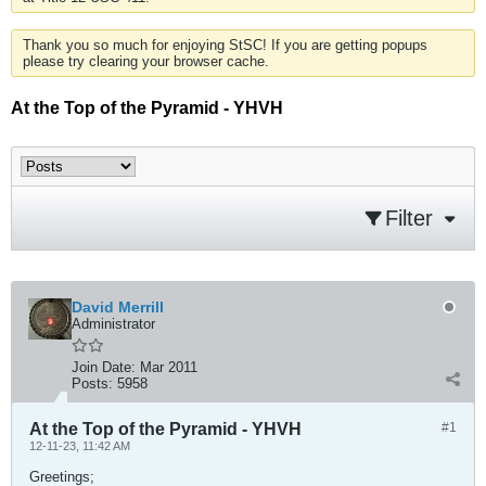
Thank you so much for enjoying StSC! If you are getting popups
please try clearing your browser cache.
At the Top of the Pyramid - YHVH
Filter
David Merrill
Administrator
Join Date:
Mar 2011
Posts:
5958
At the Top of the Pyramid - YHVH
#1
12-11-23, 11:42 AM
Greetings;