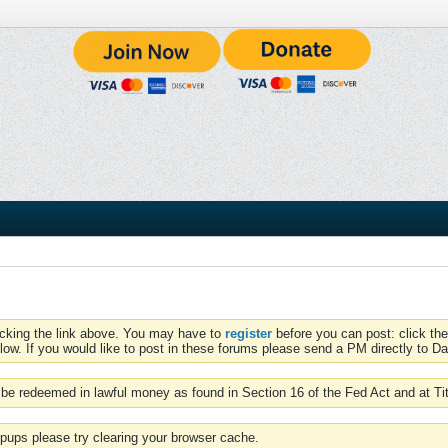
icking the link above. You may have to
register
before you can post: click the
low. If you would like to post in these forums please send a PM directly to Dav
be redeemed in lawful money as found in Section 16 of the Fed Act and at Ti
pups please try clearing your browser cache.