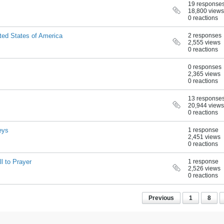
19 response
18,800 views
0 reactions
ited States of America
2 responses
2,555 views
0 reactions
0 responses
2,365 views
0 reactions
13 response
20,944 views
0 reactions
eys
1 response
2,451 views
0 reactions
l to Prayer
1 response
2,526 views
0 reactions
Previous
1
8