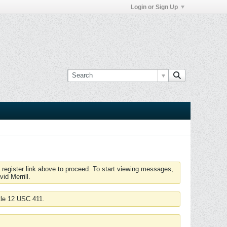
Login or Sign Up
 register link above to proceed. To start viewing messages,
id Merrill.
tle 12 USC 411.