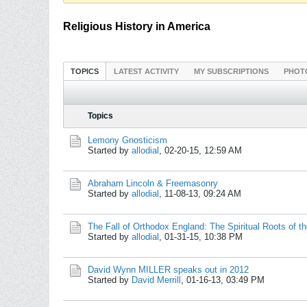
Religious History in America
TOPICS
LATEST ACTIVITY
MY SUBSCRIPTIONS
PHOT
Topics
Lemony Gnosticism
Started by
allodial
,
02-20-15, 12:59 AM
Abraham Lincoln & Freemasonry
Started by
allodial
,
11-08-13, 09:24 AM
The Fall of Orthodox England: The Spiritual Roots of
Started by
allodial
,
01-31-15, 10:38 PM
David Wynn MILLER speaks out in 2012
Started by
David Merrill
,
01-16-13, 03:49 PM