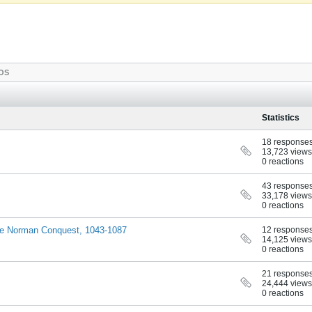
OS
Statistics
18 response
13,723 views
0 reactions
43 response
33,178 views
0 reactions
 the Norman Conquest, 1043-1087
12 response
14,125 views
0 reactions
21 response
24,444 views
0 reactions