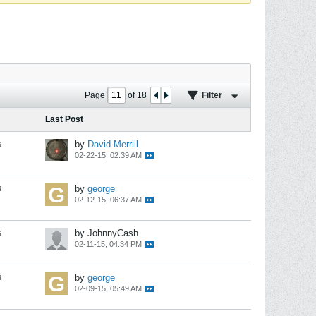
Page
of
18
Filter
Last Post
s
by
David Merrill
02-22-15, 02:39 AM
s
by
george
02-12-15, 06:37 AM
s
by JohnnyCash
02-11-15, 04:34 PM
s
by
george
02-09-15, 05:49 AM