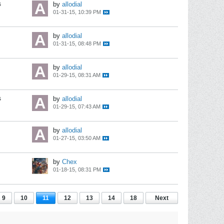
s
by
allodial
01-31-15, 10:39 PM
by
allodial
01-31-15, 08:48 PM
by
allodial
01-29-15, 08:31 AM
s
by
allodial
01-29-15, 07:43 AM
by
allodial
01-27-15, 03:50 AM
by
Chex
01-18-15, 08:31 PM
9
10
11
12
13
14
18
Next