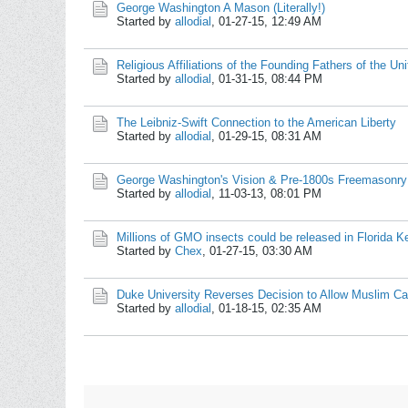
George Washington A Mason (Literally!)
Started by
allodial
,
01-27-15, 12:49 AM
Religious Affiliations of the Founding Fathers of the Un
Started by
allodial
,
01-31-15, 08:44 PM
The Leibniz-Swift Connection to the American Liberty
Started by
allodial
,
01-29-15, 08:31 AM
George Washington's Vision & Pre-1800s Freemasonry
Started by
allodial
,
11-03-13, 08:01 PM
Millions of GMO insects could be released in Florida K
Started by
Chex
,
01-27-15, 03:30 AM
Duke University Reverses Decision to Allow Muslim Cal
Started by
allodial
,
01-18-15, 02:35 AM