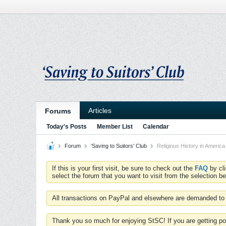
Articles
Forums
Today's Posts
Member List
Calendar
Forum
'Saving to Suitors' Club
Religious History in America
If this is your first visit, be sure to check out the
FAQ
by cl
select the forum that you want to visit from the selection be
All transactions on PayPal and elsewhere are demanded to 
Thank you so much for enjoying StSC! If you are getting po