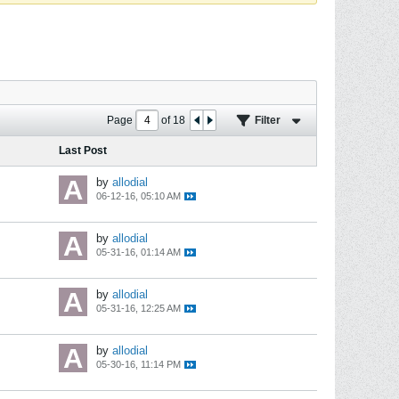
Page
of
18
Filter
Last Post
by
allodial
06-12-16, 05:10 AM
by
allodial
05-31-16, 01:14 AM
by
allodial
05-31-16, 12:25 AM
by
allodial
05-30-16, 11:14 PM