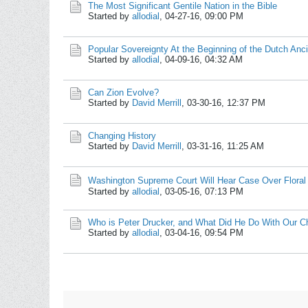
The Most Significant Gentile Nation in the Bible
Started by
allodial
,
04-27-16, 09:00 PM
Popular Sovereignty At the Beginning of the Dutch An
Started by
allodial
,
04-09-16, 04:32 AM
Can Zion Evolve?
Started by
David Merrill
,
03-30-16, 12:37 PM
Changing History
Started by
David Merrill
,
03-31-16, 11:25 AM
Washington Supreme Court Will Hear Case Over Floral
Started by
allodial
,
03-05-16, 07:13 PM
Who is Peter Drucker, and What Did He Do With Our C
Started by
allodial
,
03-04-16, 09:54 PM