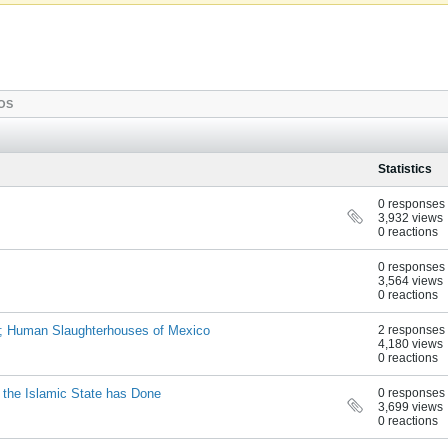
OS
Statistics
0 responses
3,932 views
0 reactions
0 responses
3,564 views
0 reactions
d; Human Slaughterhouses of Mexico
2 responses
4,180 views
0 reactions
the Islamic State has Done
0 responses
3,699 views
0 reactions