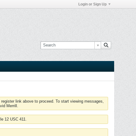
Login or Sign Up
 register link above to proceed. To start viewing messages,
id Merrill.
tle 12 USC 411.