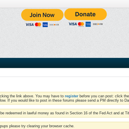
icking the link above. You may have to
register
before you can post: click the
low. If you would like to post in these forums please send a PM directly to Dav
be redeemed in lawful money as found in Section 16 of the Fed Act and at Ti
pups please try clearing your browser cache.