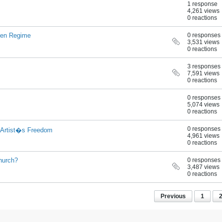
1 response
4,261 views
0 reactions
cien Regime
0 responses
3,531 views
0 reactions
3 responses
7,591 views
0 reactions
0 responses
5,074 views
0 reactions
0 responses
 Artist�s Freedom
4,961 views
0 reactions
hurch?
0 responses
3,487 views
0 reactions
Previous
1