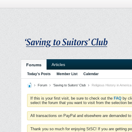
Articles
Forums
Today's Posts
Member List
Calendar
Forum
'Saving to Suitors' Club
Religious History in America
If this is your first visit, be sure to check out the
FAQ
by cl
select the forum that you want to visit from the selection be
All transactions on PayPal and elsewhere are demanded to 
Thank you so much for enjoying StSC! If you are getting po