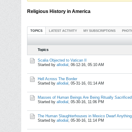
Religious History in America
TOPICS
LATEST ACTIVITY
MY SUBSCRIPTIONS
PHOT
Topics
Scalia Objected to Vatican II
Started by
allodial
,
06-12-16, 05:10 AM
Hell Across The Border
Started by
allodial
,
05-31-16, 01:14 AM
Masses of Human Beings Are Being Ritually Sacrifice
Started by
allodial
,
05-30-16, 11:06 PM
The Human Slaughterhouses in Mexico Dwarf Anything 
Started by
allodial
,
05-30-16, 11:14 PM