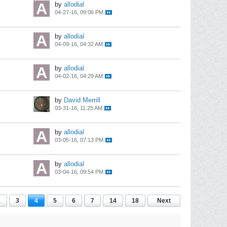
by
allodial
04-27-16, 09:06 PM
by
allodial
04-09-16, 04:32 AM
by
allodial
04-02-16, 04:29 AM
by
David Merrill
03-31-16, 11:25 AM
by
allodial
03-05-16, 07:13 PM
by
allodial
03-04-16, 09:54 PM
2
3
4
5
6
7
14
18
Next