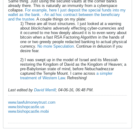
Same thing. Just using the secured vaults at the corner banks
already there. This is naturally an immunity from a cyberspace
collapse.
For example, here I just deposit the special funds into my
wallet as the bank. - An ad hoc contract between the beneficiary
and the trustee.
A couple things on my plate:
1) These are all trust structures. I just looked at a warning
about
blockchains
adversely effecting cyber-currencies and
it occurred to me how deeply absurd it is to even worry about
bitcoin when a fast RSA Factoring Algorithm in the hands of
one or two greedy people redacted banking to actual physical
currency.
No more Speculation
. Continue in delusion if you
desire fear.
2) I was swept up in the model of Israel and its Messiah
restoring the Kingdom of David as the Kingdom of Heaven; a
pre-Babylonian state of mind, before Nebuchadnezzar
captured the Temple Mount. I came across
a simpler
treatment of Western Law
. Refreshing!
Last edited by
David Merrill
;
04-06-16, 06:48 PM
.
www.lawfulmoneytrust.com
www.bishopcastle.us
www.bishopcastle.mobi