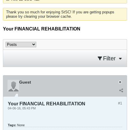
Thank you so much for enjoying StSC! If you are getting popups
please try clearing your browser cache.
Your FINANCIAL REHABILITATION
Filter
Guest
Your FINANCIAL REHABILITATION
#1
04-06-16, 05:43 PM
Tags:
None