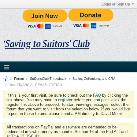
Login or Sign Up
Forum
SuiJurisClub Throwback
Banks, Collections, and CRA
Your FINANCIAL REHABILITATION
If this is your first visit, be sure to check out the
FAQ
by clicking the
link above. You may have to
register
before you can post: click the
register link above to proceed. To start viewing messages, select the
forum that you want to visit from the selection below. If you would like
to post in these forums please send a PM directly to David Merrill.
All transactions on PayPal and elsewhere are demanded to be
redeemed in lawful money as found in Section 16 of the Fed Act and
at Title 12 USC 411.