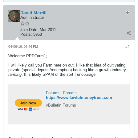
David Merrill
Administrator
Join Date:
Mar 2011
Posts:
5958
04-06-16, 06:44 PM
#2
Welcome PPDFarm1;
I will likely call you Farm here on out. I like that idea of cultivating
private (special deposit/redemption) banking like a growth industry -
farming
. It is likely SPAM of the sort I encourage.
Forums - Forums
https://www.lawfulmoneytrust.com
vBulletin Forums