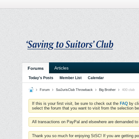
Articles
Forums
Today's Posts
Member List
Calendar
Forum
SuiJurisClub Throwback
Big Brother
400 club
If this is your first visit, be sure to check out the
FAQ
by cl
select the forum that you want to visit from the selection be
All transactions on PayPal and elsewhere are demanded to 
Thank you so much for enjoying StSC! If you are getting po