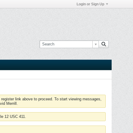
Login or Sign Up
 register link above to proceed. To start viewing messages,
id Merrill.
tle 12 USC 411.