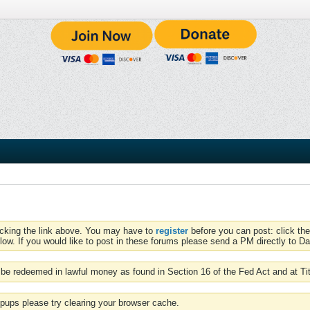
icking the link above. You may have to
register
before you can post: click the
low. If you would like to post in these forums please send a PM directly to Dav
be redeemed in lawful money as found in Section 16 of the Fed Act and at Ti
pups please try clearing your browser cache.