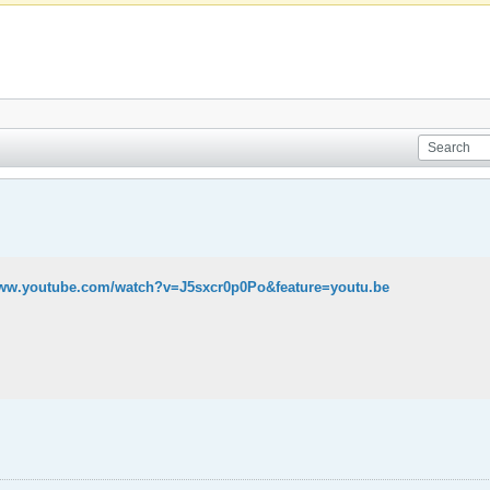
www.youtube.com/watch?v=J5sxcr0p0Po&feature=youtu.be