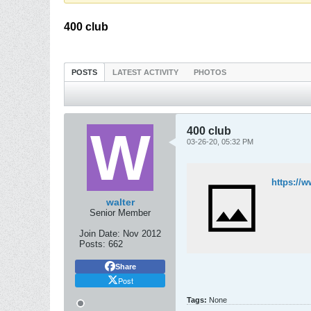
400 club
POSTS
LATEST ACTIVITY
PHOTOS
400 club
03-26-20, 05:32 PM
https://
walter
Senior Member
Join Date:
Nov 2012
Posts:
662
Share
Post
Tags:
None