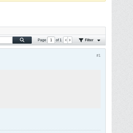
Page
of
1
Filter
#1