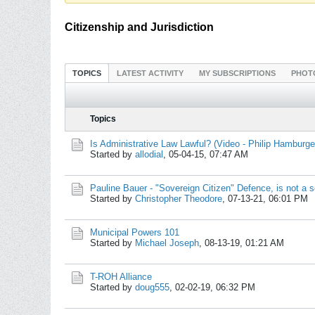
Citizenship and Jurisdiction
TOPICS
LATEST ACTIVITY
MY SUBSCRIPTIONS
PHOT
Topics
Is Administrative Law Lawful? (Video - Philip Hamburge
Started by
allodial
,
05-04-15, 07:47 AM
Pauline Bauer - "Sovereign Citizen" Defence, is not a 
Started by
Christopher Theodore
,
07-13-21, 06:01 PM
Municipal Powers 101
Started by
Michael Joseph
,
08-13-19, 01:21 AM
T-ROH Alliance
Started by
doug555
,
02-02-19, 06:32 PM