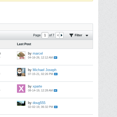
Page
of
7
Filter
Last Post
s
by
marcel
s
04-16-26, 12:12 AM
by
Michael Joseph
s
07-15-21, 02:26 PM
by
xparte
s
08-14-19, 12:28 AM
by
doug555
02-02-19, 06:32 PM