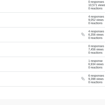
0 responses
10,571 view
0 reactions
4 responses
9,052 views
0 reactions
4 responses
6,356 views
0 reactions
0 responses
7,456 views
0 reactions
1 response
6,934 views
0 reactions
6 responses
9,398 views
0 reactions