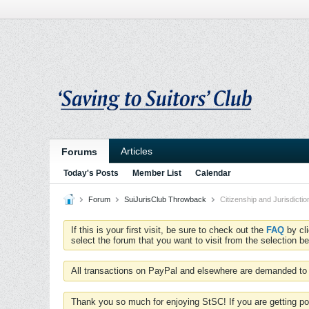
Articles
Forums
Today's Posts
Member List
Calendar
Forum
SuiJurisClub Throwback
Citizenship and Jurisdictio
If this is your first visit, be sure to check out the
FAQ
by cl
select the forum that you want to visit from the selection be
All transactions on PayPal and elsewhere are demanded to 
Thank you so much for enjoying StSC! If you are getting po