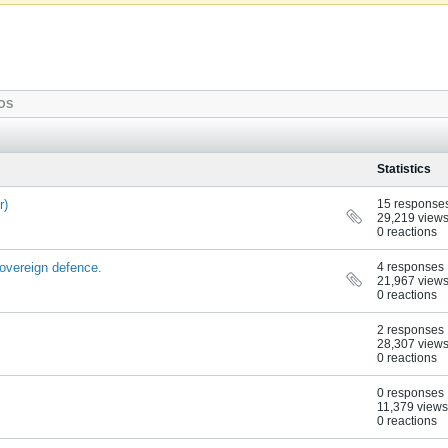
OS
Statistics
r)
15 response
29,219 view
0 reactions
sovereign defence.
4 responses
21,967 view
0 reactions
2 responses
28,307 view
0 reactions
0 responses
11,379 views
0 reactions