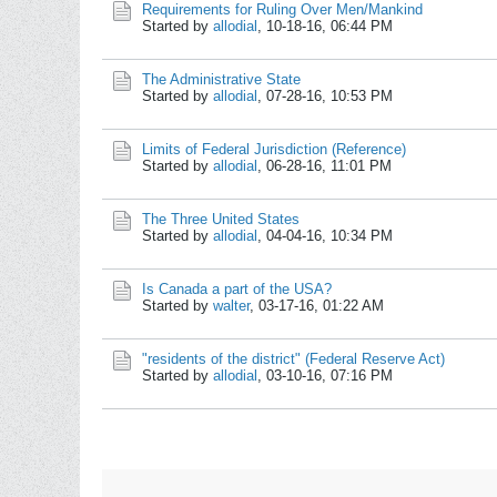
Requirements for Ruling Over Men/Mankind
Started by
allodial
,
10-18-16, 06:44 PM
The Administrative State
Started by
allodial
,
07-28-16, 10:53 PM
Limits of Federal Jurisdiction (Reference)
Started by
allodial
,
06-28-16, 11:01 PM
The Three United States
Started by
allodial
,
04-04-16, 10:34 PM
Is Canada a part of the USA?
Started by
walter
,
03-17-16, 01:22 AM
"residents of the district" (Federal Reserve Act)
Started by
allodial
,
03-10-16, 07:16 PM