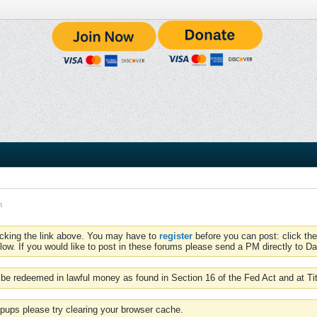
n
icking the link above. You may have to
register
before you can post: click the
low. If you would like to post in these forums please send a PM directly to Dav
be redeemed in lawful money as found in Section 16 of the Fed Act and at Ti
pups please try clearing your browser cache.