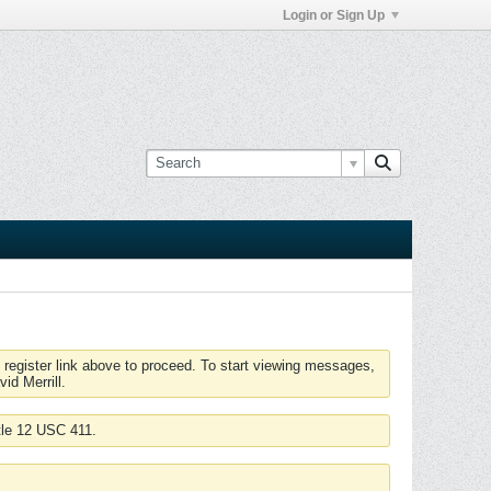
Login or Sign Up
 register link above to proceed. To start viewing messages,
id Merrill.
tle 12 USC 411.