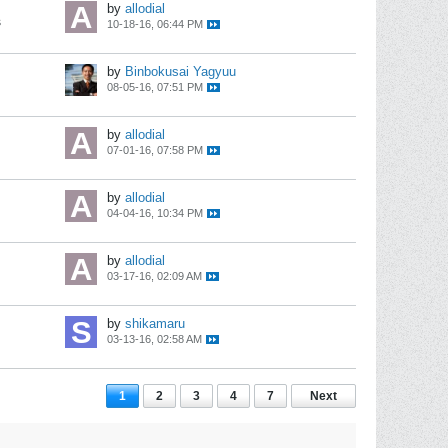
by
allodial
s
10-18-16, 06:44 PM
by
Binbokusai Yagyuu
08-05-16, 07:51 PM
by
allodial
07-01-16, 07:58 PM
by
allodial
04-04-16, 10:34 PM
by
allodial
03-17-16, 02:09 AM
by
shikamaru
03-13-16, 02:58 AM
1
2
3
4
7
Next