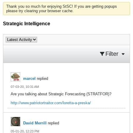
Thank you so much for enjoying StSC! If you are getting popups
please try clearing your browser cache.
Strategic Intelligence
Filter
marcel
replied
07-03-20, 10:31 AM
Are you talking about Strategic Forecasting (STRATFOR)?
http://www.patriotortraitor.com/loretta-a-preska/
David Merrill
replied
05-01-20, 12:23 PM