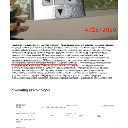
Rip-roaring ready-to-go!!