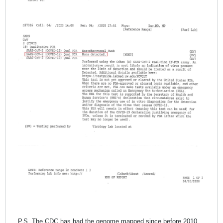
P.S. The CDC has had the genome mapped since before 2010.