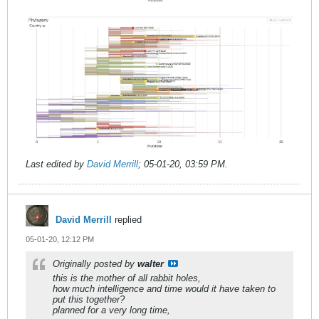
Last edited by
David Merrill
;
05-01-20, 03:59 PM
.
David Merrill
replied
05-01-20, 12:12 PM
Originally posted by
walter
this is the mother of all rabbit holes,
how much intelligence and time would it have taken to
put this together?
planned for a very long time,