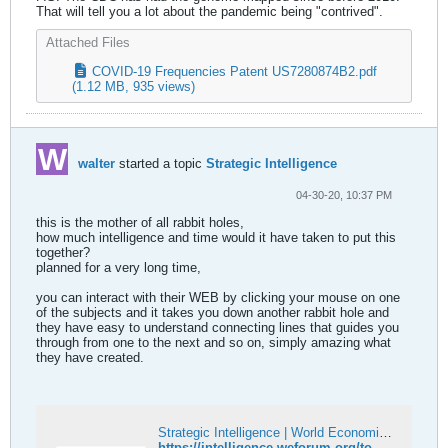
That will tell you a lot about the pandemic being "contrived".
Attached Files
COVID-19 Frequencies Patent US7280874B2.pdf
(1.12 MB, 935 views)
walter
started a topic
Strategic Intelligence
04-30-20, 10:37 PM
this is the mother of all rabbit holes,
how much intelligence and time would it have taken to put this
together?
planned for a very long time,
you can interact with their WEB by clicking your mouse on one
of the subjects and it takes you down another rabbit hole and
they have easy to understand connecting lines that guides you
through from one to the next and so on, simply amazing what
they have created.
Strategic Intelligence | World Economic Forum
https://intelligence.weforum.org/topics/a1G0X000006O6EHUA0?tab=publications