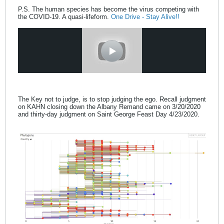
P.S. The human species has become the virus competing with
the COVID-19. A quasi-lifeform.
One Drive - Stay Alive!!
The Key not to judge, is to stop judging the ego. Recall judgment
on KAHN closing down the Albany Remand came on 3/20/2020
and thirty-day judgment on Saint George Feast Day 4/23/2020.