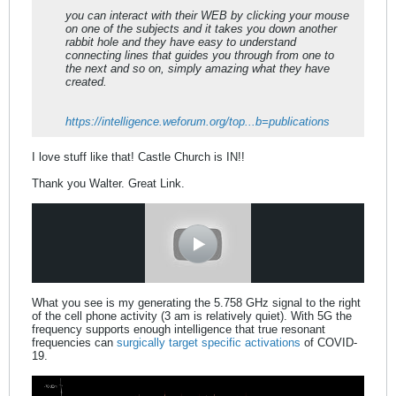
you can interact with their WEB by clicking your mouse
on one of the subjects and it takes you down another
rabbit hole and they have easy to understand
connecting lines that guides you through from one to
the next and so on, simply amazing what they have
created.
https://intelligence.weforum.org/top...b=publications
I love stuff like that! Castle Church is IN!!
Thank you Walter. Great Link.
What you see is my generating the 5.758 GHz signal to the right
of the cell phone activity (3 am is relatively quiet). With 5G the
frequency supports enough intelligence that true resonant
frequencies can
surgically target specific activations
of COVID-
19.