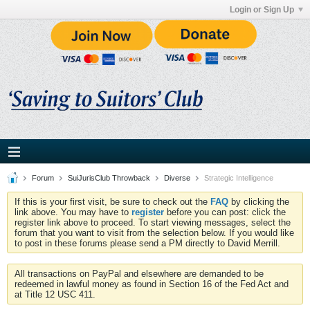
Login or Sign Up
Forum
SuiJurisClub Throwback
Diverse
Strategic Intelligence
If this is your first visit, be sure to check out the
FAQ
by clicking the
link above. You may have to
register
before you can post: click the
register link above to proceed. To start viewing messages, select the
forum that you want to visit from the selection below. If you would like
to post in these forums please send a PM directly to David Merrill.
All transactions on PayPal and elsewhere are demanded to be
redeemed in lawful money as found in Section 16 of the Fed Act and
at Title 12 USC 411.