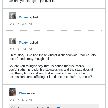
law and you can go to jail over it.
Moxie
replied
02-06-14, 03:22 PM
Moxie
replied
02-05-14, 07:49 PM
Great story!
I've had those kind of dinner convos, too! Usually
doesn't end pretty though. lol
So: are you trying to say that, because the free man's
dog/child/fish is under his stewardship, and the state doesn't
own them, but God does, that no matter how much the
possessions are suffering, it is still no one else's business?
Chex
replied
02-05-14, 06:17 PM