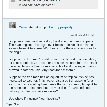
Originally posted by
Moxie
Do the fish have recourse?
Moxie
started a topic
Family property
02-05-14, 05:54 PM
Suppose a free man has a dog; the dog is the man's property.
The man neglects the dog: never feeds it, leaves it out in the
snow, chains it to a tree 24/7, beats it. Is there any recourse for
the dog?
Suppose the free man's children were neglected: malnourished,
no coat or protective shoes for the snow, no care for their health,
forced isolation in their room after school and chores, no friends
allowed, beats the kids. Any recourse for them?
Suppose the free man has an aquarium of tropical fish he has
neglected to care for: filthy water, diseased fish gasping for air,
etc. The man's visiting friend sees the fish suffering, brings it to
the attention of the man, but the man doesn't care and does
nothing. Do the fish have recourse?
See where I'm going? Your thoughts?
Tags:
None