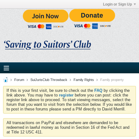
Login or Sign Up
Forum
SuiJurisClub Throwback
Family Rights
Family property
If this is your first visit, be sure to check out the
FAQ
by clicking the
link above. You may have to
register
before you can post: click the
register link above to proceed. To start viewing messages, select the
forum that you want to visit from the selection below. If you would like
to post in these forums please send a PM directly to David Merrill.
All transactions on PayPal and elsewhere are demanded to be
redeemed in lawful money as found in Section 16 of the Fed Act and
at Title 12 USC 411.