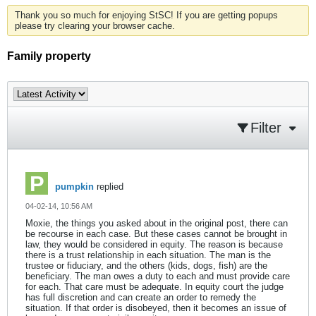
Thank you so much for enjoying StSC! If you are getting popups
please try clearing your browser cache.
Family property
Filter
pumpkin
replied
04-02-14, 10:56 AM
Moxie, the things you asked about in the original post, there can
be recourse in each case. But these cases cannot be brought in
law, they would be considered in equity. The reason is because
there is a trust relationship in each situation. The man is the
trustee or fiduciary, and the others (kids, dogs, fish) are the
beneficiary. The man owes a duty to each and must provide care
for each. That care must be adequate. In equity court the judge
has full discretion and can create an order to remedy the
situation. If that order is disobeyed, then it becomes an issue of