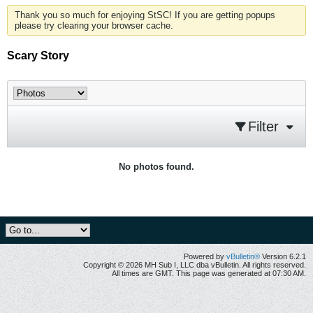
Thank you so much for enjoying StSC! If you are getting popups
please try clearing your browser cache.
Scary Story
Filter
No photos found.
Powered by
vBulletin®
Version 6.2.1
Copyright © 2026 MH Sub I, LLC dba vBulletin. All rights reserved.
All times are GMT. This page was generated at 07:30 AM.