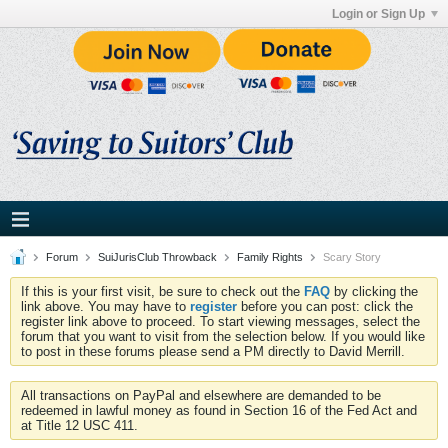
Login or Sign Up
Forum
SuiJurisClub Throwback
Family Rights
Scary Story
If this is your first visit, be sure to check out the
FAQ
by clicking the
link above. You may have to
register
before you can post: click the
register link above to proceed. To start viewing messages, select the
forum that you want to visit from the selection below. If you would like
to post in these forums please send a PM directly to David Merrill.
All transactions on PayPal and elsewhere are demanded to be
redeemed in lawful money as found in Section 16 of the Fed Act and
at Title 12 USC 411.