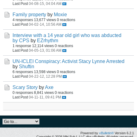
Last Post
04-08-15, 04:04 AM
Family property
by
Moxie
4 responses
13,677 views
0 reactions
Last Post
04-02-14, 10:56 AM
Interview with a 14 year old girl who was abducted
by CPS
by
EZrhythm
1 response
12,114 views
0 reactions
Last Post
04-05-13, 01:06 AM
UN-ICLEI Conspiracy: Activist Stacy Lynne Arrested
by
Shuftin
6 responses
13,598 views
0 reactions
Last Post
04-22-12, 12:28 PM
Scary Story
by
Axe
0 responses
8,841 views
0 reactions
Last Post
04-11-11, 09:41 PM
Powered by
vBulletin®
Version 6.2.1
Copyright © 2026 MH Sub I, LLC dba vBulletin. All rights reserved.