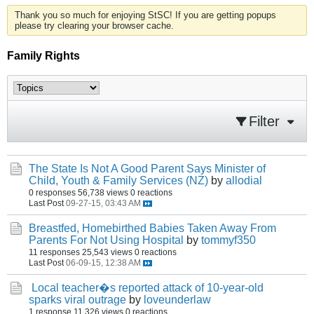
Thank you so much for enjoying StSC! If you are getting popups
please try clearing your browser cache.
Family Rights
Filter
The State Is Not A Good Parent Says Minister of
Child, Youth & Family Services (NZ)
by
allodial
0 responses
56,738 views
0 reactions
Last Post
09-27-15, 03:43 AM
Breastfed, Homebirthed Babies Taken Away From
Parents For Not Using Hospital
by
tommyf350
11 responses
25,543 views
0 reactions
Last Post
06-09-15, 12:38 AM
Local teacher�s reported attack of 10-year-old
sparks viral outrage
by
loveunderlaw
1 response
11,326 views
0 reactions