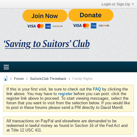
Login or Sign Up
Forum
SuiJurisClub Throwback
Family Rights
If this is your first visit, be sure to check out the
FAQ
by clicking the
link above. You may have to
register
before you can post: click the
register link above to proceed. To start viewing messages, select the
forum that you want to visit from the selection below. If you would like
to post in these forums please send a PM directly to David Merrill.
All transactions on PayPal and elsewhere are demanded to be
redeemed in lawful money as found in Section 16 of the Fed Act and
at Title 12 USC 411.