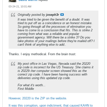
03-24-21, 10:01 AM
Originally posted by
joseph3r
It was tried to be given the benefit of a doubt. It was
tried to put off as a coincidence or an honest mistake.
So going through all the processes of elimination you
have to come to a conclusion that fits. This is strike 2
coming from what was a reliable and popular
government agency. Will there be a strike 3? Do you
take photos of your mailings before they're mailed off? I
can't think of anything else to add..
Thanks. I enjoy methodical. From the brain trust:
My post office in Las Vegas, Nevada said the 20220
zip code is incorrect for the US Treasury. She claims it
is 20229--her computer screen showed this as the
correct zip code. I have been having success with
deliveries using this updated zip code.
For what it's worth...
First Middle
However, 20220 is the ZIP on the website.
It was this corruption, upon indictment, that caused KAHN to