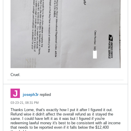
Cruel.
joseph3r
replied
03-23-21, 08:31 PM
Thanks Lorne, that's exactly how I put it after I figured it out.
Refund wise it didn't affect the overall refund as it stayed the
same. I could have left it as it was but I figured if you're
redeeming lawful money it's best to be consistent with all income
that needs to be reported even if it falls below the $12,400