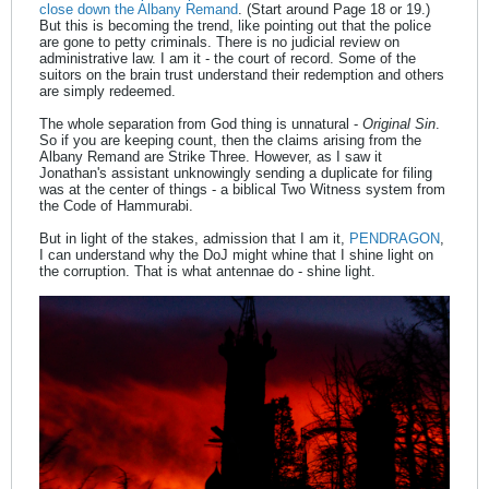
close down the Albany Remand
. (Start around Page 18 or 19.)
But this is becoming the trend, like pointing out that the police
are gone to petty criminals. There is no judicial review on
administrative law. I am it - the court of record. Some of the
suitors on the brain trust understand their redemption and others
are simply redeemed.
The whole separation from God thing is unnatural -
Original Sin
.
So if you are keeping count, then the claims arising from the
Albany Remand are Strike Three. However, as I saw it
Jonathan's assistant unknowingly sending a duplicate for filing
was at the center of things - a biblical Two Witness system from
the Code of Hammurabi.
But in light of the stakes, admission that I am it,
PENDRAGON
,
I can understand why the DoJ might whine that I shine light on
the corruption. That is what antennae do - shine light.