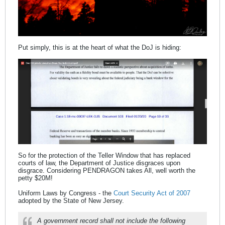
Put simply, this is at the heart of what the DoJ is hiding:
So for the protection of the Teller Window that has replaced
courts of law, the Department of Justice disgraces upon
disgrace. Considering PENDRAGON takes All, well worth the
petty $20M!
Uniform Laws by Congress - the
Court Security Act of 2007
adopted by the State of New Jersey.
A government record shall not include the following