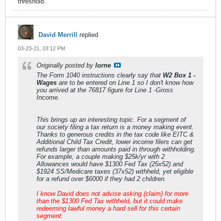
threshold.
David Merrill
replied
03-23-21, 03:12 PM
Originally posted by
lorne
The Form 1040 instructions clearly say that
W2 Box 1 -
Wages
are to be entered on Line 1 so I don't know how
you arrived at the 76817 figure for Line 1 -Gross
Income.
This brings up an interesting topic. For a segment of
our society filing a tax return is a money making event.
Thanks to generous credits in the tax code like EITC &
Additional Child Tax Credit, lower income filers can get
refunds larger than amounts paid in through withholding.
For example, a couple making $25k/yr with 2
Allowances would have $1300 Fed Tax (25x52) and
$1924 SS/Medicare taxes (37x52) withheld, yet eligible
for a refund over $6000 if they had 2 children.
I know David does not advise asking (claim) for more
than the $1300 Fed Tax withheld, but it could make
redeeming lawful money a hard sell for this certain
segment.