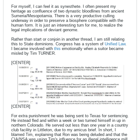
For myself, I can feel it as synesthete. I often present my
heritage as confluence of two dynastic bloodlines from ancient
Sumeria/Mesopotamia. There is a very productive culling
underway in order to preserve a biosphere compatible with the
human form. It is just an interesting turn for me, to realize the
legal implications of deviant genome.
Rather than start or conjoin in another thread, I am still relating
this to State dominions. Congress has a system of
Unified Law
.
I became involved with
this
emotionally when a suitor became
misled by Tim TURNER.
[CENTER]
[CENTER]
For extra punishment he was being sent to Texas for sentencing.
He instead fled and within a week or two turned himself in up in
northern Colorado. He served out less than one year in a country
club facility in Littleton, due to my amicus brief. In short, I
blamed Tim, explaining that Ron was being deluded and that the
CIA/NSA was using Tim's influence for an illegal intelligence mill.