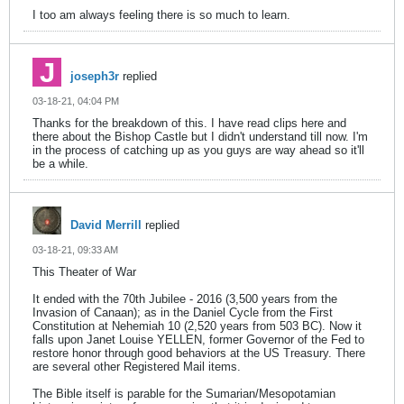
I too am always feeling there is so much to learn.
joseph3r
replied
03-18-21, 04:04 PM
Thanks for the breakdown of this. I have read clips here and
there about the Bishop Castle but I didn't understand till now. I'm
in the process of catching up as you guys are way ahead so it'll
be a while.
David Merrill
replied
03-18-21, 09:33 AM
This Theater of War
It ended with the 70th Jubilee - 2016 (3,500 years from the
Invasion of Canaan); as in the Daniel Cycle from the First
Constitution at Nehemiah 10 (2,520 years from 503 BC). Now it
falls upon Janet Louise YELLEN, former Governor of the Fed to
restore honor through good behaviors at the US Treasury. There
are several other Registered Mail items.
The Bible itself is parable for the Sumarian/Mesopotamian