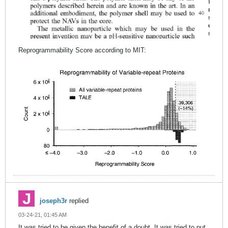
Reprogrammability Score according to MIT:
joseph3r
replied
03-24-21, 01:45 AM
It was tried to be given the benefit of a doubt. It was tried to put