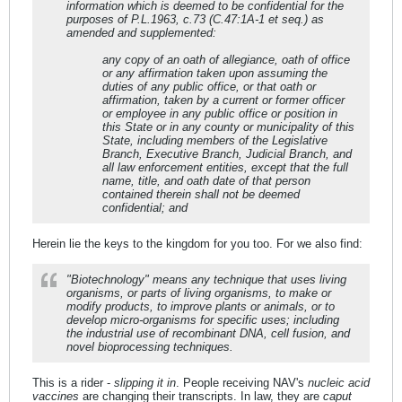
information which is deemed to be confidential for the
purposes of P.L.1963, c.73 (C.47:1A-1 et seq.) as
amended and supplemented:
any copy of an oath of allegiance, oath of office
or any affirmation taken upon assuming the
duties of any public office, or that oath or
affirmation, taken by a current or former officer
or employee in any public office or position in
this State or in any county or municipality of this
State, including members of the Legislative
Branch, Executive Branch, Judicial Branch, and
all law enforcement entities, except that the full
name, title, and oath date of that person
contained therein shall not be deemed
confidential; and
Herein lie the keys to the kingdom for you too. For we also find:
"Biotechnology" means any technique that uses living
organisms, or parts of living organisms, to make or
modify products, to improve plants or animals, or to
develop micro-organisms for specific uses; including
the industrial use of recombinant DNA, cell fusion, and
novel bioprocessing techniques.
This is a rider -
slipping it in
. People receiving NAV's
nucleic acid
vaccines
are changing their transcripts. In law, they are
caput