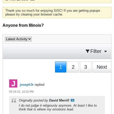
Thank you so much for enjoying StSC! If you are getting popups
please try clearing your browser cache.
Anyone from Illinois?
Filter
1
2
3
Next
joseph3r
replied
03-24-21, 10:15 PM
Originally posted by
David Merrill
I do not judge it religiously anymore. At least I like to
think that is where my emotions lead.