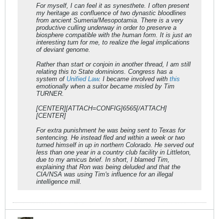
For myself, I can feel it as synesthete. I often present
my heritage as confluence of two dynastic bloodlines
from ancient Sumeria/Mesopotamia. There is a very
productive culling underway in order to preserve a
biosphere compatible with the human form. It is just an
interesting turn for me, to realize the legal implications
of deviant genome.
Rather than start or conjoin in another thread, I am still
relating this to State dominions. Congress has a
system of
Unified Law
. I became involved with
this
emotionally when a suitor became misled by Tim
TURNER.
[CENTER][ATTACH=CONFIG]6565[/ATTACH]
[CENTER]
For extra punishment he was being sent to Texas for
sentencing. He instead fled and within a week or two
turned himself in up in northern Colorado. He served out
less than one year in a country club facility in Littleton,
due to my amicus brief. In short, I blamed Tim,
explaining that Ron was being deluded and that the
CIA/NSA was using Tim's influence for an illegal
intelligence mill.