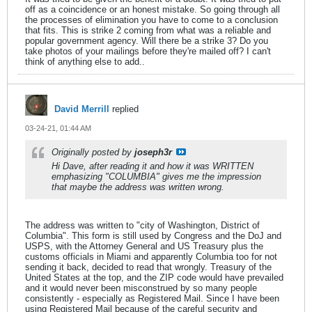
off as a coincidence or an honest mistake. So going through all
the processes of elimination you have to come to a conclusion
that fits. This is strike 2 coming from what was a reliable and
popular government agency. Will there be a strike 3? Do you
take photos of your mailings before they're mailed off? I can't
think of anything else to add..
David Merrill
replied
03-24-21, 01:44 AM
Originally posted by
joseph3r
Hi Dave, after reading it and how it was WRITTEN
emphasizing "COLUMBIA" gives me the impression
that maybe the address was written wrong.
The address was written to "city of Washington, District of
Columbia". This form is still used by Congress and the DoJ and
USPS, with the Attorney General and US Treasury plus the
customs officials in Miami and apparently Columbia too for not
sending it back, decided to read that wrongly. Treasury of the
United States at the top, and the ZIP code would have prevailed
and it would never been misconstrued by so many people
consistently - especially as Registered Mail. Since I have been
using Registered Mail because of the careful security and