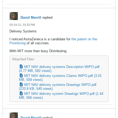
David Merrill
replied
03-24-21, 03:33 PM
Delivery Systems
I noticed AstraZeneca is a candidate for
the patent on the
Prioritizing
of all vaccines.
With MIT more than busy Distributing.
Attached Files
MIT NAV delivery systems Description WIPO.pdf
(4.77 MB, 582 views)
MIT NAV delivery systems Claims WIPO.pdf
(3.01
MB, 559 views)
MIT NAV delivery systems Drawings WIPO.pdf
(233.8 KB, 540 views)
MIT NAV delivery system Drawings WIPO.pdf
(1.44
MB, 566 views)
David Merrill
replied