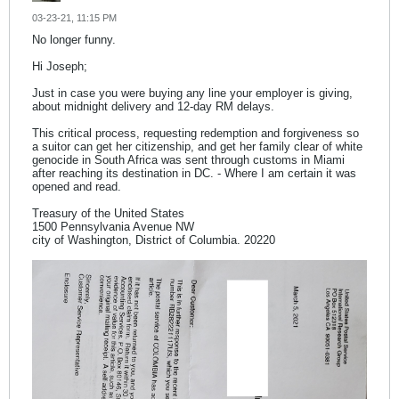
03-23-21, 11:15 PM
No longer funny.
Hi Joseph;
Just in case you were buying any line your employer is giving,
about midnight delivery and 12-day RM delays.
This critical process, requesting redemption and forgiveness so
a suitor can get her citizenship, and get her family clear of white
genocide in South Africa was sent through customs in Miami
after reaching its destination in DC. - Where I am certain it was
opened and read.
Treasury of the United States
1500 Pennsylvania Avenue NW
city of Washington, District of Columbia. 20220