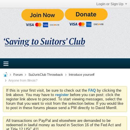
Login or Sign Up
Forum
SuiJurisClub Throwback
Introduce yourself
Anyone from Illinois?
If this is your first visit, be sure to check out the
FAQ
by clicking the
link above. You may have to
register
before you can post: click the
register link above to proceed. To start viewing messages, select the
forum that you want to visit from the selection below. If you would like
to post in these forums please send a PM directly to David Merrill.
All transactions on PayPal and elsewhere are demanded to be
redeemed in lawful money as found in Section 16 of the Fed Act and
at Title 12 USC 411.