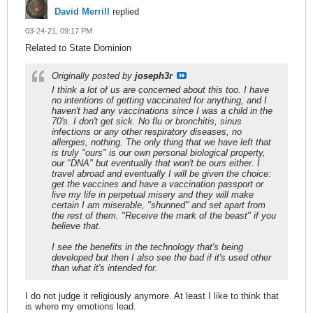
David Merrill
replied
03-24-21, 09:17 PM
Related to State Dominion
Originally posted by
joseph3r
I think a lot of us are concerned about this too. I have
no intentions of getting vaccinated for anything, and I
haven't had any vaccinations since I was a child in the
70's. I don't get sick. No flu or bronchitis, sinus
infections or any other respiratory diseases, no
allergies, nothing. The only thing that we have left that
is truly "ours" is our own personal biological property,
our "DNA" but eventually that won't be ours either. I
travel abroad and eventually I will be given the choice:
get the vaccines and have a vaccination passport or
live my life in perpetual misery and they will make
certain I am miserable, "shunned" and set apart from
the rest of them. "Receive the mark of the beast" if you
believe that.
I see the benefits in the technology that's being
developed but then I also see the bad if it's used other
than what it's intended for.
I do not judge it religiously anymore. At least I like to think that
is where my emotions lead.