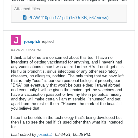
Attached Files
PLAW-110publ177.pdf
(150.5 KB, 567 views)
joseph3r
replied
03-24-21, 06:23 PM
I think a lot of us are concerned about this too. I have no
intentions of getting vaccinated for anything, and I haven't had
any vaccinations since I was a child in the 70's. I don't get sick.
No flu or bronchitis, sinus infections or any other respiratory
diseases, no allergies, nothing. The only thing that we have left
that is truly "ours" is our own personal biological property, our
"DNA" but eventually that won't be ours either. I travel abroad
and eventually I will be given the choice: get the vaccines and
have a vaccination passport or live my life in perpetual misery
and they will make certain I am miserable, "shunned" and set
apart from the rest of them. "Receive the mark of the beast" if
you believe that.
I see the benefits in the technology that's being developed but
then I also see the bad if it's used other than what it's intended
for.
Last edited by
joseph3r
;
03-24-21, 06:36 PM
.