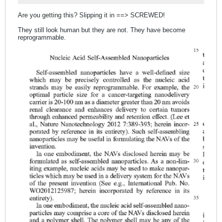
Are you getting this? Slipping it in ==> SCREWED!
They still look human but they are not. They have become
reprogrammable.