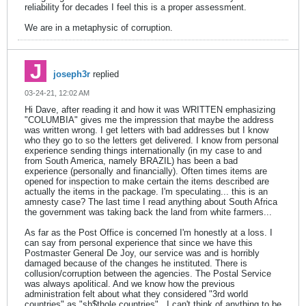
reliability for decades I feel this is a proper assessment.
We are in a metaphysic of corruption.
joseph3r
replied
03-24-21, 12:02 AM
Hi Dave, after reading it and how it was WRITTEN emphasizing
"COLUMBIA" gives me the impression that maybe the address
was written wrong. I get letters with bad addresses but I know
who they go to so the letters get delivered. I know from personal
experience sending things internationally (in my case to and
from South America, namely BRAZIL) has been a bad
experience (personally and financially). Often times items are
opened for inspection to make certain the items described are
actually the items in the package. I'm speculating... this is an
amnesty case? The last time I read anything about South Africa
the government was taking back the land from white farmers...
As far as the Post Office is concerned I'm honestly at a loss. I
can say from personal experience that since we have this
Postmaster General De Joy, our service was and is horribly
damaged because of the changes he instituted. There is
collusion/corruption between the agencies. The Postal Service
was always apolitical. And we know how the previous
administration felt about what they considered "3rd world
countries" as "sh$thole countries".. I can't think of anything to be