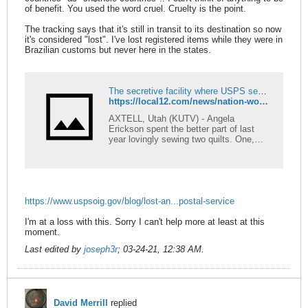
of benefit. You used the word cruel. Cruelty is the point.
The tracking says that it's still in transit to its destination so now
it's considered "lost". I've lost registered items while they were in
Brazilian customs but never here in the states.
The secretive facility where USPS sends and sells your lost mail for profit
https://local12.com/news/nation-world/the-secretive-facility-where-usps-sends-and-sells-your-lost-mail-for-profit
AXTELL, Utah (KUTV) - Angela
Erickson spent the better part of last
year lovingly sewing two quilts. One,
meant for her uncle, depicts Utah
artifacts. The other, displaying a
brilliantly-intricate elephant, was for her
dad. She shipped them to Illinois just in
time for Christmas. They didn't make it.
https://www.uspsoig.gov/blog/lost-an...postal-service
KUTV. "I can't remake these
quilts,&rdquo; she said fighting back
I'm at a loss with this. Sorry I can't help more at least at this
tears. &ldquo;They don't realize how
moment.
much time goes into these, and to see
that it's lost and they may never see it
Last edited by
joseph3r
;
03-24-21, 12:38 AM
.
is really hard. &rdquo;
David Merrill
replied