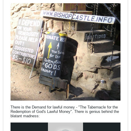
There is the Demand for lawful money - "The Tabernacle for the
Redemption of God's Lawful Money". There is genius behind the
blatant madness: