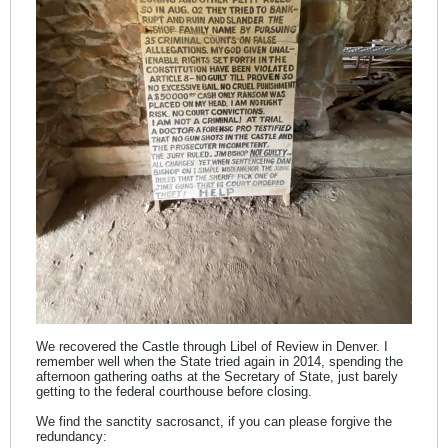
We recovered the Castle through Libel of Review in Denver. I
remember well when the State tried again in 2014, spending the
afternoon gathering oaths at the Secretary of State, just barely
getting to the federal courthouse before closing.
We find the sanctity sacrosanct, if you can please forgive the
redundancy: