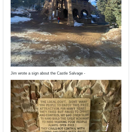
Jim wrote a sign about the Castle Salvage -