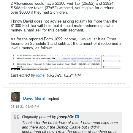
2 Allowances would have $1300 Fed Tax (25x52) and $1924
SS/Medicare taxes (37x52) withheld, yet eligible for a refund
over $6000 if they had 2 children.
I know David does not advise asking (claim) for more than the
$1300 Fed Tax withheld, but it could make redeeming lawful
money a hard sell for this certain segment.
As for the reported Form 1099 income, I would list it as Other
Income on Schedule 1 and subtract the amount of it redeemed in
lawful money, as follows:
Last edited by
lorne
;
03-23-21, 02:24 PM
.
David Merrill
replied
03-18-21, 04:49 PM
Originally posted by
joseph3r
Thanks for the breakdown of this. I have read clips here
and there about the Bishop Castle but I didn't
understand till now. I'm in the process of catching up as