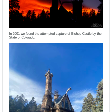
In 2001 we found the attempted capture of Bishop Castle by the
State of Colorado.