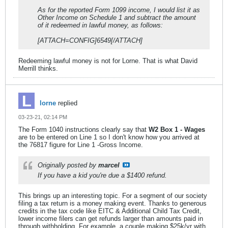
As for the reported Form 1099 income, I would list it as
Other Income on Schedule 1 and subtract the amount
of it redeemed in lawful money, as follows:
[ATTACH=CONFIG]6549[/ATTACH]
Redeeming lawful money is not for Lorne. That is what David
Merrill thinks.
lorne
replied
03-23-21, 02:14 PM
The Form 1040 instructions clearly say that
W2 Box 1 - Wages
are to be entered on Line 1 so I don't know how you arrived at
the 76817 figure for Line 1 -Gross Income.
Originally posted by
marcel
If you have a kid you're due a $1400 refund.
This brings up an interesting topic. For a segment of our society
filing a tax return is a money making event. Thanks to generous
credits in the tax code like EITC & Additional Child Tax Credit,
lower income filers can get refunds larger than amounts paid in
through withholding. For example, a couple making $25k/yr with