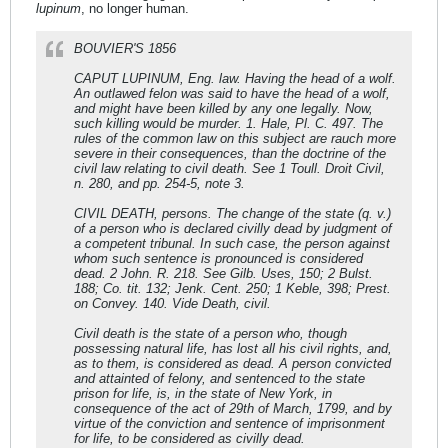
lupinum
, no longer human.
BOUVIER'S 1856
CAPUT LUPINUM, Eng. law. Having the head of a wolf.
An outlawed felon was said to have the head of a wolf,
and might have been killed by any one legally. Now,
such killing would be murder. 1. Hale, Pl. C. 497. The
rules of the common law on this subject are rauch more
severe in their consequences, than the doctrine of the
civil law relating to civil death. See 1 Toull. Droit Civil,
n. 280, and pp. 254-5, note 3.
CIVIL DEATH, persons. The change of the state (q. v.)
of a person who is declared civilly dead by judgment of
a competent tribunal. In such case, the person against
whom such sentence is pronounced is considered
dead. 2 John. R. 218. See Gilb. Uses, 150; 2 Bulst.
188; Co. tit. 132; Jenk. Cent. 250; 1 Keble, 398; Prest.
on Convey. 140. Vide Death, civil.
Civil death is the state of a person who, though
possessing natural life, has lost all his civil rights, and,
as to them, is considered as dead. A person convicted
and attainted of felony, and sentenced to the state
prison for life, is, in the state of New York, in
consequence of the act of 29th of March, 1799, and by
virtue of the conviction and sentence of imprisonment
for life, to be considered as civilly dead.