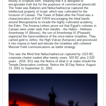
history in scripture form, meaning that it is designed to
encapsulate truth but for the purposes of commercial priestcraft.
The State was Babylon and Nebuchadnezzar captured the
intellectual property of Israel, which was cultivated for the
Invasion of Canaan. The Tower of Babel after the Flood was a
characterization of Enlil YHVH encouraging the tribal bands
around Mesopotamia to invade the highly cultivated academy,
the Eden. The Amarna Letters prove out that Egypt's colonies in
Canaan were under raids from bandits - the
Habiru
- Hebrews.
Amenhotep VI (Moses), the son of Amenhotep III (Pharaoh)
organized the transcendence of the once-native Israelites. They
carried gold to Jethro, the High Vulcan (furnaces) and processed
it into manna to feed and elevate the Israelites with coherent
Meisner Field communications as battle strategy.
This was the Mind that Nebuchadnezzar captured by c523 BC,
corporate charter sealed after twenty years, 503 BC plus 2,520
years - 2016. 9/11 was the Notice of what is at stake should the
Temple Desecration continue. Notice the 30 Day Notice. August
13, 2001 to September 11, 2001.