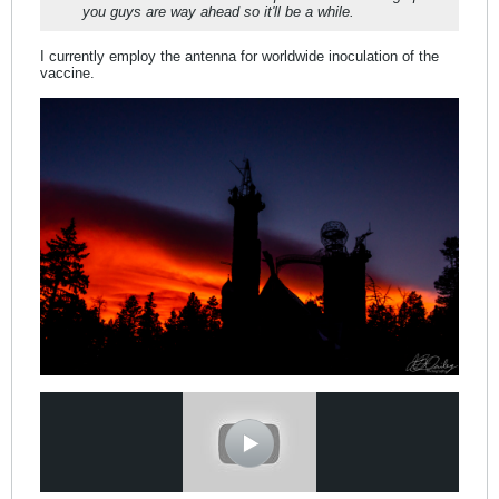
you guys are way ahead so it'll be a while.
I currently employ the antenna for worldwide inoculation of the
vaccine.