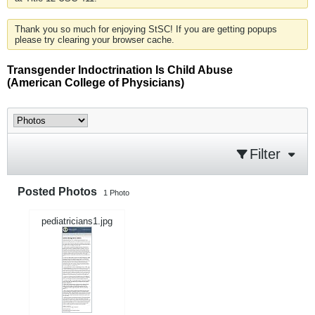
Thank you so much for enjoying StSC! If you are getting popups
please try clearing your browser cache.
Transgender Indoctrination Is Child Abuse
(American College of Physicians)
Filter
Posted Photos
1
Photo
pediatricians1.jpg