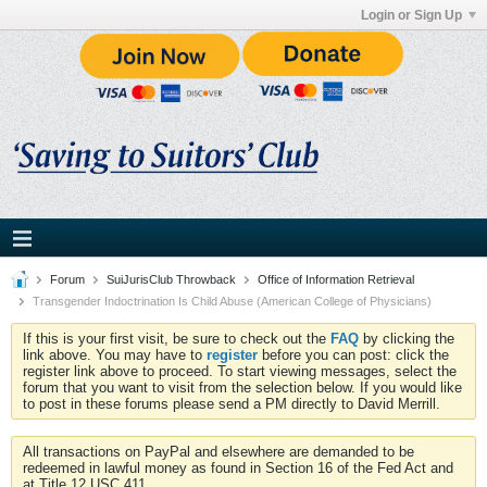
Login or Sign Up
Forum
SuiJurisClub Throwback
Office of Information Retrieval
Transgender Indoctrination Is Child Abuse (American College of Physicians)
If this is your first visit, be sure to check out the
FAQ
by clicking the
link above. You may have to
register
before you can post: click the
register link above to proceed. To start viewing messages, select the
forum that you want to visit from the selection below. If you would like
to post in these forums please send a PM directly to David Merrill.
All transactions on PayPal and elsewhere are demanded to be
redeemed in lawful money as found in Section 16 of the Fed Act and
at Title 12 USC 411.