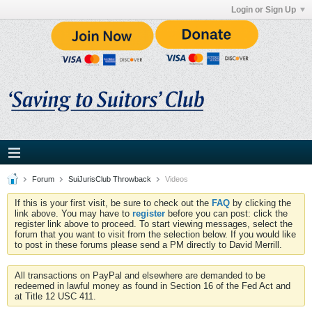
Login or Sign Up
Forum
SuiJurisClub Throwback
Videos
If this is your first visit, be sure to check out the
FAQ
by clicking the
link above. You may have to
register
before you can post: click the
register link above to proceed. To start viewing messages, select the
forum that you want to visit from the selection below. If you would like
to post in these forums please send a PM directly to David Merrill.
All transactions on PayPal and elsewhere are demanded to be
redeemed in lawful money as found in Section 16 of the Fed Act and
at Title 12 USC 411.