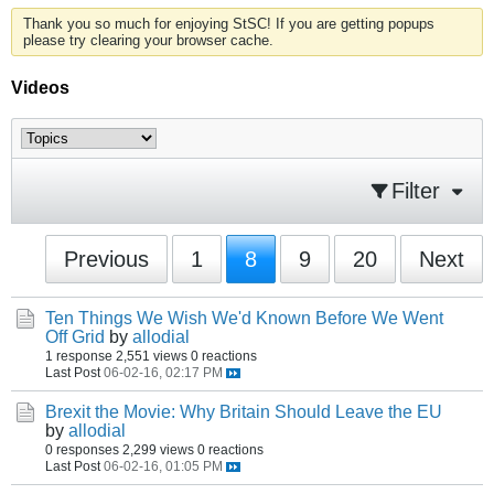
Thank you so much for enjoying StSC! If you are getting popups
please try clearing your browser cache.
Videos
Filter
Previous
1
8
9
20
Next
Ten Things We Wish We'd Known Before We Went
Off Grid
by
allodial
1 response
2,551 views
0 reactions
Last Post
06-02-16, 02:17 PM
Brexit the Movie: Why Britain Should Leave the EU
by
allodial
0 responses
2,299 views
0 reactions
Last Post
06-02-16, 01:05 PM