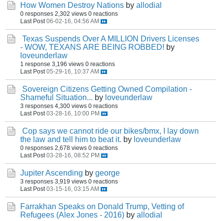
How Women Destroy Nations
by
allodial
0 responses
2,302 views
0 reactions
Last Post
06-02-16, 04:56 AM
Texas Suspends Over A MILLION Drivers Licenses
- WOW, TEXANS ARE BEING ROBBED!
by
loveunderlaw
1 response
3,196 views
0 reactions
Last Post
05-29-16, 10:37 AM
Sovereign Citizens Getting Owned Compilation -
Shameful Situation...
by
loveunderlaw
3 responses
4,300 views
0 reactions
Last Post
03-28-16, 10:00 PM
Cop says we cannot ride our bikes/bmx, I lay down
the law and tell him to beat it.
by
loveunderlaw
0 responses
2,678 views
0 reactions
Last Post
03-28-16, 08:52 PM
Jupiter Ascending
by
george
3 responses
3,919 views
0 reactions
Last Post
03-15-16, 03:15 AM
Farrakhan Speaks on Donald Trump, Vetting of
Refugees (Alex Jones - 2016)
by
allodial