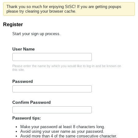
Thank you so much for enjoying StSC! If you are getting popups
please try clearing your browser cache.
Register
Start your sign up process.
User Name
Please enter the name by which you would like to log-in and be known on
this site.
Password
Confirm Password
Password tips:
Make your password at least 8 characters long.
Avoid using your user name as your password.
Avoid more than 4 of the same consecutive character.