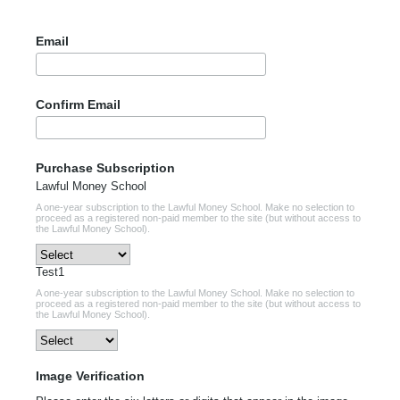
Email
Confirm Email
Purchase Subscription
Lawful Money School
A one-year subscription to the Lawful Money School. Make no selection to
proceed as a registered non-paid member to the site (but without access to
the Lawful Money School).
Test1
A one-year subscription to the Lawful Money School. Make no selection to
proceed as a registered non-paid member to the site (but without access to
the Lawful Money School).
Image Verification