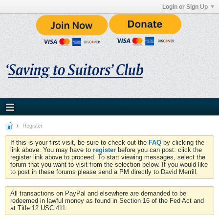
Login or Sign Up
Register
If this is your first visit, be sure to check out the
FAQ
by clicking the
link above. You may have to
register
before you can post: click the
register link above to proceed. To start viewing messages, select the
forum that you want to visit from the selection below. If you would like
to post in these forums please send a PM directly to David Merrill.
All transactions on PayPal and elsewhere are demanded to be
redeemed in lawful money as found in Section 16 of the Fed Act and
at Title 12 USC 411.