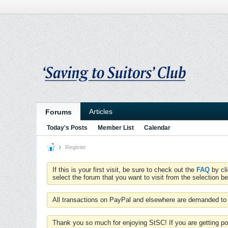
Articles
Forums
Today's Posts
Member List
Calendar
Register
If this is your first visit, be sure to check out the
FAQ
by cl
select the forum that you want to visit from the selection be
All transactions on PayPal and elsewhere are demanded to 
Thank you so much for enjoying StSC! If you are getting po