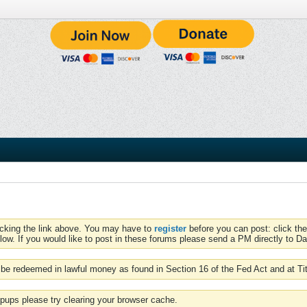
icking the link above. You may have to
register
before you can post: click the
low. If you would like to post in these forums please send a PM directly to Dav
be redeemed in lawful money as found in Section 16 of the Fed Act and at Ti
pups please try clearing your browser cache.