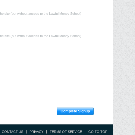
he site (but without access to the Lawful Money School).
he site (but without access to the Lawful Money School).
Complete Signup
CONTACT US
PRIVACY
TERMS OF SERVICE
GO TO TOP