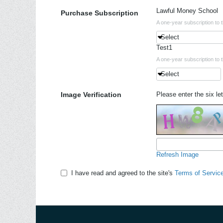
Lawful Money School
Purchase Subscription
A one-year subscription to 
Select
Test1
A one-year subscription to 
Select
Image Verification
Please enter the six let
Refresh Image
I have read and agreed to the site's
Terms of Servic