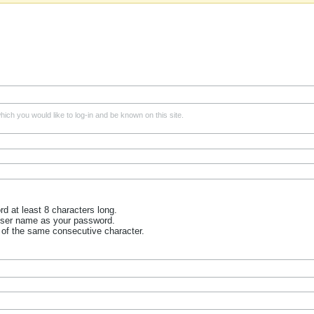
ich you would like to log-in and be known on this site.
 at least 8 characters long.
user name as your password.
 of the same consecutive character.