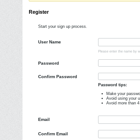
Register
Start your sign up process.
User Name
Please enter the name by wh
Password
Confirm Password
Password tips:
Make your password
Avoid using your 
Avoid more than 4
Email
Confirm Email