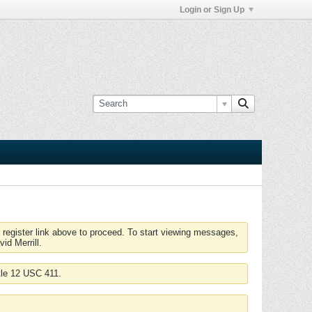
Login or Sign Up
 register link above to proceed. To start viewing messages,
id Merrill.
tle 12 USC 411.