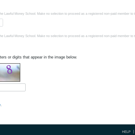
the Lawful Money School. Make no selection to proceed as a registered non-paid member to t
the Lawful Money School. Make no selection to proceed as a registered non-paid member to t
ters or digits that appear in the image below.
e
.
HELP