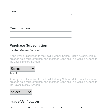
Email
Confirm Email
Purchase Subscription
Lawful Money School
A one-year subscription to the Lawful Money School. Make no selection to
proceed as a registered non-paid member to the site (but without access to
the Lawful Money School).
Test1
A one-year subscription to the Lawful Money School. Make no selection to
proceed as a registered non-paid member to the site (but without access to
the Lawful Money School).
Image Verification