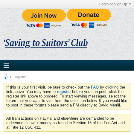
Login or Sign Up
Register
If this is your first visit, be sure to check out the
FAQ
by clicking the
link above. You may have to
register
before you can post: click the
register link above to proceed. To start viewing messages, select the
forum that you want to visit from the selection below. If you would like
to post in these forums please send a PM directly to David Merrill.
All transactions on PayPal and elsewhere are demanded to be
redeemed in lawful money as found in Section 16 of the Fed Act and
at Title 12 USC 411.