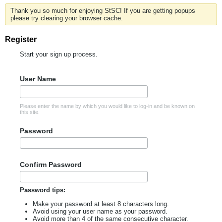
Thank you so much for enjoying StSC! If you are getting popups
please try clearing your browser cache.
Register
Start your sign up process.
User Name
Please enter the name by which you would like to log-in and be known on
this site.
Password
Confirm Password
Password tips:
Make your password at least 8 characters long.
Avoid using your user name as your password.
Avoid more than 4 of the same consecutive character.