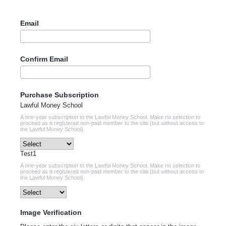
Email
Confirm Email
Purchase Subscription
Lawful Money School
A one-year subscription to the Lawful Money School. Make no selection to
proceed as a registered non-paid member to the site (but without access to
the Lawful Money School).
Test1
A one-year subscription to the Lawful Money School. Make no selection to
proceed as a registered non-paid member to the site (but without access to
the Lawful Money School).
Image Verification