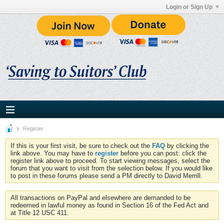
Login or Sign Up
Register
If this is your first visit, be sure to check out the
FAQ
by clicking the
link above. You may have to
register
before you can post: click the
register link above to proceed. To start viewing messages, select the
forum that you want to visit from the selection below. If you would like
to post in these forums please send a PM directly to David Merrill.
All transactions on PayPal and elsewhere are demanded to be
redeemed in lawful money as found in Section 16 of the Fed Act and
at Title 12 USC 411.