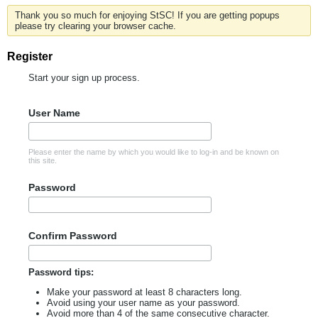
Thank you so much for enjoying StSC! If you are getting popups
please try clearing your browser cache.
Register
Start your sign up process.
User Name
Please enter the name by which you would like to log-in and be known on
this site.
Password
Confirm Password
Password tips:
Make your password at least 8 characters long.
Avoid using your user name as your password.
Avoid more than 4 of the same consecutive character.