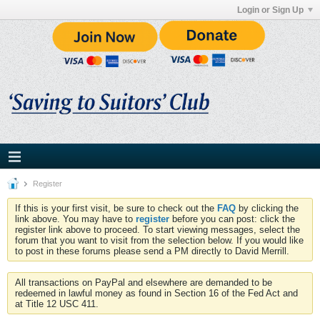
Login or Sign Up
Register
If this is your first visit, be sure to check out the
FAQ
by clicking the
link above. You may have to
register
before you can post: click the
register link above to proceed. To start viewing messages, select the
forum that you want to visit from the selection below. If you would like
to post in these forums please send a PM directly to David Merrill.
All transactions on PayPal and elsewhere are demanded to be
redeemed in lawful money as found in Section 16 of the Fed Act and
at Title 12 USC 411.