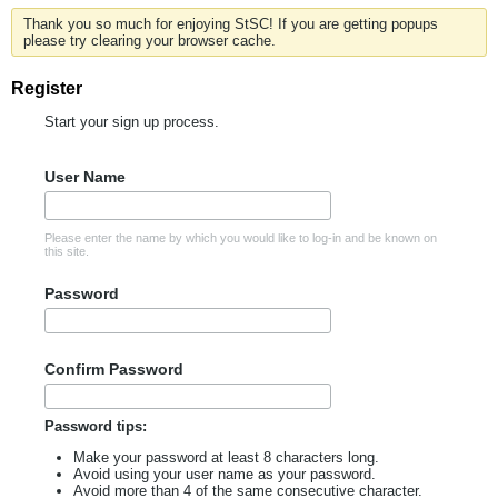
Thank you so much for enjoying StSC! If you are getting popups
please try clearing your browser cache.
Register
Start your sign up process.
User Name
Please enter the name by which you would like to log-in and be known on
this site.
Password
Confirm Password
Password tips:
Make your password at least 8 characters long.
Avoid using your user name as your password.
Avoid more than 4 of the same consecutive character.