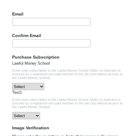
Email
Confirm Email
Purchase Subscription
Lawful Money School
A one-year subscription to the Lawful Money School. Make no selection to
proceed as a registered non-paid member to the site (but without access to
the Lawful Money School).
Test1
A one-year subscription to the Lawful Money School. Make no selection to
proceed as a registered non-paid member to the site (but without access to
the Lawful Money School).
Image Verification