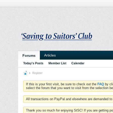
Articles
Forums
Today's Posts
Member List
Calendar
Register
If this is your first visit, be sure to check out the
FAQ
by cl
select the forum that you want to visit from the selection be
All transactions on PayPal and elsewhere are demanded to 
Thank you so much for enjoying StSC! If you are getting po