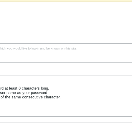
ich you would like to log-in and be known on this site.
 at least 8 characters long.
user name as your password.
 of the same consecutive character.