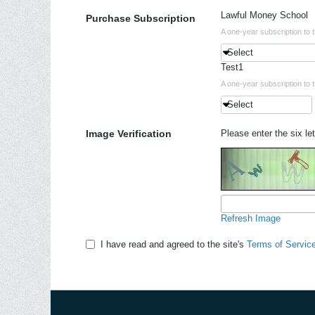
Lawful Money School
Purchase Subscription
A one-year subscription to 
Select
Test1
A one-year subscription to 
Select
Image Verification
Please enter the six let
Refresh Image
I have read and agreed to the site's
Terms of Servic