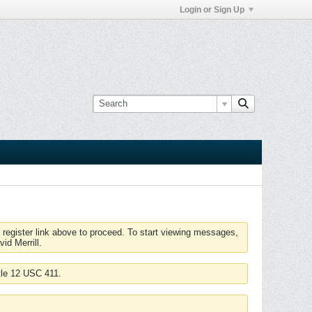
Login or Sign Up
 register link above to proceed. To start viewing messages,
id Merrill.
tle 12 USC 411.