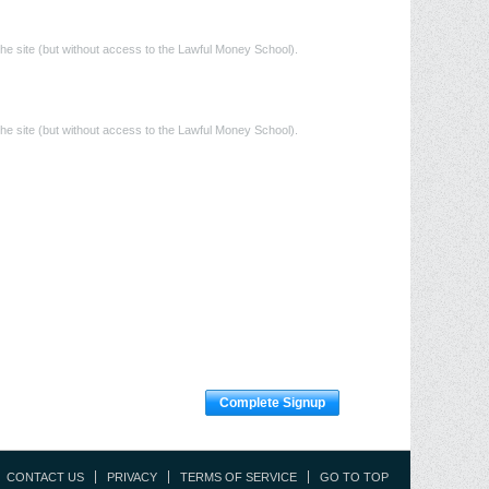
he site (but without access to the Lawful Money School).
he site (but without access to the Lawful Money School).
Complete Signup
CONTACT US
PRIVACY
TERMS OF SERVICE
GO TO TOP