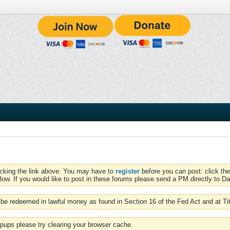
icking the link above. You may have to
register
before you can post: click the
low. If you would like to post in these forums please send a PM directly to Dav
be redeemed in lawful money as found in Section 16 of the Fed Act and at Ti
pups please try clearing your browser cache.