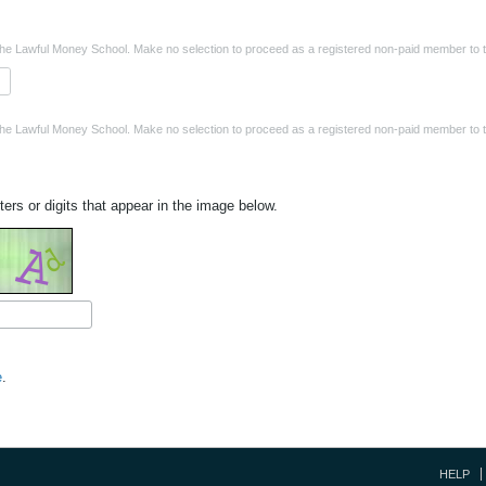
the Lawful Money School. Make no selection to proceed as a registered non-paid member to t
the Lawful Money School. Make no selection to proceed as a registered non-paid member to t
ters or digits that appear in the image below.
e
.
HELP