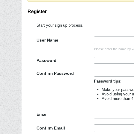
Register
Start your sign up process.
User Name
Please enter the name by wh
Password
Confirm Password
Password tips:
Make your password
Avoid using your 
Avoid more than 4
Email
Confirm Email