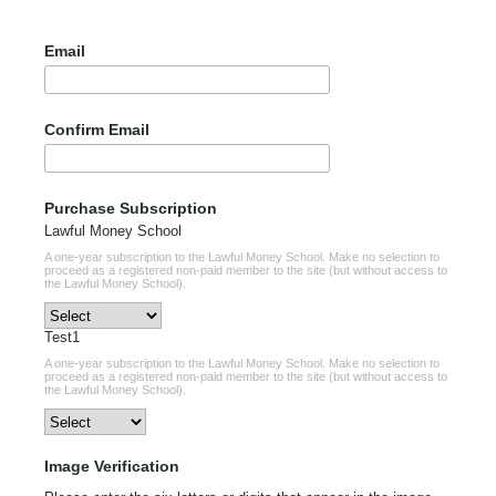
Email
Confirm Email
Purchase Subscription
Lawful Money School
A one-year subscription to the Lawful Money School. Make no selection to
proceed as a registered non-paid member to the site (but without access to
the Lawful Money School).
Test1
A one-year subscription to the Lawful Money School. Make no selection to
proceed as a registered non-paid member to the site (but without access to
the Lawful Money School).
Image Verification