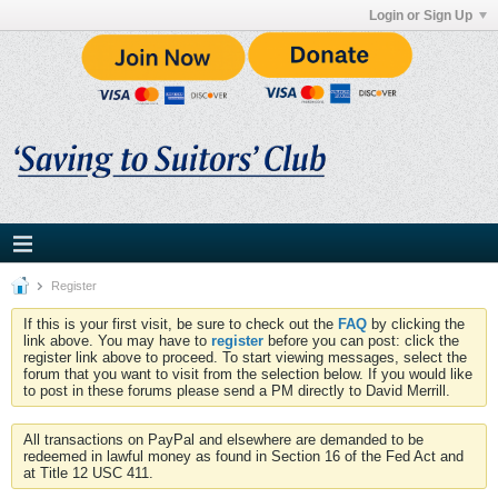
Login or Sign Up
Register
If this is your first visit, be sure to check out the
FAQ
by clicking the
link above. You may have to
register
before you can post: click the
register link above to proceed. To start viewing messages, select the
forum that you want to visit from the selection below. If you would like
to post in these forums please send a PM directly to David Merrill.
All transactions on PayPal and elsewhere are demanded to be
redeemed in lawful money as found in Section 16 of the Fed Act and
at Title 12 USC 411.