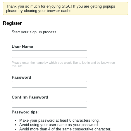
Thank you so much for enjoying StSC! If you are getting popups
please try clearing your browser cache.
Register
Start your sign up process.
User Name
Please enter the name by which you would like to log-in and be known on
this site.
Password
Confirm Password
Password tips:
Make your password at least 8 characters long.
Avoid using your user name as your password.
Avoid more than 4 of the same consecutive character.