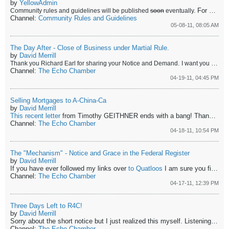
by
YellowAdmin
For now be courteous and if you have a problem with somebody, assume that the problem is your problem first until you have thought it through.
Community rules and guidelines will be published
soon
eventually.
Channel:
Community Rules and Guidelines
05-08-11, 08:05 AM
The Day After - Close of Business under Martial Rule.
by
David Merrill
Thank you Richard Earl for sharing your Notice and Demand.
I want you all to listen to
Channel:
The Echo Chamber
04-19-11, 04:45 PM
Selling Mortgages to A-China-Ca
by
David Merrill
This recent letter
from Timothy GEITHNER ends with a bang! Thank you
Channel:
The Echo Chamber
04-18-11, 10:54 PM
The "Mechanism" - Notice and Grace in the Federal Register
by
David Merrill
If you have ever followed my links over
to Quatloos
I am sure you find it quite a perplexing notion, that I would spend any time annoying such a group of children, when they so venomously despise me for showing them the truth about history and law. There is a small gang of folks who dwell on what they percieve to be my lifestyle, speculating on what they believe to be true about what I think etc. and there are a few outstanding resources - attorneys who like to execute legal vitiations on me - being attorneys they are sometimes successful and I come out of the squabble a little bruised but almost always do I learn some very valuable lessons. Prof, Judge Roy Bean and Wserra are in my experience seasoned attorneys and you might remember Shoonra the Useful from SJC (Suijurisclub - now defunct but replaced by the forum
Channel:
The Echo Chamber
04-17-11, 12:39 PM
Three Days Left to R4C!
by
David Merrill
Sorry about the short notice but I just realized this myself. Listening to
th
Channel:
The Echo Chamber