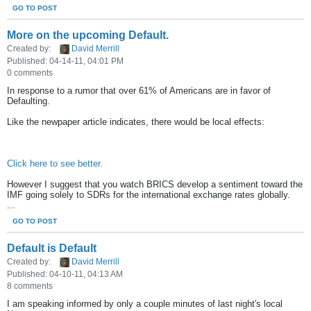
GO TO POST
More on the upcoming Default.
Created by:
David Merrill
Published: 04-14-11, 04:01 PM
0 comments
In response to a rumor that over 61% of Americans are in favor of
Defaulting.
Like the newpaper article indicates, there would be local effects:
Click here to see better.
However I suggest that you watch BRICS develop a sentiment toward the
IMF going solely to SDRs for the international exchange rates globally.
...
GO TO POST
Default is Default
Created by:
David Merrill
Published: 04-10-11, 04:13 AM
8 comments
I am speaking informed by only a couple minutes of last night's local