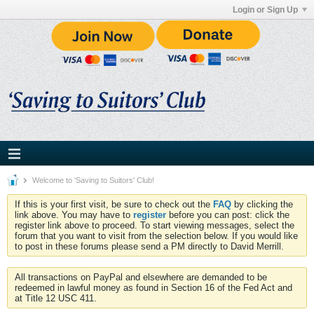
Login or Sign Up
Welcome to 'Saving to Suitors' Club!
If this is your first visit, be sure to check out the
FAQ
by clicking the
link above. You may have to
register
before you can post: click the
register link above to proceed. To start viewing messages, select the
forum that you want to visit from the selection below. If you would like
to post in these forums please send a PM directly to David Merrill.
All transactions on PayPal and elsewhere are demanded to be
redeemed in lawful money as found in Section 16 of the Fed Act and
at Title 12 USC 411.