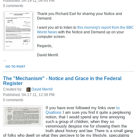
Published: 04-19-11, 04:45 PM
0 comments
Thank you Richard Earl for sharing your Notice and
Demand.
I want you all to listen to
this morning's report from the BBC
World News
with the Notice and Demand up on your
computer screen.
Regards,
David Merrill.
...
GO TO POST
The "Mechanism" - Notice and Grace in the Federal
Register
Created by:
David Merrill
Published: 04-17-11, 12:39 PM
0 comments
If you have ever followed my links over
to
Quatloos
I am sure you find it quite a perplexing
notion, that I would spend any time annoying
such a group of children, when they so
venomously despise me for showing them the
truth about history and law. There is a small gang
of folks who dwell on what they percieve to be my lifestyle, speculating