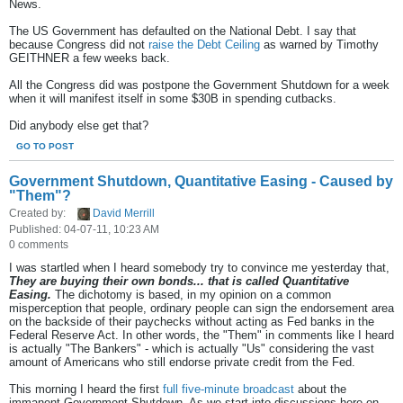
News.
The US Government has defaulted on the National Debt. I say that
because Congress did not
raise the Debt Ceiling
as warned by Timothy
GEITHNER a few weeks back.
All the Congress did was postpone the Government Shutdown for a week
when it will manifest itself in some $30B in spending cutbacks.
Did anybody else get that?
GO TO POST
Government Shutdown, Quantitative Easing - Caused by
"Them"?
Created by:
David Merrill
Published: 04-07-11, 10:23 AM
0 comments
I was startled when I heard somebody try to convince me yesterday that,
They are buying their own bonds... that is called Quantitative
Easing.
The dichotomy is based, in my opinion on a common
misperception that people, ordinary people can sign the endorsement area
on the backside of their paychecks without acting as Fed banks in the
Federal Reserve Act. In other words, the "Them" in comments like I heard
is actually "The Bankers" - which is actually "Us" considering the vast
amount of Americans who still endorse private credit from the Fed.
This morning I heard the first
full five-minute broadcast
about the
immanent Government Shutdown. As we start into discussions here on