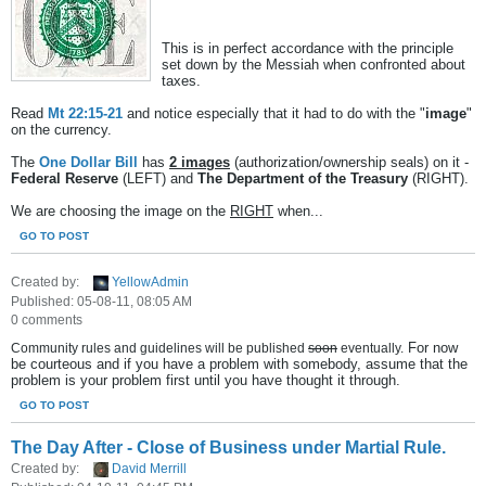
This is in perfect accordance with the principle
set down by the Messiah when confronted about
taxes.
Read
Mt 22:15-21
and notice especially that it had to do with the "
image
"
on the currency.
The
One Dollar Bill
has
2 images
(authorization/ownership seals) on it -
Federal Reserve
(LEFT) and
The Department of the Treasury
(RIGHT).
We are choosing the image on the
RIGHT
when...
GO TO POST
Created by:
YellowAdmin
Published: 05-08-11, 08:05 AM
0 comments
For now
Community rules and guidelines will be published
soon
eventually.
be courteous and if you have a problem with somebody, assume that the
problem is your problem first until you have thought it through.
GO TO POST
The Day After - Close of Business under Martial Rule.
Created by:
David Merrill