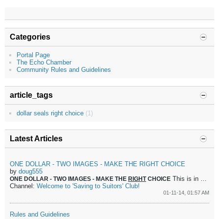
Categories
Portal Page
The Echo Chamber
Community Rules and Guidelines
article_tags
dollar seals right choice
(1)
Latest Articles
ONE DOLLAR - TWO IMAGES - MAKE THE RIGHT CHOICE
by
doug555
This is in perfect accordance with the principle set down by the Messiah when confronted about taxes.
ONE DOLLAR - TWO IMAGES - MAKE THE
RIGHT
CHOICE
Channel:
Welcome to 'Saving to Suitors' Club!
01-11-14, 01:57 AM
Rules and Guidelines