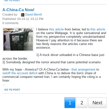
GO TO POST
A-China-Ca Now!
Created by:
David Merrill
Published: 03-24-11, 03:12 PM
0 comments
I believe
this article
from below, led to
this article
on the same Webpage. It is quite sensational and
from my perspective completely unsubstantiated.
However I pay attention to it because there are
two likely reasons the articles came into
existence.
1) A truck driver unloaded in a Chinese base just
across the border;
2) Somebody designed the rumor around that same potential scenario.
With my hope -
America? Or A-China-Ca
below -
that arrangement
to
setoff the account deficit
with China is to deliver the lion's share of
commercial conquest named Iran, I am certainly hoping the citing is a
hoax.
...
GO TO POST
1
2
Next