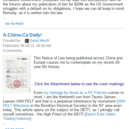
the forums about my publication of lien for $20M as the US Government
struggles with a default on its obligations, I hope we can all keep in mind
Remedy, as it is written into the law.
...
GO TO POST
A-China-Ca Daily!
Created by:
David Merrill
Published: 04-06-11, 08:58 AM
0 comments
This Notice of Lien being published across China and
Europe causes me to contemplate on my recent 20-
year life history:
Click the Attachment below to see the court markings.
Even
my heritage by blood as a NY Patroon
comes to
mind. I am the thirteenth son from Teunis Jansen
Laenen VAN PELT and that is a
perpetual inheritance
by monument (
VAN
PELT Milestone
in the Brooklyn Historical Society) in the NY area even
today. This article opens on the subject of the DEITI, as I jokingly call
myself sometimes - the
High Priest of the DEITI
(
Dutch East Indies
Trading Industry
)
...