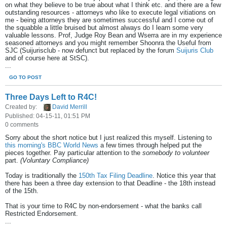
on what they believe to be true about what I think etc. and there are a few
outstanding resources - attorneys who like to execute legal vitiations on
me - being attorneys they are sometimes successful and I come out of
the squabble a little bruised but almost always do I learn some very
valuable lessons. Prof, Judge Roy Bean and Wserra are in my experience
seasoned attorneys and you might remember Shoonra the Useful from
SJC (Suijurisclub - now defunct but replaced by the forum
Suijuris Club
and of course here at StSC).
...
GO TO POST
Three Days Left to R4C!
Created by:
David Merrill
Published: 04-15-11, 01:51 PM
0 comments
Sorry about the short notice but I just realized this myself. Listening to
this morning's BBC World News
a few times through helped put the
pieces together. Pay particular attention to the
somebody to volunteer
part.
(Voluntary Compliance)
Today is traditionally the
150th Tax Filing Deadline
. Notice this year that
there has been a three day extension to that Deadline - the 18th instead
of the 15th.
That is your time to R4C by non-endorsement - what the banks call
Restricted Endorsement.
...