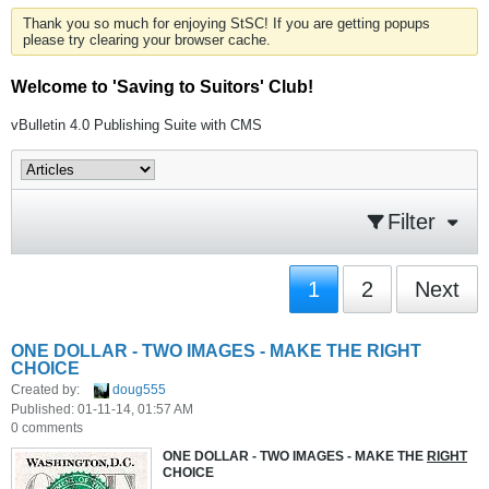
Thank you so much for enjoying StSC! If you are getting popups
please try clearing your browser cache.
Welcome to 'Saving to Suitors' Club!
vBulletin 4.0 Publishing Suite with CMS
Filter
1
2
Next
ONE DOLLAR - TWO IMAGES - MAKE THE RIGHT
CHOICE
Created by:
doug555
Published: 01-11-14, 01:57 AM
0 comments
ONE DOLLAR - TWO IMAGES - MAKE THE
RIGHT
CHOICE