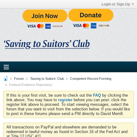
Login or Sign Up
Forum
'Saving to Suitors' Club
Competent Record Forming
Federal Evidence Repository
If this is your first visit, be sure to check out the
FAQ
by clicking the
link above. You may have to
register
before you can post: click the
register link above to proceed. To start viewing messages, select the
forum that you want to visit from the selection below. If you would like
to post in these forums please send a PM directly to David Merrill.
All transactions on PayPal and elsewhere are demanded to be
redeemed in lawful money as found in Section 16 of the Fed Act and
at Title 12 USC 411.