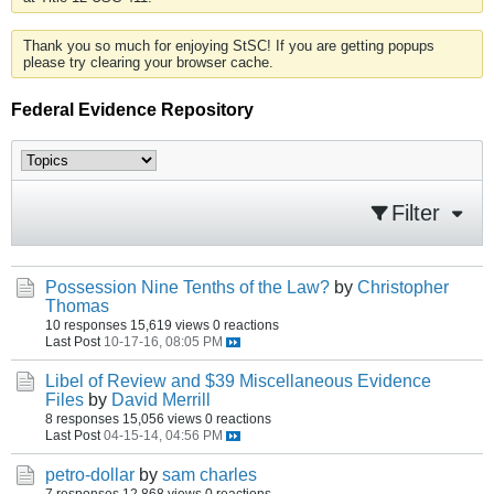
Thank you so much for enjoying StSC! If you are getting popups
please try clearing your browser cache.
Federal Evidence Repository
Filter
Possession Nine Tenths of the Law?
by
Christopher
Thomas
10 responses
15,619 views
0 reactions
Last Post
10-17-16, 08:05 PM
Libel of Review and $39 Miscellaneous Evidence
Files
by
David Merrill
8 responses
15,056 views
0 reactions
Last Post
04-15-14, 04:56 PM
petro-dollar
by
sam charles
7 responses
12,868 views
0 reactions