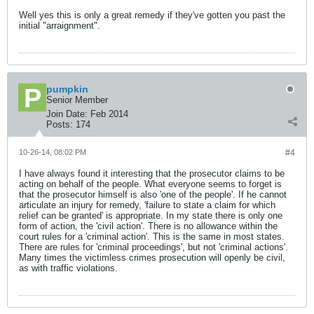
Well yes this is only a great remedy if they've gotten you past the
initial "arraignment".
pumpkin
Senior Member
Join Date:
Feb 2014
Posts:
174
10-26-14, 08:02 PM
#4
I have always found it interesting that the prosecutor claims to be
acting on behalf of the people. What everyone seems to forget is
that the prosecutor himself is also 'one of the people'. If he cannot
articulate an injury for remedy, 'failure to state a claim for which
relief can be granted' is appropriate. In my state there is only one
form of action, the 'civil action'. There is no allowance within the
court rules for a 'criminal action'. This is the same in most states.
There are rules for 'criminal proceedings', but not 'criminal actions'.
Many times the victimless crimes prosecution will openly be civil,
as with traffic violations.