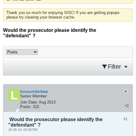
Thank you so much for enjoying StSC! If you are getting popups
please try clearing your browser cache.
Would the prosecutor please identify the
"defendant" ?
Filter
loveunderlaw
Senior Member
Join Date:
Aug 2013
Posts:
315
Would the prosecutor please identify the
#1
"defendant" ?
10-26-14, 02:49 PM