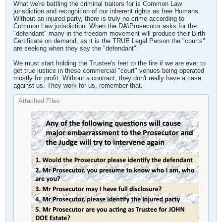
What we're battling the criminal traitors for is Common Law
jurisdiction and recognition of our inherent rights as free Humans.
Without an injured party, there is truly no crime according to
Common Law jurisdiction. When the DA\Prosecutor asks for the
"defendant" many in the freedom movement will produce their Birth
Certificate on demand, as it is the TRUE Legal Person the "courts"
are seeking when they say the "defendant".
We must start holding the Trustee's feet to the fire if we are ever to
get true justice in these commercial "court" venues being operated
mostly for profit. Without a contract, they don't really have a case
against us. They work for us, remember that.
Attached Files