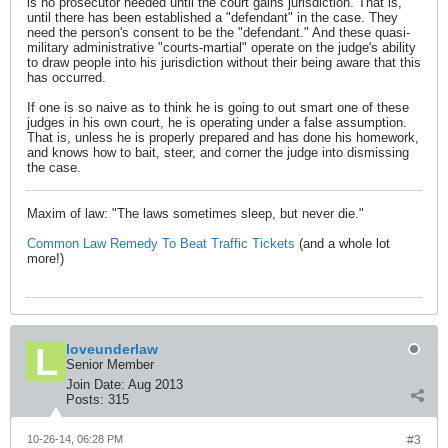
is no prosecutor needed until the court gains jurisdiction. That is,
until there has been established a "defendant" in the case. They
need the person's consent to be the "defendant." And these quasi-
military administrative "courts-martial" operate on the judge's ability
to draw people into his jurisdiction without their being aware that this
has occurred.
If one is so naive as to think he is going to out smart one of these
judges in his own court, he is operating under a false assumption.
That is, unless he is properly prepared and has done his homework,
and knows how to bait, steer, and corner the judge into dismissing
the case.
Maxim of law: "The laws sometimes sleep, but never die."
Common Law Remedy To Beat Traffic Tickets
(and a whole lot
more!)
loveunderlaw
Senior Member
Join Date:
Aug 2013
Posts:
315
10-26-14, 06:28 PM
#3