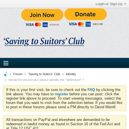
Login or Sign Up
Forum
'Saving to Suitors' Club
Identity
Would the prosecutor please identify the "defendant" ?
If this is your first visit, be sure to check out the
FAQ
by clicking the
link above. You may have to
register
before you can post: click the
register link above to proceed. To start viewing messages, select the
forum that you want to visit from the selection below. If you would like
to post in these forums please send a PM directly to David Merrill.
All transactions on PayPal and elsewhere are demanded to be
redeemed in lawful money as found in Section 16 of the Fed Act and
at Title 12 USC 411.