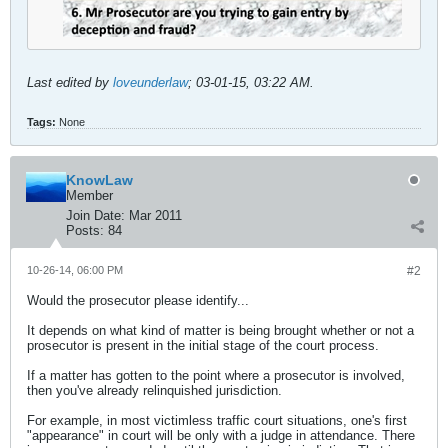
Last edited by
loveunderlaw
;
03-01-15, 03:22 AM
.
Tags:
None
KnowLaw
Member
Join Date:
Mar 2011
Posts:
84
10-26-14, 06:00 PM
#2
Would the prosecutor please identify...
It depends on what kind of matter is being brought whether or not a
prosecutor is present in the initial stage of the court process.
If a matter has gotten to the point where a prosecutor is involved,
then you've already relinquished jurisdiction.
For example, in most victimless traffic court situations, one's first
"appearance" in court will be only with a judge in attendance. There