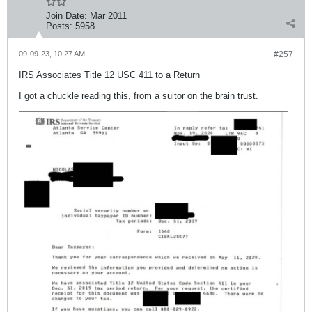
Join Date:
Mar 2011
Posts:
5958
09-09-23, 10:27 AM
#257
IRS Associates Title 12 USC 411 to a Return
I got a chuckle reading this, from a suitor on the brain trust.