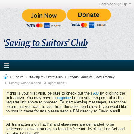
Login or Sign Up
Forum
'Saving to Suitors' Club
Private Credit vs. Lawful Money
Exactly what does the IRS agent think?
If this is your first visit, be sure to check out the
FAQ
by clicking the
link above. You may have to
register
before you can post: click the
register link above to proceed. To start viewing messages, select the
forum that you want to visit from the selection below. If you would like
to post in these forums please send a PM directly to David Merrill.
All transactions on PayPal and elsewhere are demanded to be
redeemed in lawful money as found in Section 16 of the Fed Act and
at Title 12 USC 411.