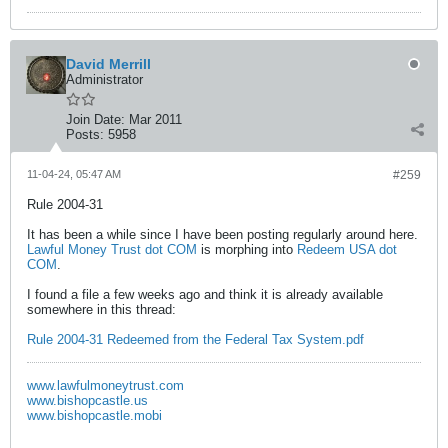
David Merrill
Administrator
Join Date:
Mar 2011
Posts:
5958
11-04-24, 05:47 AM
#259
Rule 2004-31
It has been a while since I have been posting regularly around here.
Lawful Money Trust dot COM
is morphing into
Redeem USA dot
COM
.
I found a file a few weeks ago and think it is already available
somewhere in this thread:
Rule 2004-31 Redeemed from the Federal Tax System.pdf
www.lawfulmoneytrust.com
www.bishopcastle.us
www.bishopcastle.mobi