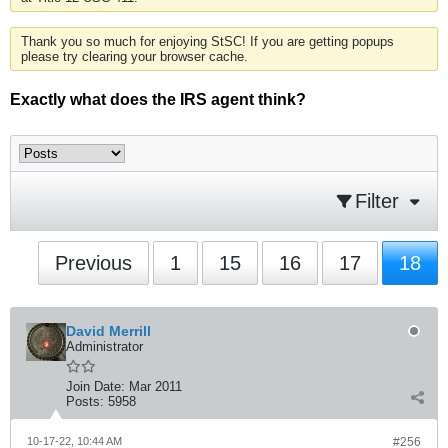
Thank you so much for enjoying StSC! If you are getting popups
please try clearing your browser cache.
Exactly what does the IRS agent think?
Filter
Previous
1
15
16
17
18
David Merrill
Administrator
Join Date:
Mar 2011
Posts:
5958
10-17-22, 10:44 AM
#256