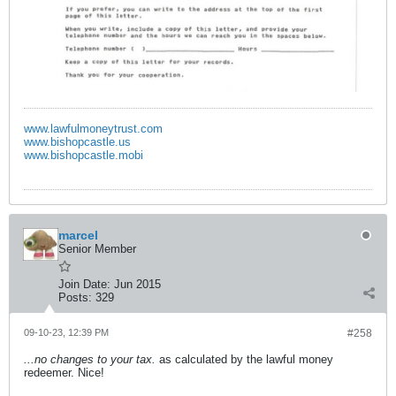
www.lawfulmoneytrust.com
www.bishopcastle.us
www.bishopcastle.mobi
marcel
Senior Member
Join Date:
Jun 2015
Posts:
329
09-10-23, 12:39 PM
#258
...no changes to your tax.
as calculated by the lawful money
redeemer. Nice!