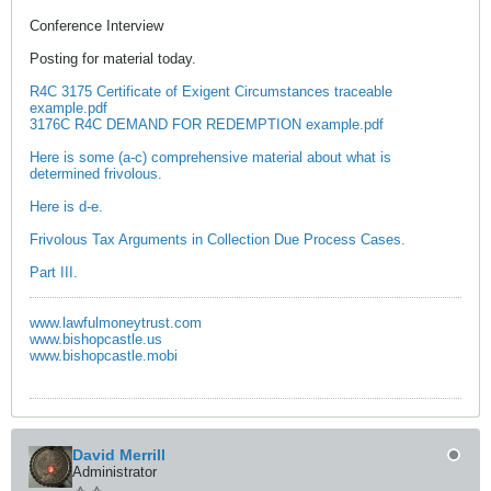
Conference Interview
Posting for material today.
R4C 3175 Certificate of Exigent Circumstances traceable
example.pdf
3176C R4C DEMAND FOR REDEMPTION example.pdf
Here is some (a-c) comprehensive material about what is
determined frivolous.
Here is d-e.
Frivolous Tax Arguments in Collection Due Process Cases.
Part III.
www.lawfulmoneytrust.com
www.bishopcastle.us
www.bishopcastle.mobi
David Merrill
Administrator