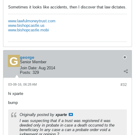
Sometimes it looks like accidents, then I discover that law dictates.
www.lawfulmoneytrust.com
www.bishopcastle.us
www.bishopcastle.mobi
george
Senior Member
Join Date:
Aug 2014
Posts:
329
03-08-16, 06:28 AM
#32
hi xparte
bump
Originally posted by
xparte
I was suspecting that if a trust was registered it was
deeded only in probate in case a death occurred to the
beneficiary In any case a can a probate order void a
judgement or opinion ?