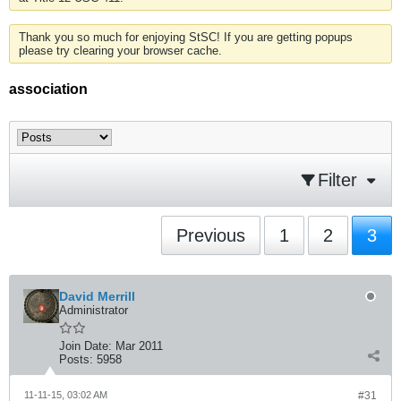
Thank you so much for enjoying StSC! If you are getting popups
please try clearing your browser cache.
association
Filter
Previous
1
2
3
David Merrill
Administrator
Join Date:
Mar 2011
Posts:
5958
11-11-15, 03:02 AM
#31