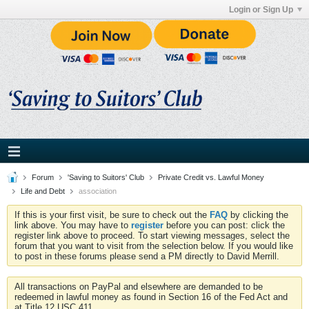
Login or Sign Up
Forum
'Saving to Suitors' Club
Private Credit vs. Lawful Money
Life and Debt
association
If this is your first visit, be sure to check out the
FAQ
by clicking the
link above. You may have to
register
before you can post: click the
register link above to proceed. To start viewing messages, select the
forum that you want to visit from the selection below. If you would like
to post in these forums please send a PM directly to David Merrill.
All transactions on PayPal and elsewhere are demanded to be
redeemed in lawful money as found in Section 16 of the Fed Act and
at Title 12 USC 411.