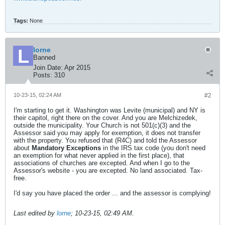
Tags:
None
lorne
Banned
Join Date:
Apr 2015
Posts:
310
10-23-15, 02:24 AM
#2
I'm starting to get it. Washington was Levite (municipal) and NY is
their capitol, right there on the cover. And you are Melchizedek,
outside the municipality. Your Church is not 501(c)(3) and the
Assessor said you may apply for exemption, it does not transfer
with the property. You refused that (R4C) and told the Assessor
about
Mandatory Exceptions
in the IRS tax code (you don't need
an exemption for what never applied in the first place), that
associations of churches are excepted. And when I go to the
Assessor's website - you are excepted. No land associated. Tax-
free.
I'd say you have placed the order ... and the assessor is complying!
Last edited by
lorne
;
10-23-15, 02:49 AM
.