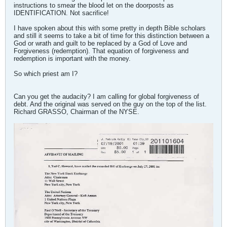
instructions to smear the blood let on the doorposts as
IDENTIFICATION. Not sacrifice!
I have spoken about this with some pretty in depth Bible scholars
and still it seems to take a bit of time for this distinction between a
God or wrath and guilt to be replaced by a God of Love and
Forgiveness (redemption). That equation of forgiveness and
redemption is important with the money.
So which priest am I?
Can you get the audacity? I am calling for global forgiveness of
debt. And the original was served on the guy on the top of the list.
Richard GRASSO, Chairman of the NYSE.