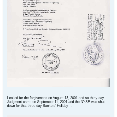
I called for the forgiveness on August 13, 2001 and so thirty-day
Judgment came on September 11, 2001 and the NYSE was shut
down for that three-day Bankers' Holiday - :