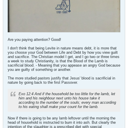
Are you paying attention? Good!
I don't think that being Levite in nature means debt, it is more that
you choose your God between Life and Debt by how you view guilt
and sacrifice. The Christian model I get, and I go two or three times
a week to study Christianity, is that the Blood of the Lamb is
sacrificial blood. - Meaning that you appease an angry God because
you are guilty of something or another.
The more studied pastors justify that Jesus' blood is sacrificial in
nature by going back to the first Passover.
Exo 12:4 And if the household be too little for the lamb, let
him and his neighbour next unto his house take it
according to the number of the souls; every man according
to his eating shall make your count for the lamb.
Now if there is going to be any lamb leftover until the morning the
head of household is instructed to burn it into ash. But clearly the
intention of the slaughter is a prescribed diet with special