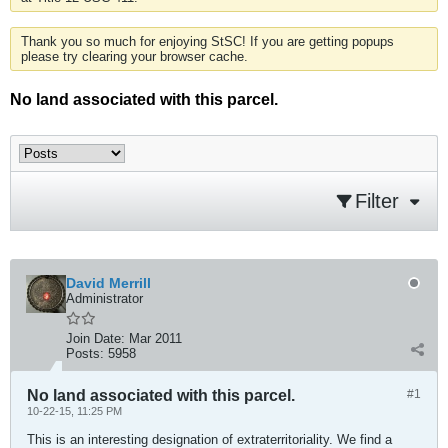
Thank you so much for enjoying StSC! If you are getting popups
please try clearing your browser cache.
No land associated with this parcel.
Filter
David Merrill
Administrator
Join Date:
Mar 2011
Posts:
5958
No land associated with this parcel.
#1
10-22-15, 11:25 PM
This is an interesting designation of extraterritoriality. We find a