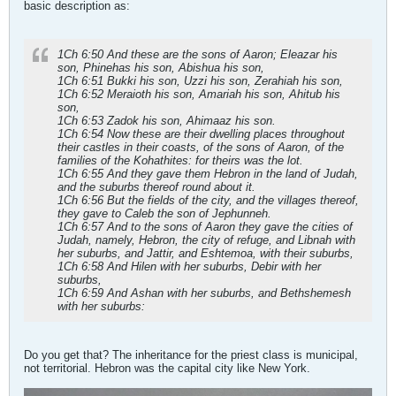
basic description as:
1Ch 6:50 And these are the sons of Aaron; Eleazar his
son, Phinehas his son, Abishua his son,
1Ch 6:51 Bukki his son, Uzzi his son, Zerahiah his son,
1Ch 6:52 Meraioth his son, Amariah his son, Ahitub his
son,
1Ch 6:53 Zadok his son, Ahimaaz his son.
1Ch 6:54 Now these are their dwelling places throughout
their castles in their coasts, of the sons of Aaron, of the
families of the Kohathites: for theirs was the lot.
1Ch 6:55 And they gave them Hebron in the land of Judah,
and the suburbs thereof round about it.
1Ch 6:56 But the fields of the city, and the villages thereof,
they gave to Caleb the son of Jephunneh.
1Ch 6:57 And to the sons of Aaron they gave the cities of
Judah, namely, Hebron, the city of refuge, and Libnah with
her suburbs, and Jattir, and Eshtemoa, with their suburbs,
1Ch 6:58 And Hilen with her suburbs, Debir with her
suburbs,
1Ch 6:59 And Ashan with her suburbs, and Bethshemesh
with her suburbs:
Do you get that? The inheritance for the priest class is municipal,
not territorial. Hebron was the capital city like New York.