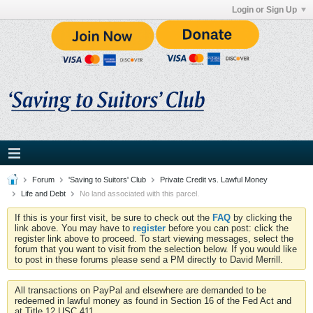
Login or Sign Up
Forum
'Saving to Suitors' Club
Private Credit vs. Lawful Money
Life and Debt
No land associated with this parcel.
If this is your first visit, be sure to check out the
FAQ
by clicking the
link above. You may have to
register
before you can post: click the
register link above to proceed. To start viewing messages, select the
forum that you want to visit from the selection below. If you would like
to post in these forums please send a PM directly to David Merrill.
All transactions on PayPal and elsewhere are demanded to be
redeemed in lawful money as found in Section 16 of the Fed Act and
at Title 12 USC 411.