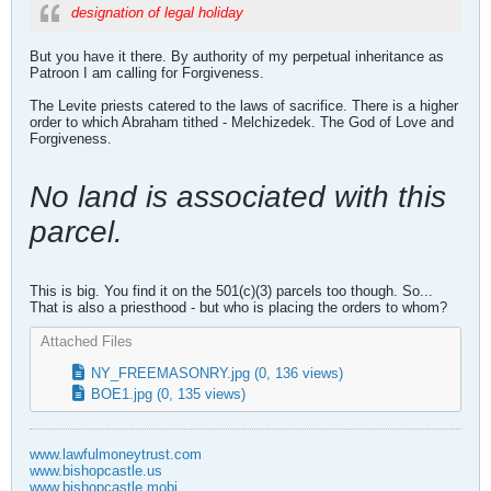
designation of legal holiday
But you have it there. By authority of my perpetual inheritance as
Patroon I am calling for Forgiveness.
The Levite priests catered to the laws of sacrifice. There is a higher
order to which Abraham tithed - Melchizedek. The God of Love and
Forgiveness.
No land is associated with this
parcel.
This is big. You find it on the 501(c)(3) parcels too though. So...
That is also a priesthood - but who is placing the orders to whom?
Attached Files
NY_FREEMASONRY.jpg
(0, 136 views)
BOE1.jpg
(0, 135 views)
www.lawfulmoneytrust.com
www.bishopcastle.us
www.bishopcastle.mobi