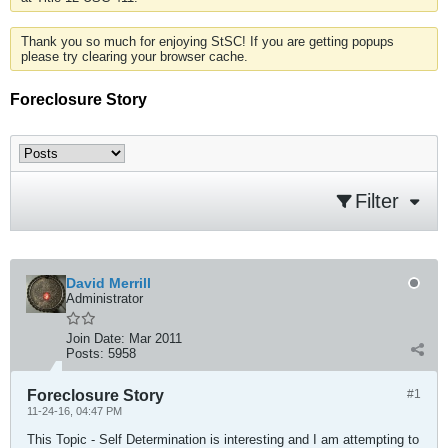
Thank you so much for enjoying StSC! If you are getting popups
please try clearing your browser cache.
Foreclosure Story
Filter
David Merrill
Administrator
Join Date:
Mar 2011
Posts:
5958
Foreclosure Story
#1
11-24-16, 04:47 PM
This Topic - Self Determination is interesting and I am attempting to