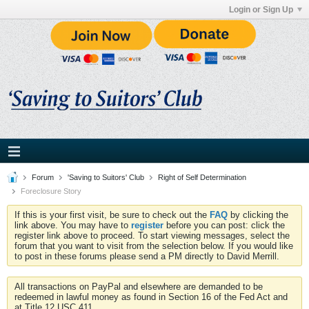
Login or Sign Up
Forum
'Saving to Suitors' Club
Right of Self Determination
Foreclosure Story
If this is your first visit, be sure to check out the
FAQ
by clicking the
link above. You may have to
register
before you can post: click the
register link above to proceed. To start viewing messages, select the
forum that you want to visit from the selection below. If you would like
to post in these forums please send a PM directly to David Merrill.
All transactions on PayPal and elsewhere are demanded to be
redeemed in lawful money as found in Section 16 of the Fed Act and
at Title 12 USC 411.