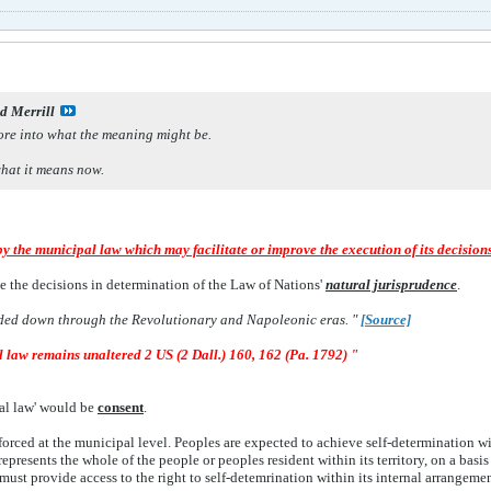
d Merrill
lore into what the meaning might be.
hat it means now.
by the municipal law which may facilitate or improve the execution of its decision
e the decisions in determination of the Law of Nations'
natural jurisprudence
.
ed down through the Revolutionary and Napoleonic eras. "
[
Source]
l law remains unaltered 2 US (2 Dall.) 160, 162 (Pa. 1792) "
ral law' would be
consent
.
nforced at the municipal level. Peoples are expected to achieve self-determination 
epresents the whole of the people or peoples resident within its territory, on a basi
must provide access to the right to self-detemrination within its internal arrangemen