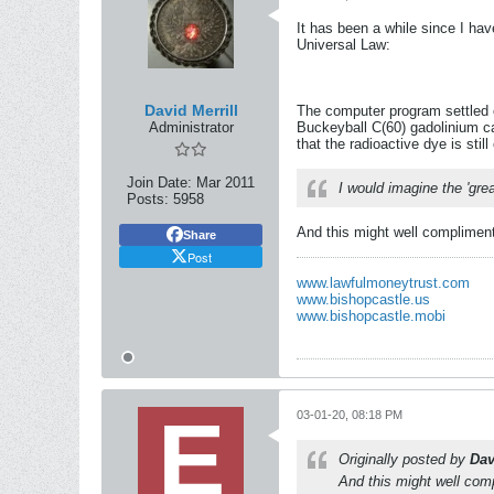
It has been a while since I ha
Universal Law:
David Merrill
The computer program settled o
Administrator
Buckeyball C(60) gadolinium ca
that the radioactive dye is stil
Join Date:
Mar 2011
I would imagine the 'gre
Posts:
5958
And this might well complimen
Share
Post
www.lawfulmoneytrust.com
www.bishopcastle.us
www.bishopcastle.mobi
03-01-20, 08:18 PM
Originally posted by
Dav
And this might well com