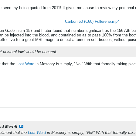
ve seen my being quoted from 2011! It gives me cause to review my personal 
Carbon 60 (C60) Fullerene.mp4
n Gadolinium 157 and I later found that number significant as the 156 Attribut
n be injected into the blood, and contained so as to pass 100% from the bod
l effective for a great MRI image to detect a tumor in soft tissues, without poi
at univeral law' would be consent.
t that the
Lost Word
in Masonry is simply, "No!" With that formally taking plac
id Merrill
pliment that the
Lost Word
in Masonry is simply, "No!" With that formally taki