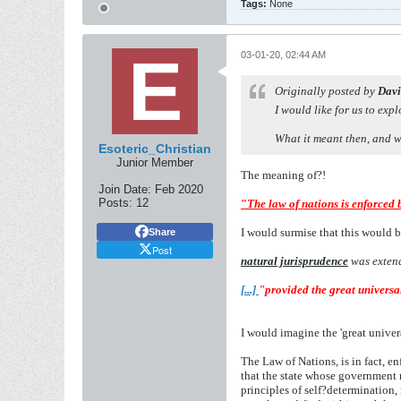
Tags:
None
03-01-20, 02:44 AM
Originally posted by
Davi
I would like for us to exp
What it meant then, and w
Esoteric_Christian
Junior Member
The meaning of?!
Join Date:
Feb 2020
Posts:
12
"
The law of nations is enforced 
I would surmise that this would b
Share
Post
natural jurisprudence
was extend
[...]
"provided the great universa
I would imagine the 'great unive
The Law of Nations, is in fact, e
that the state whose government r
principles of self?determination, 