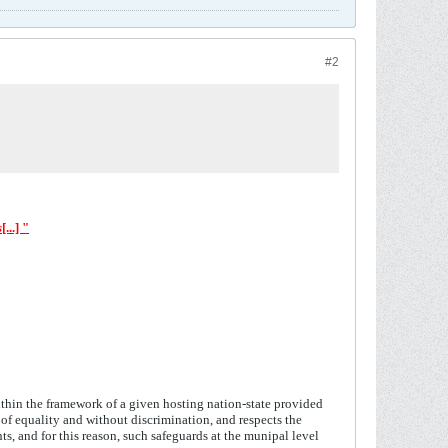
#2
s
[...] "
within the framework of a given hosting nation-state provided
s of equality and without discrimination, and respects the
ts, and for this reason, such safeguards at the munipal level