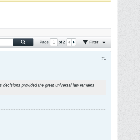
Page
of
2
Filter
#1
ts decisions provided the great universal law remains