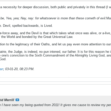
a necessity for deeper discussion, both public and privately in this thread (I 
be, Yea, yea; Nay, nay: for whatsoever is more than these cometh of evil.
Ma
e. Devil, spelled backwards, is Lived.
fe-force away, and the Devil is that which takes what once was alive, or a-live, 
of the World and bonded by the Great Universal Law.
tion to the legitmacy of their Oaths, and let us pay even more attention to our
rie, the Judge, is indeed, no pun intened, our father. It is for this reason he i
one's conviction to the Sixth Commandment of the Alimighty Living God, and b
 God.
ian
;
03-01-20, 08:23 PM
.
id Merrill
ce I have seen my being quoted from 2011! It gives me cause to review my per
: