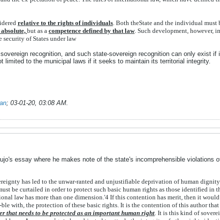
idered
relative
to
the
rights
of
individuals
.
Both
the
State
and
the
individual
must
s
absolute,
but
as
a
competence
defined
by
that
law
.
Such
development,
however,
i
he
security
of
States
under
law
overeign recognition, and such state-sovereign recognition can only exist if it 
limited to the municipal laws if it seeks to maintain its territorial integrity.
ian
;
03-01-20, 03:08 AM
.
aujo's essay where he makes note of the state's incomprehensible violations of
ereignty
has
led
to
the
unwar-
ranted
and
unjustifiable
deprivation
of
human
dignit
must
be
curtailed
in
order
to
protect
such
basic
human
rights
as
those
identified
in
t
tional
law
has
more
than
one
dimension.'
4
If
this
contention
has
merit,
then
it
woul
-
ble
with,
the
protection
of
these
basic
rights.
It
is
the
contention
of
this
author
tha
er
that
needs
to
be
protected
as
an
important
human
right
.
It
is
this
kind
of
sov
ere