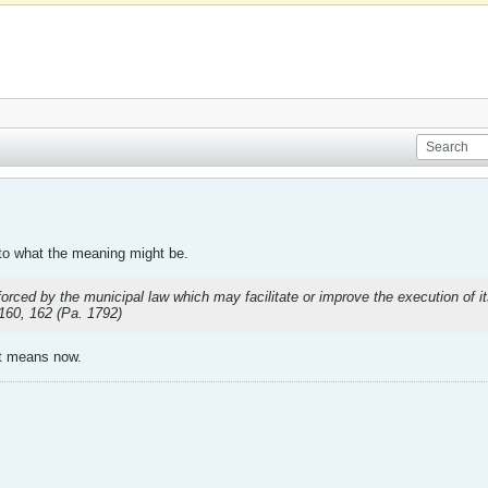
into what the meaning might be.
forced by the municipal law which may facilitate or improve the execution of i
 160, 162 (Pa. 1792)
it means now.