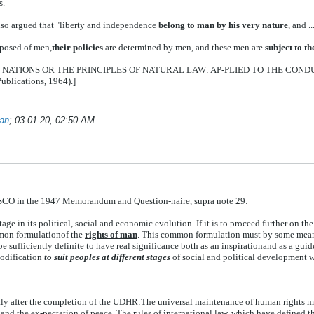
s.
lso argued that "liberty and independence
belong to man by his very
nature
, and 
mposed of men,
their policies
are determined by men, and these men are
subject to t
 OF NATIONS OR THE PRINCIPLES OF NATURAL LAW: AP-PLIED TO THE COND
blications, 1964).]
ian
;
03-01-20, 02:50 AM
.
ESCO in the 1947 Memorandum and Question-naire, supra note 29:
stage in its political, social and economic evolution. If it is to proceed further on 
mmon formulationof the
rights of
man
. This common formulation must by some means
be sufficiently definite to have real significance both as an inspirationand as a guid
modification
to suit peoples at different stages
of social and political development wh
tly
after
the
completion
of
the
UDHR:
The
universal
maintenance
of
human
rights
m
n
and
the
ex-
pectation
of
peace.
The
rules
of
international
law,
which
have
defined
t