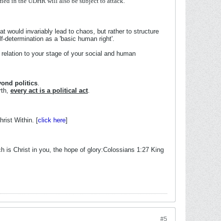
ified
in
the
UDHR
will
also
be
subject
to
attack.
hat would invariably lead to chaos, but rather to structure
lf-determination as a 'basic human right'.
relation to your stage of your social and human
ond politics
.
rth,
every act is a political act
.
rist Within. [
click here
]
 is Christ in you, the hope of glory:Colossians 1:27 King
#5