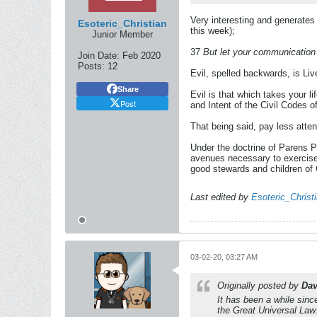
Very interesting and generates 
Esoteric_Christian
this week);
Junior Member
37
But let your communication 
Join Date:
Feb 2020
Posts:
12
Evil, spelled backwards, is Liv
Share
Evil is that which takes your li
Post
and Intent of the Civil Codes 
That being said, pay less atten
Under the doctrine of Parens Pat
avenues necessary to exercise 
good stewards and children of
Last edited by
Esoteric_Christ
03-02-20, 03:27 AM
Originally posted by
Dav
It has been a while sin
the Great Universal Law