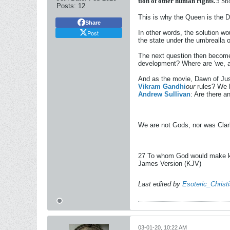
tion
of
other
human
rights.
'
5
Sh
Posts:
12
This is why the Queen is the 
Share
Post
In other words, the solution wou
the state under the umbrealla o
The next question then become
development? Where are 'we, a
And as the movie, Dawn of Just
Vikram Gandhi
our
rules? We h
Andrew Sullivan
: Are there 
We are not Gods, nor was Clark
27 To whom God would make know
James Version (KJV)
Last edited by
Esoteric_Christ
03-01-20, 10:22 AM