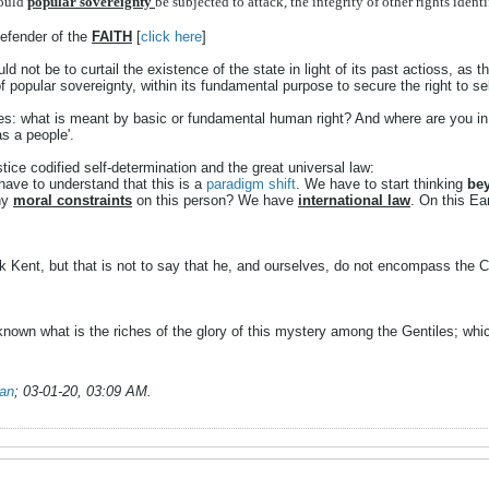
ould
popular
sovereignty
be
subjected
to
attack,
the
integrity
of
other
rights
ident
Defender of the
FAITH
[
click here
]
ld not be to curtail the existence of the state in light of its past actioss, as t
f popular sovereignty, within its fundamental purpose to secure the right to se
s: what is meant by basic or fundamental human right? And where are you in 
s a people'.
ice codified self-determination and the great universal law:
ave to understand that this is a
paradigm shift
. We have to start thinking
bey
any
moral constraints
on this person? We have
international law
. On this Ea
 Kent, but that is not to say that he, and ourselves, do not encompass the Ch
n what is the riches of the glory of this mystery among the Gentiles; which
ian
;
03-01-20, 03:09 AM
.