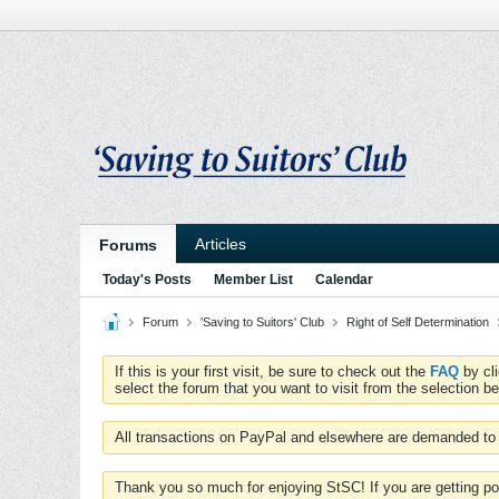
Articles
Forums
Today's Posts
Member List
Calendar
Forum
'Saving to Suitors' Club
Right of Self Determination
If this is your first visit, be sure to check out the
FAQ
by cl
select the forum that you want to visit from the selection be
All transactions on PayPal and elsewhere are demanded to 
Thank you so much for enjoying StSC! If you are getting po