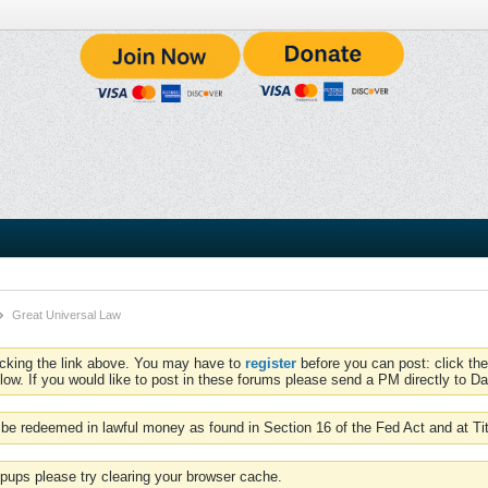
Great Universal Law
icking the link above. You may have to
register
before you can post: click the
low. If you would like to post in these forums please send a PM directly to Dav
be redeemed in lawful money as found in Section 16 of the Fed Act and at Ti
pups please try clearing your browser cache.