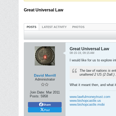
Great Universal Law
POSTS
LATEST ACTIVITY
PHOTOS
Great Universal Law
08-15-19, 09:15 AM
I would like for us to explore 
The law of nations is en
unaltered 2 US (2 Dall.)
David Merrill
Administrator
What it meant then, and what 
Join Date:
Mar 2011
Posts:
5958
www.lawfulmoneytrust.com
www.bishopcastle.us
www.bishopcastle.mobi
Share
Post