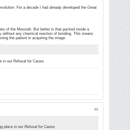
evolution. For a decade I had already developed the Great
es of the Messiah. But better is that packed inside a
y without any chemical reaction of bonding. This means
soning the patient in acquiring the image.
e in our Refusal for Cause.
#6
ng place in our Refusal for Cause.