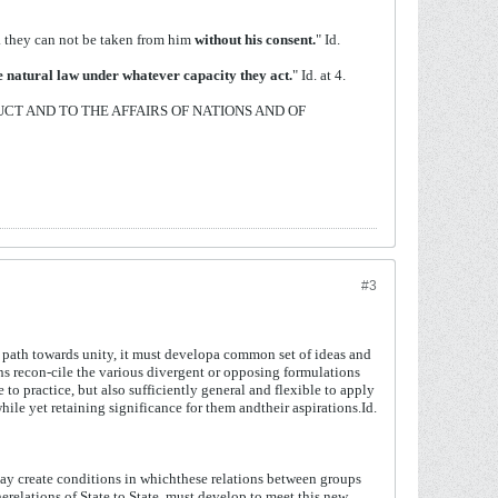
... they can not be taken from him
without his
consent.
" Id.
he natural law under whatever capacity they
act.
" Id. at 4.
UCT AND TO THE AFFAIRS OF NATIONS AND OF
#3
the path towards unity, it must developa common set of ideas and
 recon-cile the various divergent or opposing formulations
e to practice, but also sufficiently general and flexible to apply
ile yet retaining significance for them andtheir aspirations.Id.
ay
create
conditions
in
which
these
relations
between
groups
he
relations
of
State
to
State,
must
develop
to
meet
this
new