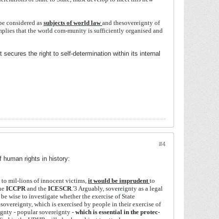
be
considered
as
subjects
of
world
law
and
the
sovereignty
of
mplies
that
the
world
com-
munity
is
sufficiently
organised
and
secures the right to self-determination within its internal
#4
 human rights in history:
y
to
mil-
lions
of
innocent
victims,
it
would
be
imprudent
to
he
ICCPR
and
the
ICESCR
.'
3
Arguably,
sovereignty
as
a legal
d
be
wise
to
investigate
whether
the
exercise
of
State
t
sovereignty,
which
is
exercised
by
people
in
their
exercise
of
ignty - popular
sovereignty -
which
is
essential
in
the
protec-