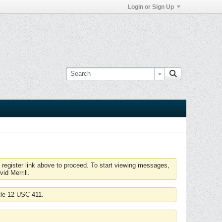
Login or Sign Up
 register link above to proceed. To start viewing messages,
id Merrill.
tle 12 USC 411.