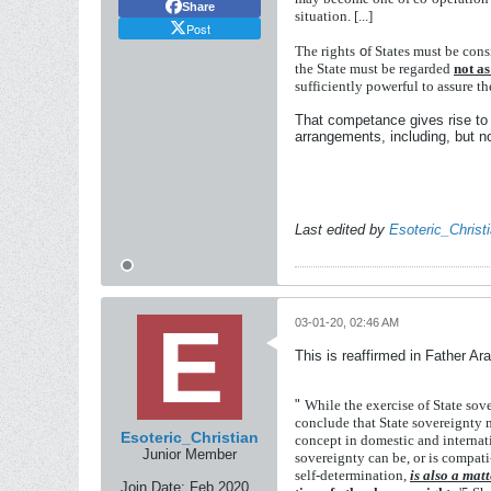
Share
situation.
[...]
Post
The
rights
o
f
States
must
be
cons
the
State
must
be
regarded
not
a
sufficiently
powerful
to
assure
t
That competance gives rise to s
arrangements, including, but not 
Last edited by
Esoteric_Christ
03-01-20, 02:46 AM
This is reaffirmed in Father Ar
"
While
the
exercise
of
State
sov
conclude
that
State
sovereignty
Esoteric_Christian
concept
in
domestic
and
interna
Junior Member
sovereignty
can
be,
or
is
compati
self-determination,
is
also
a
matt
Join Date:
Feb 2020