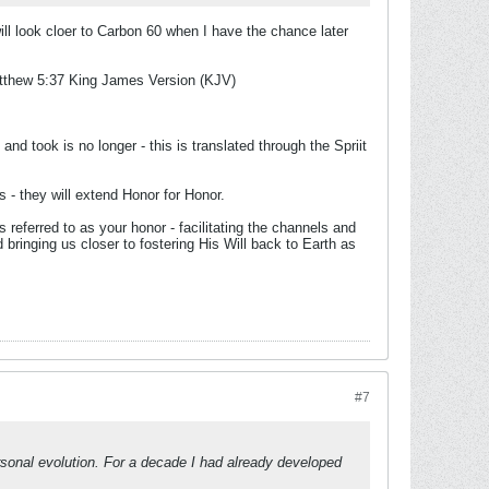
will look cloer to Carbon 60 when I have the chance later
tthew 5:37 King James Version (KJV)
and took is no longer - this is translated through the Spriit
s - they will extend Honor for Honor.
s referred to as your honor - facilitating the channels and
ringing us closer to fostering His Will back to Earth as
#7
sonal evolution. For a decade I had already developed