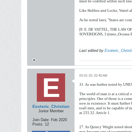
must be codified within such law
Like Hobbes and Locke, Vattel a
As he noted later, "States are co
[9. E. DE VATTEL, THE LAW
SOVEREIGNS, 3 (trans.,Oceana Pu
Last edited by
Esoteric_Christ
03-01-20, 02:45 AM
31. As was further noted by UN
The world of man is at a critical 
principles. One of those is a co
now in existence. It must further 
Esoteric_Christian
toall men, and to be capable of 
Junior Member
at 255.32. Article 1.
Join Date:
Feb 2020
Posts:
12
27.
As
Quincy
Wright
noted
shor
may
become
one
of
co-operatio