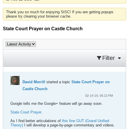
Thank you so much for enjoying StSC! If you are getting popups
please try clearing your browser cache.
State Court Prayer on Castle Church
Filter
David Merrill
started a topic
State Court Prayer on
Castle Church
02-14-19, 06:13 PM
Google tells me the Google+ feature will go away soon.
State Court Prayer.
As I find better articulations of
this fine GUT (Grand Unified
Theory)
I will develop a page-by-page commentary and videos.