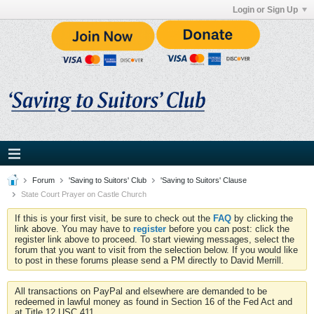
Login or Sign Up
Forum
'Saving to Suitors' Club
'Saving to Suitors' Clause
State Court Prayer on Castle Church
If this is your first visit, be sure to check out the
FAQ
by clicking the
link above. You may have to
register
before you can post: click the
register link above to proceed. To start viewing messages, select the
forum that you want to visit from the selection below. If you would like
to post in these forums please send a PM directly to David Merrill.
All transactions on PayPal and elsewhere are demanded to be
redeemed in lawful money as found in Section 16 of the Fed Act and
at Title 12 USC 411.