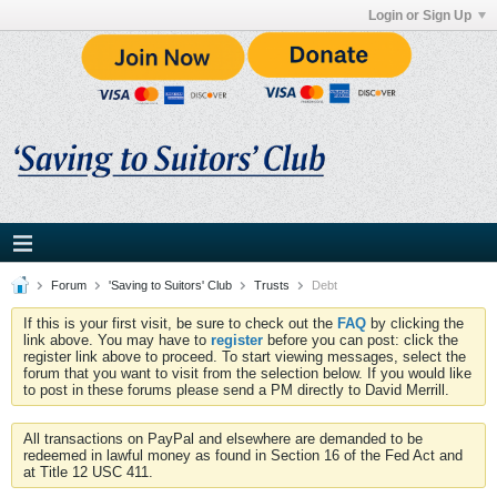
Login or Sign Up
Forum
'Saving to Suitors' Club
Trusts
Debt
If this is your first visit, be sure to check out the
FAQ
by clicking the
link above. You may have to
register
before you can post: click the
register link above to proceed. To start viewing messages, select the
forum that you want to visit from the selection below. If you would like
to post in these forums please send a PM directly to David Merrill.
All transactions on PayPal and elsewhere are demanded to be
redeemed in lawful money as found in Section 16 of the Fed Act and
at Title 12 USC 411.