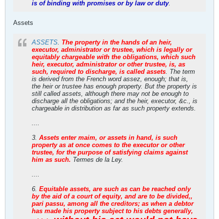
is of binding with promises or by law or duty
.
Assets
ASSETS
.
The property in the hands of an heir,
executor, administrator or trustee, which is legally or
equitably chargeable with the obligations, which such
heir, executor, administrator or other trustee, is, as
such, required to discharge, is called assets
. The term
is derived from the French word assez, enough; that is,
the heir or trustee has enough property. But the property is
still called assets, although there may not be enough to
discharge all the obligations; and the heir, executor, &c., is
chargeable in distribution as far as such property extends.
....
3.
Assets enter maim, or assets in hand, is such
property as at once comes to the executor or other
trustee, for the purpose of satisfying claims against
him as such.
Termes de la Ley.
....
6.
Equitable assets, are such as can be reached only
by the aid of a court of equity, and are to be divided,,
pari passu, among all the creditors; as when a debtor
has made his property subject to his debts generally,