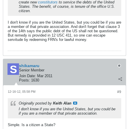
create new
constitutors
to service the debts of the United
States. The benefit, of course, is tenure of the office U.S.
citizen.
I don't know if you are the United States, but you could be if you are
a member of that private association. And don't forget that clause 3
of the 14th says the public debt of the US shall not be questioned.
But remedy is provided in 12 USC 411, so one can escape
servitude by redeeming FRN's for lawful money.
shikamaru
Senior Member
Join Date:
Mar 2011
Posts:
1630
12-16-12, 05:58 PM
#9
Originally posted by
Keith Alan
I don't know if you are the United States, but you could be
if you are a member of that private association.
Simple. Is a citizen a State?