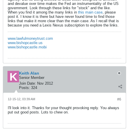
and devalue over time makes the Fed an instrumentality of the US
government. Look through these links for "stock" and the like.
When you find it among the many links in
this main case
, please
post it. I know it is there but have never found time to find those
links that make it more clear than the main case. As I recall that is
because you need a Lexis Nexus subscription to explore the links.
www.lawfulmoneytrust.com
www.bishopcastle.us
www.bishopcastle.mobi
Keith Alan
Senior Member
Join Date:
Nov 2012
Posts:
324
12-15-12, 03:39 AM
#6
I'll look into it. Thanks for your thought provoking reply. You always
put out good posts. Lots to chew on.