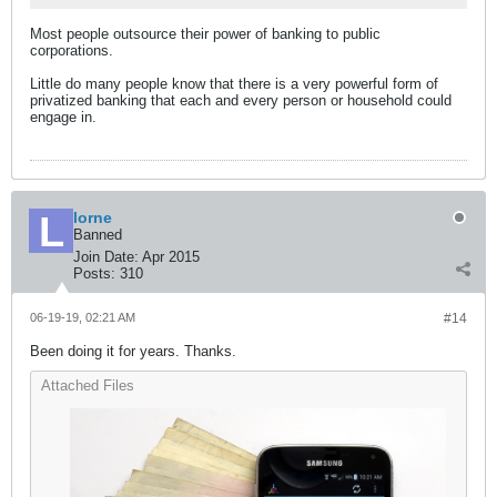
Most people outsource their power of banking to public
corporations.
Little do many people know that there is a very powerful form of
privatized banking that each and every person or household could
engage in.
lorne
Banned
Join Date:
Apr 2015
Posts:
310
06-19-19, 02:21 AM
#14
Been doing it for years. Thanks.
Attached Files