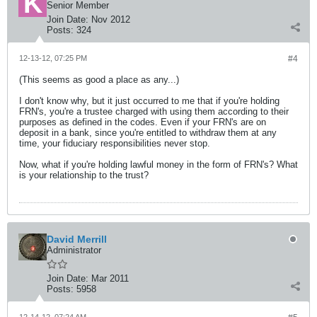
Senior Member
Join Date:
Nov 2012
Posts:
324
12-13-12, 07:25 PM
#4
(This seems as good a place as any...)
I don't know why, but it just occurred to me that if you're holding
FRN's, you're a trustee charged with using them according to their
purposes as defined in the codes. Even if your FRN's are on
deposit in a bank, since you're entitled to withdraw them at any
time, your fiduciary responsibilities never stop.
Now, what if you're holding lawful money in the form of FRN's? What
is your relationship to the trust?
David Merrill
Administrator
Join Date:
Mar 2011
Posts:
5958