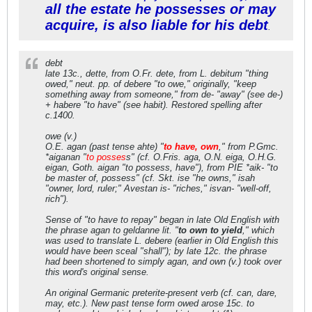
all the estate he possesses or may
acquire, is also liable for his debt
.
debt
late 13c., dette, from O.Fr. dete, from L. debitum "thing
owed," neut. pp. of debere "to owe," originally, "keep
something away from someone," from de- "away" (see de-)
+ habere "to have" (see habit). Restored spelling after
c.1400.
owe (v.)
O.E. agan (past tense ahte) "
to have, own
," from P.Gmc.
*aiganan "
to posses
s" (cf. O.Fris. aga, O.N. eiga, O.H.G.
eigan, Goth. aigan "to possess, have"), from PIE *aik- "to
be master of, possess" (cf. Skt. ise "he owns," isah
"owner, lord, ruler;" Avestan is- "riches," isvan- "well-off,
rich").
Sense of "to have to repay" began in late Old English with
the phrase agan to geldanne lit. "
to own to yield
," which
was used to translate L. debere (earlier in Old English this
would have been sceal "shall"); by late 12c. the phrase
had been shortened to simply agan, and own (v.) took over
this word's original sense.
An original Germanic preterite-present verb (cf. can, dare,
may, etc.). New past tense form owed arose 15c. to