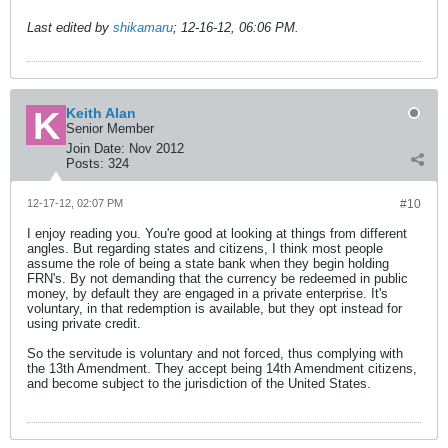
Last edited by
shikamaru
;
12-16-12, 06:06 PM
.
Keith Alan
Senior Member
Join Date:
Nov 2012
Posts:
324
12-17-12, 02:07 PM
#10
I enjoy reading you. You're good at looking at things from different
angles. But regarding states and citizens, I think most people
assume the role of being a state bank when they begin holding
FRN's. By not demanding that the currency be redeemed in public
money, by default they are engaged in a private enterprise. It's
voluntary, in that redemption is available, but they opt instead for
using private credit.
So the servitude is voluntary and not forced, thus complying with
the 13th Amendment. They accept being 14th Amendment citizens,
and become subject to the jurisdiction of the United States.