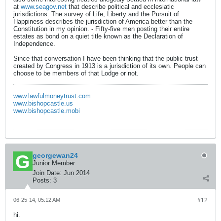
at
www.seagov.net
that describe political and ecclesiatic
jurisdictions. The survey of Life, Liberty and the Pursuit of
Happiness describes the jurisdiction of America better than the
Constitution in my opinion. - Fifty-five men posting their entire
estates as bond on a quiet title known as the Declaration of
Independence.
Since that conversation I have been thinking that the public trust
created by Congress in 1913 is a jurisdiction of its own. People can
choose to be members of that Lodge or not.
www.lawfulmoneytrust.com
www.bishopcastle.us
www.bishopcastle.mobi
georgewan24
Junior Member
Join Date:
Jun 2014
Posts:
3
06-25-14, 05:12 AM
#12
hi.