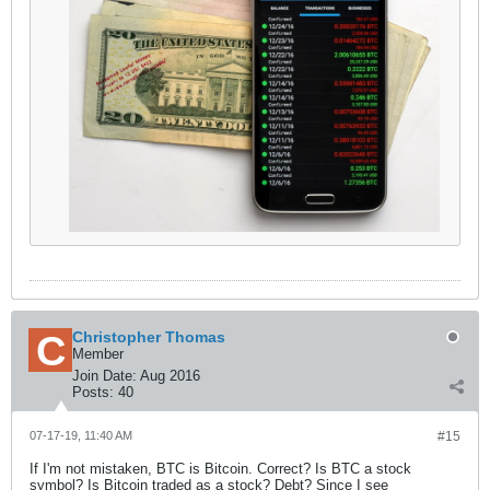
Christopher Thomas
Member
Join Date:
Aug 2016
Posts:
40
07-17-19, 11:40 AM
#15
If I'm not mistaken, BTC is Bitcoin. Correct? Is BTC a stock
symbol? Is Bitcoin traded as a stock? Debt? Since I see