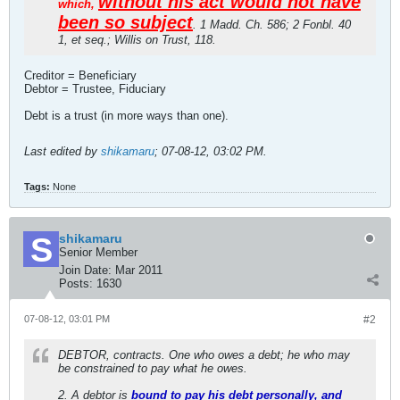
without his act would not have
which,
been so subject
. 1 Madd. Ch. 586; 2 Fonbl. 40
1, et seq.; Willis on Trust, 118.
Creditor = Beneficiary
Debtor = Trustee, Fiduciary
Debt is a trust (in more ways than one).
Last edited by
shikamaru
;
07-08-12, 03:02 PM
.
Tags:
None
shikamaru
Senior Member
Join Date:
Mar 2011
Posts:
1630
07-08-12, 03:01 PM
#2
DEBTOR, contracts. One who owes a debt; he who may
be constrained to pay what he owes.
2. A debtor is
bound to pay his debt personally, and