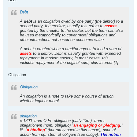
Debt
A
debt
is an
obligation
owed by one party (the debtor) to a
second party, the creditor; usually this refers to
assets
granted by the creditor to the debtor, but the term can also
be used metaphorically to cover moral obligations and
other interactions not based on economic value.
A debt is created when a creditor agrees to lend a sum of
assets
to a debtor. Debt is usually granted with expected
repayment; in modern society, in most cases, this
includes repayment of the original sum, plus interest.[1]
Obligation
Obligation
An obligation is a note to take some course of action,
whether legal or moral.
obligation
c.1300, from O.Fr. obligation (early 13c.), from L.
obligationem (nom. obligatio) "
an engaging or pledging
,"
lit. "
a binding
" (but rarely used in this sense), noun of
action from pp. stem of obligare (see oblige).
The notion