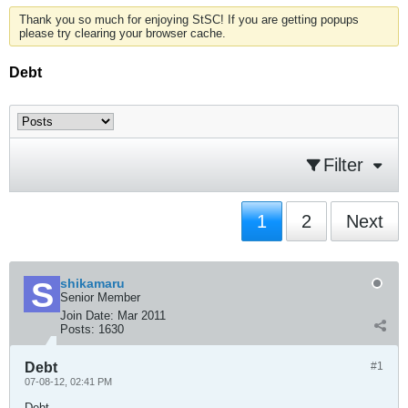
Thank you so much for enjoying StSC! If you are getting popups
please try clearing your browser cache.
Debt
Filter
1
2
Next
shikamaru
Senior Member
Join Date:
Mar 2011
Posts:
1630
Debt
#1
07-08-12, 02:41 PM
Debt