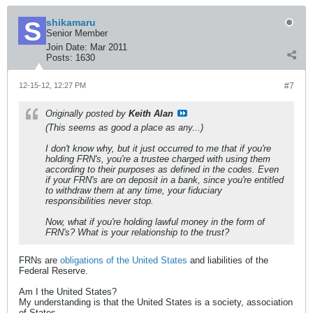
shikamaru
Senior Member
Join Date:
Mar 2011
Posts:
1630
12-15-12, 12:27 PM
#7
Originally posted by
Keith Alan
(This seems as good a place as any...)
I don't know why, but it just occurred to me that if you're
holding FRN's, you're a trustee charged with using them
according to their purposes as defined in the codes. Even
if your FRN's are on deposit in a bank, since you're entitled
to withdraw them at any time, your fiduciary
responsibilities never stop.
Now, what if you're holding lawful money in the form of
FRN's? What is your relationship to the trust?
FRNs are
obligations of the United States
and liabilities of the
Federal Reserve.
Am I the United States?
My understanding is that the United States is a society, association
of States.