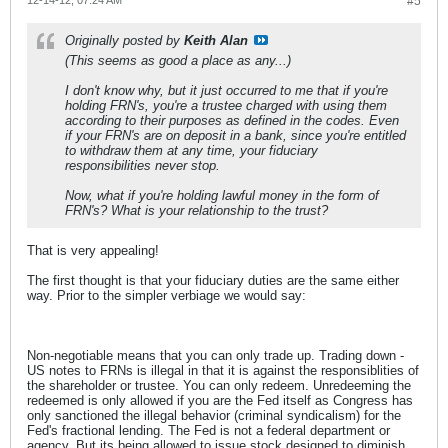
12-14-12, 07:24 AM
#5
Originally posted by
Keith Alan
(This seems as good a place as any...)
I don't know why, but it just occurred to me that if you're
holding FRN's, you're a trustee charged with using them
according to their purposes as defined in the codes. Even
if your FRN's are on deposit in a bank, since you're entitled
to withdraw them at any time, your fiduciary
responsibilities never stop.
Now, what if you're holding lawful money in the form of
FRN's? What is your relationship to the trust?
That is very appealing!
The first thought is that your fiduciary duties are the same either
way. Prior to the simpler verbiage we would say:
Non-negotiable means that you can only trade up. Trading down -
US notes to FRNs is illegal in that it is against the responsiblities of
the shareholder or trustee. You can only redeem. Unredeeming the
redeemed is only allowed if you are the Fed itself as Congress has
only sanctioned the illegal behavior (criminal syndicalism) for the
Fed's fractional lending. The Fed is not a federal department or
agency. But its being allowed to issue stock designed to diminish