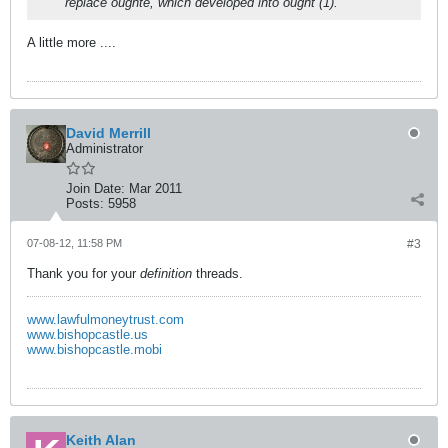
replace oughte, which developed into ought (1).
A little more ....
David Merrill
Administrator
Join Date:
Mar 2011
Posts:
5958
07-08-12, 11:58 PM
#3
Thank you for your
definition
threads.
www.lawfulmoneytrust.com
www.bishopcastle.us
www.bishopcastle.mobi
Keith Alan