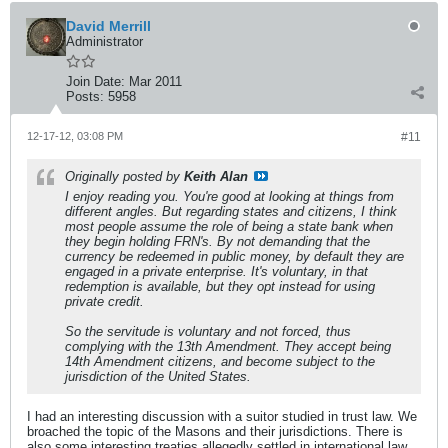
David Merrill
Administrator
Join Date:
Mar 2011
Posts:
5958
12-17-12, 03:08 PM
#11
Originally posted by
Keith Alan
I enjoy reading you. You're good at looking at things from
different angles. But regarding states and citizens, I think
most people assume the role of being a state bank when
they begin holding FRN's. By not demanding that the
currency be redeemed in public money, by default they are
engaged in a private enterprise. It's voluntary, in that
redemption is available, but they opt instead for using
private credit.
So the servitude is voluntary and not forced, thus
complying with the 13th Amendment. They accept being
14th Amendment citizens, and become subject to the
jurisdiction of the United States.
I had an interesting discussion with a suitor studied in trust law. We
broached the topic of the Masons and their jurisdictions. There is
also some interesting treaties allegedly settled in international law