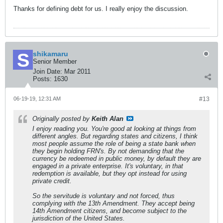
Thanks for defining debt for us. I really enjoy the discussion.
shikamaru
Senior Member
Join Date:
Mar 2011
Posts:
1630
06-19-19, 12:31 AM
#13
Originally posted by
Keith Alan
I enjoy reading you. You're good at looking at things from
different angles. But regarding states and citizens, I think
most people assume the role of being a state bank when
they begin holding FRN's. By not demanding that the
currency be redeemed in public money, by default they are
engaged in a private enterprise. It's voluntary, in that
redemption is available, but they opt instead for using
private credit.
So the servitude is voluntary and not forced, thus
complying with the 13th Amendment. They accept being
14th Amendment citizens, and become subject to the
jurisdiction of the United States.