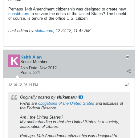
Perhaps 14th Amendment citizenship was designed to create new
constitutors
to service the debts of the United States? The benefit,
of course, is tenure of the office U.S. citizen.
Last edited by
shikamaru
;
12-24-12, 11:47 AM
.
Keith Alan
Senior Member
Join Date:
Nov 2012
Posts:
324
12-16-12, 03:44 PM
#8
Originally posted by
shikamaru
FRNs are
obligations of the United States
and liabilities of
the Federal Reserve.
Am I the United States?
My understanding is that the United States is a society,
association of States.
Perhaps 14th Amendment citizenship was designed to