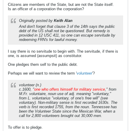
Citizens are members of the State, but are not the State itself.
Is an officer of a corporation the corporation?
Originally posted by
Keith Alan
And don't forget that clause 3 of the 14th says the public
debt of the US shall not be questioned. But remedy is
provided in 12 USC 411, so one can escape servitude by
redeeming FRN's for lawful money.
I say there is no servitude to begin with. The servitude, if there is
one, is assumed (assumpsit) as constitutor.
One pledges them self to the public debt.
Perhaps we will want to review the term '
volunteer
'?
volunteer (n.)
c.1600, "
one who offers himself for military service
," from
M.Fr. voluntaire, noun use of adj. meaning "voluntary,"
from L. voluntarius "voluntary, of one's free will" (see
voluntary). Non-military sense is first recorded 1630s. The
verb is first recorded 1755, from the noun. Tennessee has
been the Volunteer State since the Mexican War, when a
call for 2,800 volunteers brought out 30,000 men.
To offer is to pledge.