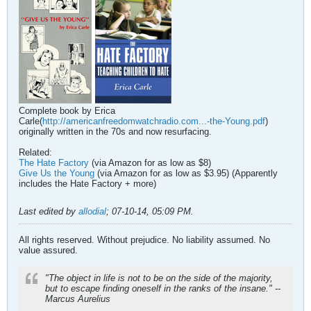
Complete book by Erica
Carle(
http://americanfreedomwatchradio.com...-the-Young.pdf
)
originally written in the 70s and now resurfacing.
Related:
The Hate Factory
(via Amazon for as low as $8)
Give Us the Young
(via Amazon for as low as $3.95) (Apparently
includes the Hate Factory + more)
Last edited by
allodial
;
07-10-14, 05:09 PM
.
All rights reserved. Without prejudice. No liability assumed. No
value assured.
"The object in life is not to be on the side of the majority,
but to escape finding oneself in the ranks of the insane." --
Marcus Aurelius