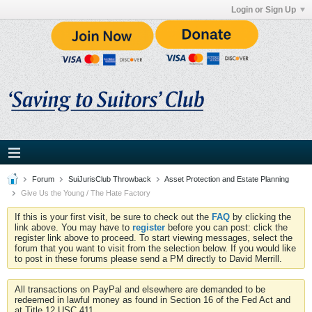
Login or Sign Up
Forum
SuiJurisClub Throwback
Asset Protection and Estate Planning
Give Us the Young / The Hate Factory
If this is your first visit, be sure to check out the
FAQ
by clicking the
link above. You may have to
register
before you can post: click the
register link above to proceed. To start viewing messages, select the
forum that you want to visit from the selection below. If you would like
to post in these forums please send a PM directly to David Merrill.
All transactions on PayPal and elsewhere are demanded to be
redeemed in lawful money as found in Section 16 of the Fed Act and
at Title 12 USC 411.