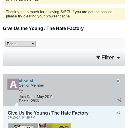
Thank you so much for enjoying StSC! If you are getting popups
please try clearing your browser cache.
Give Us the Young / The Hate Factory
Filter
allodial
Senior Member
Join Date:
May 2011
Posts:
2866
Give Us the Young / The Hate Factory
#1
07-10-14, 04:49 PM