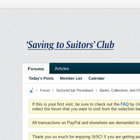
Articles
Forums
Today's Posts
Member List
Calendar
Forum
SuiJurisClub Throwback
Banks, Collections, and 
If this is your first visit, be sure to check out the
FAQ
by cl
select the forum that you want to visit from the selection be
All transactions on PayPal and elsewhere are demanded to 
Thank you so much for enjoying StSC! If you are getting po