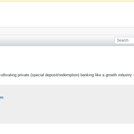
f cultivating private (special deposit/redemption) banking like a growth industry 
om