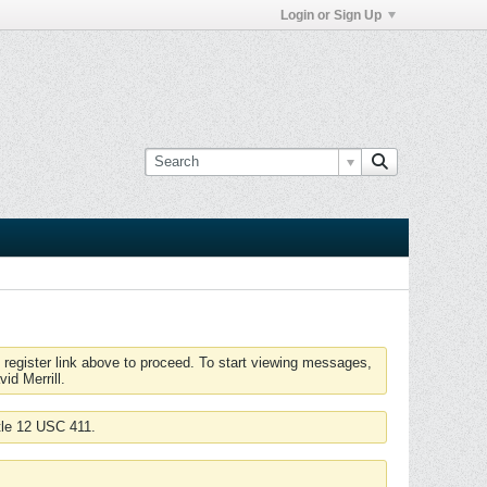
Login or Sign Up
 register link above to proceed. To start viewing messages,
id Merrill.
tle 12 USC 411.