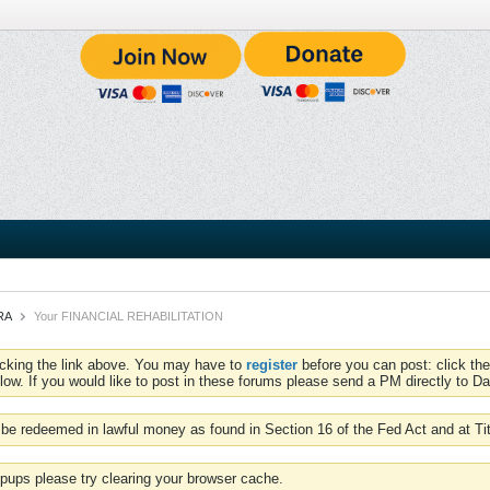
CRA
Your FINANCIAL REHABILITATION
icking the link above. You may have to
register
before you can post: click the
low. If you would like to post in these forums please send a PM directly to Dav
be redeemed in lawful money as found in Section 16 of the Fed Act and at Ti
pups please try clearing your browser cache.