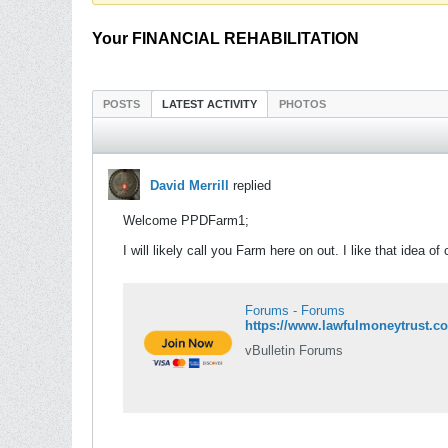
Your FINANCIAL REHABILITATION
POSTS
LATEST ACTIVITY
PHOTOS
David Merrill
replied
Welcome PPDFarm1;
I will likely call you Farm here on out. I like that idea o
Forums - Forums
https://www.lawfulmoneytrust.c
vBulletin Forums