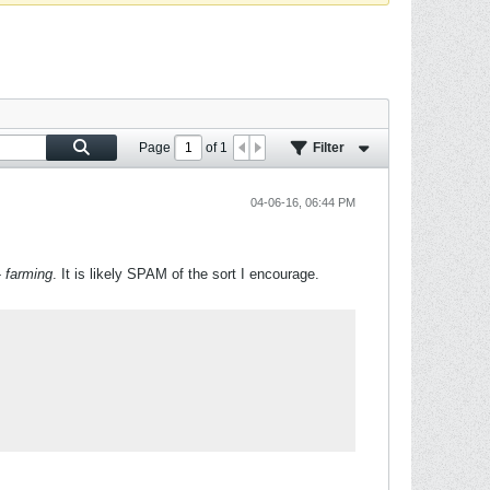
Page
of
1
Filter
04-06-16, 06:44 PM
-
farming
. It is likely SPAM of the sort I encourage.