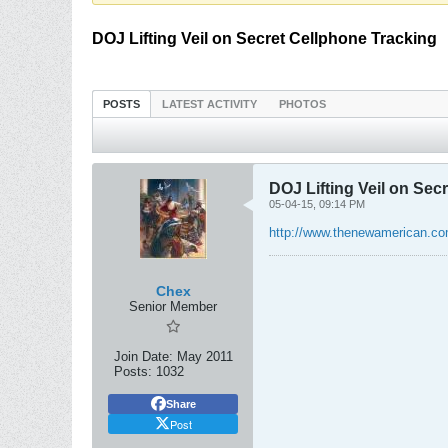
DOJ Lifting Veil on Secret Cellphone Tracking
POSTS
LATEST ACTIVITY
PHOTOS
DOJ Lifting Veil on Sec
05-04-15, 09:14 PM
http://www.thenewamerican.co
Chex
Senior Member
Join Date:
May 2011
Posts:
1032
Share
Post