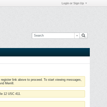
Login or Sign Up
 register link above to proceed. To start viewing messages,
id Merrill.
tle 12 USC 411.