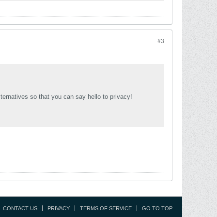
#3
lternatives so that you can say hello to privacy!
CONTACT US
PRIVACY
TERMS OF SERVICE
GO TO TOP