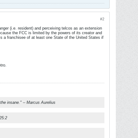
#2
ger (i.e. resident) and perceiving telcos as an extension
ecause the FCC is limited by the powers of its creator and
 a franchisee of at least one State of the United States if
tro.
f the insane." -- Marcus Aurelius
 25:2