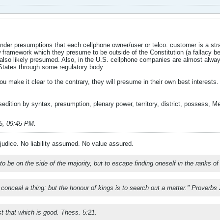
der presumptions that each cellphone owner/user or telco. customer is a stran
w framework which they presume to be outside of the Constitution (a fallacy b
also likely presumed. Also, in the U.S. cellphone companies are almost always
 States through some regulatory body.
u make it clear to the contrary, they will presume in their own best interests.
 sedition by syntax, presumption, plenary power, territory, district, possess, Me
5, 09:45 PM
.
ejudice. No liability assumed. No value assured.
t to be on the side of the majority, but to escape finding oneself in the ranks o
o conceal a thing: but the honour of kings is to search out a matter." Proverbs
st that which is good. Thess. 5:21.