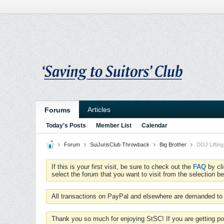
Articles
Forums
Today's Posts
Member List
Calendar
Forum
SuiJurisClub Throwback
Big Brother
DOJ Lifting
If this is your first visit, be sure to check out the
FAQ
by cl
select the forum that you want to visit from the selection be
All transactions on PayPal and elsewhere are demanded to 
Thank you so much for enjoying StSC! If you are getting po