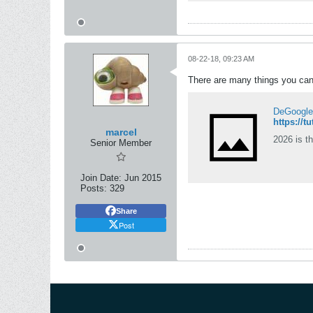
08-22-18, 09:23 AM
There are many things you can 
DeGoogle l
https://
marcel
2026 is th
Senior Member
Join Date:
Jun 2015
Posts:
329
Share
Post