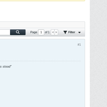
Page
of
1
Filter
#1
es stood"