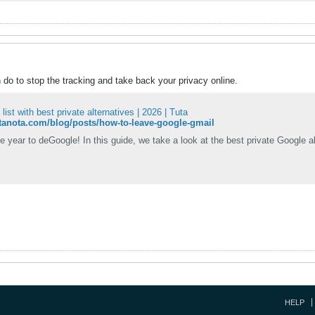
do to stop the tracking and take back your privacy online.
ist with best private alternatives | 2026 | Tuta
tutanota.com/blog/posts/how-to-leave-google-gmail
e year to deGoogle! In this guide, we take a look at the best private Google a
HELP