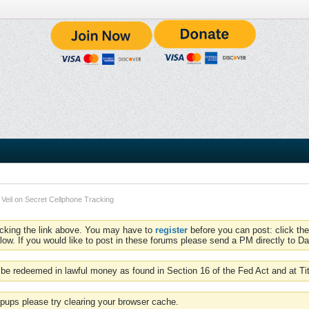
 Veil on Secret Cellphone Tracking
icking the link above. You may have to
register
before you can post: click the
low. If you would like to post in these forums please send a PM directly to Dav
be redeemed in lawful money as found in Section 16 of the Fed Act and at Ti
pups please try clearing your browser cache.