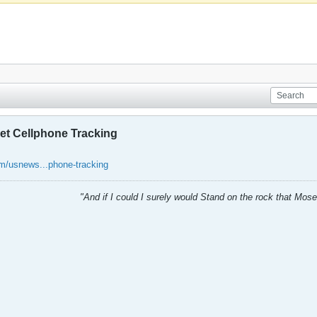
ret Cellphone Tracking
m/usnews...phone-tracking
"And if I could I surely would Stand on the rock that Mos