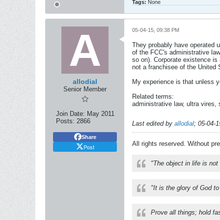
Tags:
None
05-04-15, 09:38 PM
They probably have operated un
of the FCC's administrative la
so on). Corporate existence is 
not a franchisee of the United
allodial
My experience is that unless yo
Senior Member
Related terms:
administrative law, ultra vires,
Join Date:
May 2011
Posts:
2866
Last edited by
allodial
;
05-04-1
Share
All rights reserved. Without pr
Post
"The object in life is no
"It is the glory of God t
Prove all things; hold fa