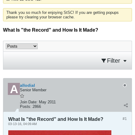
Thank you so much for enjoying StSC! If you are getting popups
please try clearing your browser cache.
What Is "the Record" and How Is It Made?
Filter
allodial
Senior Member
Join Date:
May 2011
Posts:
2866
What Is "the Record" and How Is It Made?
#1
03-13-16, 04:09 AM