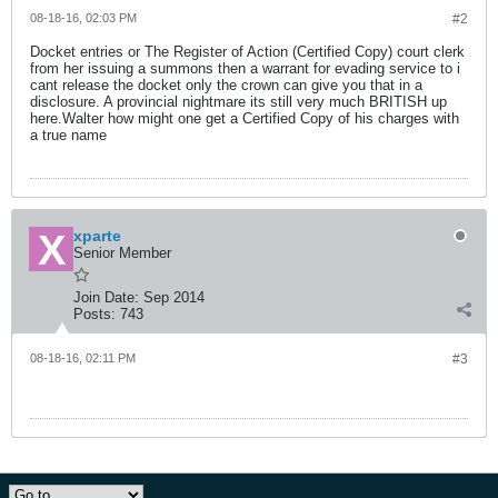
08-18-16, 02:03 PM
#2
Docket entries or The Register of Action (Certified Copy) court clerk
from her issuing a summons then a warrant for evading service to i
cant release the docket only the crown can give you that in a
disclosure. A provincial nightmare its still very much BRITISH up
here.Walter how might one get a Certified Copy of his charges with
a true name
xparte
Senior Member
Join Date:
Sep 2014
Posts:
743
08-18-16, 02:11 PM
#3