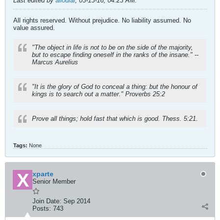
Last edited by
allodial
;
03-13-16, 04:23 AM
.
All rights reserved. Without prejudice. No liability assumed. No
value assured.
"The object in life is not to be on the side of the majority,
but to escape finding oneself in the ranks of the insane." --
Marcus Aurelius
"It is the glory of God to conceal a thing: but the honour of
kings is to search out a matter." Proverbs 25:2
Prove all things; hold fast that which is good. Thess. 5:21.
Tags:
None
xparte
Senior Member
Join Date:
Sep 2014
Posts:
743