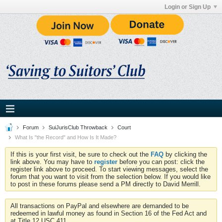
Login or Sign Up
Forum
SuiJurisClub Throwback
Court
What Is "the Record" and How Is It Made?
If this is your first visit, be sure to check out the
FAQ
by clicking the
link above. You may have to
register
before you can post: click the
register link above to proceed. To start viewing messages, select the
forum that you want to visit from the selection below. If you would like
to post in these forums please send a PM directly to David Merrill.
All transactions on PayPal and elsewhere are demanded to be
redeemed in lawful money as found in Section 16 of the Fed Act and
at Title 12 USC 411.