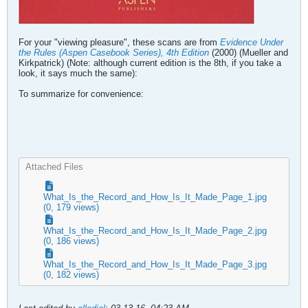
For your "viewing pleasure", these scans are from
Evidence Under
the Rules (Aspen Casebook Series), 4th Edition
(2000) (Mueller and
Kirkpatrick) (Note: although current edition is the 8th, if you take a
look, it says much the same):
To summarize for convenience:
Attached Files
What_Is_the_Record_and_How_Is_It_Made_Page_1.jpg
(0, 179 views)
What_Is_the_Record_and_How_Is_It_Made_Page_2.jpg
(0, 186 views)
What_Is_the_Record_and_How_Is_It_Made_Page_3.jpg
(0, 182 views)