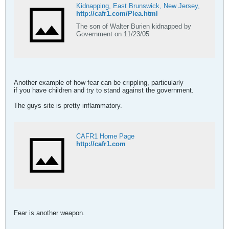
Kidnapping, East Brunswick, New Jersey,
http://cafr1.com/Plea.html
The son of Walter Burien kidnapped by
Government on 11/23/05
Another example of how fear can be crippling, particularly
if you have children and try to stand against the government.
The guys site is pretty inflammatory.
CAFR1 Home Page
http://cafr1.com
Fear is another weapon.