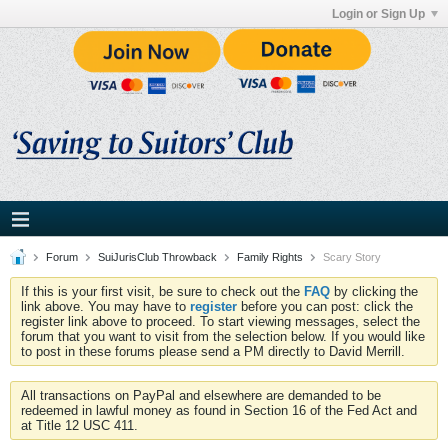
Login or Sign Up
Forum
SuiJurisClub Throwback
Family Rights
Scary Story
If this is your first visit, be sure to check out the
FAQ
by clicking the
link above. You may have to
register
before you can post: click the
register link above to proceed. To start viewing messages, select the
forum that you want to visit from the selection below. If you would like
to post in these forums please send a PM directly to David Merrill.
All transactions on PayPal and elsewhere are demanded to be
redeemed in lawful money as found in Section 16 of the Fed Act and
at Title 12 USC 411.