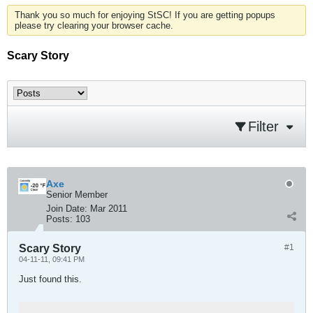
Thank you so much for enjoying StSC! If you are getting popups
please try clearing your browser cache.
Scary Story
Filter
Axe
Senior Member
Join Date:
Mar 2011
Posts:
103
Scary Story
#1
04-11-11, 09:41 PM
Just found this.