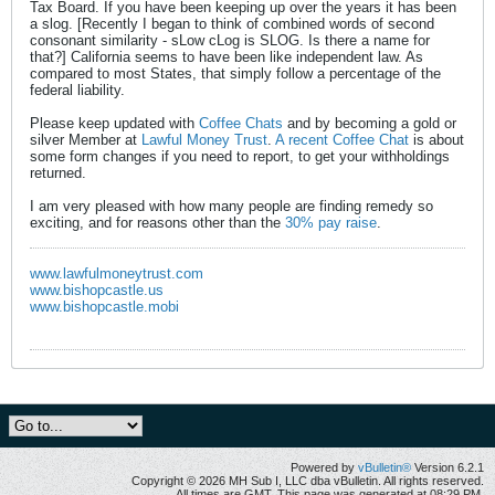
Tax Board. If you have been keeping up over the years it has been
a slog. [Recently I began to think of combined words of second
consonant similarity - sLow cLog is SLOG. Is there a name for
that?] California seems to have been like independent law. As
compared to most States, that simply follow a percentage of the
federal liability.
Please keep updated with
Coffee Chats
and by becoming a gold or
silver Member at
Lawful Money Trust
.
A recent Coffee Chat
is about
some form changes if you need to report, to get your withholdings
returned.
I am very pleased with how many people are finding remedy so
exciting, and for reasons other than the
30% pay raise
.
www.lawfulmoneytrust.com
www.bishopcastle.us
www.bishopcastle.mobi
Powered by
vBulletin®
Version 6.2.1
Copyright © 2026 MH Sub I, LLC dba vBulletin. All rights reserved.
All times are GMT. This page was generated at 08:29 PM.