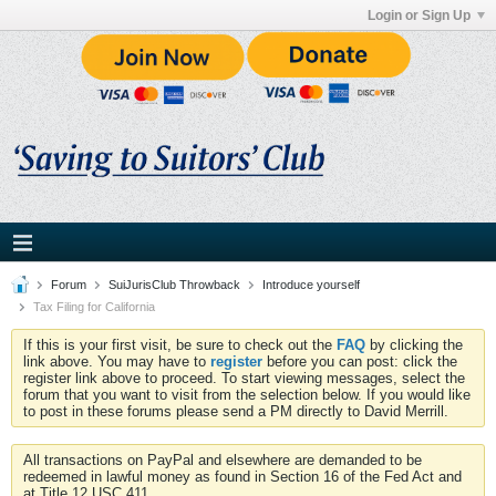
Login or Sign Up
Forum
SuiJurisClub Throwback
Introduce yourself
Tax Filing for California
If this is your first visit, be sure to check out the
FAQ
by clicking the
link above. You may have to
register
before you can post: click the
register link above to proceed. To start viewing messages, select the
forum that you want to visit from the selection below. If you would like
to post in these forums please send a PM directly to David Merrill.
All transactions on PayPal and elsewhere are demanded to be
redeemed in lawful money as found in Section 16 of the Fed Act and
at Title 12 USC 411.