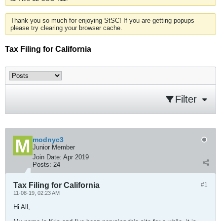
Thank you so much for enjoying StSC! If you are getting popups
please try clearing your browser cache.
Tax Filing for California
Filter
modnyc3
Junior Member
Join Date:
Apr 2019
Posts:
24
Tax Filing for California
#1
11-08-19, 02:23 AM
Hi All,