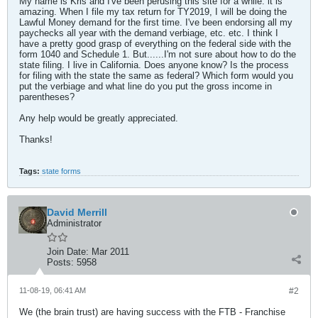
My name is Kris and I've been perusing this site for a while. it is
amazing. When I file my tax return for TY2019, I will be doing the
Lawful Money demand for the first time. I've been endorsing all my
paychecks all year with the demand verbiage, etc. etc. I think I
have a pretty good grasp of everything on the federal side with the
form 1040 and Schedule 1. But......I'm not sure about how to do the
state filing. I live in California. Does anyone know? Is the process
for filing with the state the same as federal? Which form would you
put the verbiage and what line do you put the gross income in
parentheses?
Any help would be greatly appreciated.
Thanks!
Tags:
state forms
David Merrill
Administrator
Join Date:
Mar 2011
Posts:
5958
11-08-19, 06:41 AM
#2
We (the brain trust) are having success with the FTB - Franchise