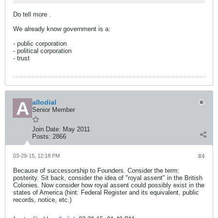
Do tell more
.
We already know government is a:
- public corporation
- political corporation
- trust
allodial
Senior Member
Join Date:
May 2011
Posts:
2866
03-29-15, 12:18 PM
#4
Because of successorship to Founders. Consider the term:
posterity. Sit back, consider the idea of "royal assent" in the British
Colonies. Now consider how royal assent could possibly exist in the
states of America (hint: Federal Register and its equivalent, public
records, notice, etc.)