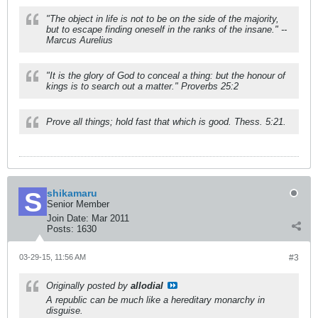
"The object in life is not to be on the side of the majority,
but to escape finding oneself in the ranks of the insane." --
Marcus Aurelius
"It is the glory of God to conceal a thing: but the honour of
kings is to search out a matter." Proverbs 25:2
Prove all things; hold fast that which is good. Thess. 5:21.
shikamaru
Senior Member
Join Date:
Mar 2011
Posts:
1630
03-29-15, 11:56 AM
#3
Originally posted by
allodial
A republic can be much like a hereditary monarchy in
disguise.