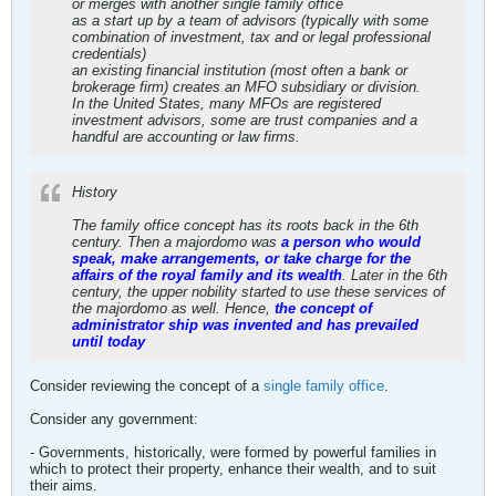
or merges with another single family office
as a start up by a team of advisors (typically with some
combination of investment, tax and or legal professional
credentials)
an existing financial institution (most often a bank or
brokerage firm) creates an MFO subsidiary or division.
In the United States, many MFOs are registered
investment advisors, some are trust companies and a
handful are accounting or law firms.
History
The family office concept has its roots back in the 6th
century. Then a majordomo was
a person who would
speak, make arrangements, or take charge for the
affairs of the royal family and its wealth
. Later in the 6th
century, the upper nobility started to use these services of
the majordomo as well. Hence,
the concept of
administrator ship was invented and has prevailed
until today
Consider reviewing the concept of a
single family office
.
Consider any government:
- Governments, historically, were formed by powerful families in
which to protect their property, enhance their wealth, and to suit
their aims.