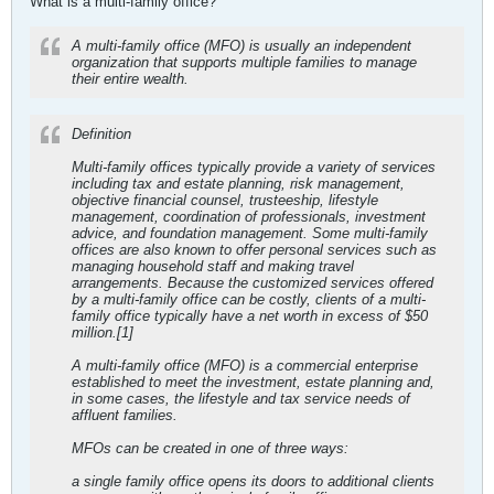
What is a multi-family office?
A multi-family office (MFO) is usually an independent
organization that supports multiple families to manage
their entire wealth.
Definition
Multi-family offices typically provide a variety of services
including tax and estate planning, risk management,
objective financial counsel, trusteeship, lifestyle
management, coordination of professionals, investment
advice, and foundation management. Some multi-family
offices are also known to offer personal services such as
managing household staff and making travel
arrangements. Because the customized services offered
by a multi-family office can be costly, clients of a multi-
family office typically have a net worth in excess of $50
million.[1]
A multi-family office (MFO) is a commercial enterprise
established to meet the investment, estate planning and,
in some cases, the lifestyle and tax service needs of
affluent families.
MFOs can be created in one of three ways:
a single family office opens its doors to additional clients