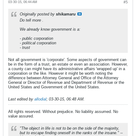
03-30-15, 06:44 AM
#5
Originally posted by
shikamaru
Do tell more
.
We already know government is a:
- public corporation
- political corporation
- trust
Not all government is 'corporate'. Some aspects of government can
be in the form of a trust, an estate or even an association. However,
a county can might have its administrative affairs 'wrapped up' in a
corporation or the like. However it might be worth noting the
difference between Attorney General and Office of the Attorney
General or Director of Revenue and Department of Revenue or the
United States and Government of the United States.
Last edited by
allodial
;
03-30-15, 06:48 AM
.
All rights reserved. Without prejudice. No liability assumed. No
value assured.
"The object in life is not to be on the side of the majority,
but to escape finding oneself in the ranks of the insane." --