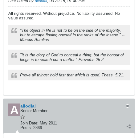
Last edited by
allodial
;
03-29-15, 01:40 PM
.
All rights reserved. Without prejudice. No liability assumed. No
value assured.
"The object in life is not to be on the side of the majority,
but to escape finding oneself in the ranks of the insane." --
Marcus Aurelius
"It is the glory of God to conceal a thing: but the honour of
kings is to search out a matter." Proverbs 25:2
Prove all things; hold fast that which is good. Thess. 5:21.
allodial
Senior Member
Join Date:
May 2011
Posts:
2866