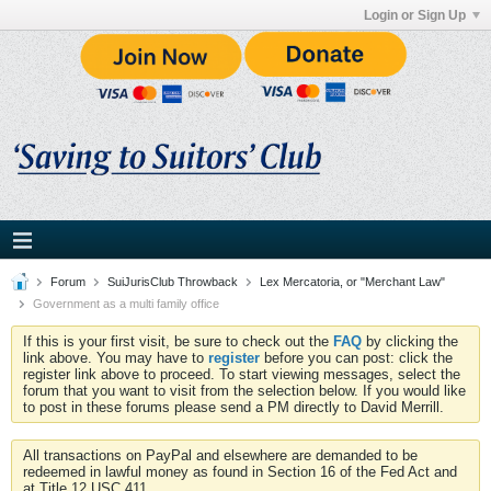
Login or Sign Up
Forum
SuiJurisClub Throwback
Lex Mercatoria, or "Merchant Law"
Government as a multi family office
If this is your first visit, be sure to check out the
FAQ
by clicking the
link above. You may have to
register
before you can post: click the
register link above to proceed. To start viewing messages, select the
forum that you want to visit from the selection below. If you would like
to post in these forums please send a PM directly to David Merrill.
All transactions on PayPal and elsewhere are demanded to be
redeemed in lawful money as found in Section 16 of the Fed Act and
at Title 12 USC 411.