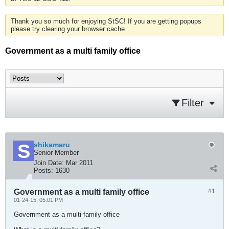
Thank you so much for enjoying StSC! If you are getting popups
please try clearing your browser cache.
Government as a multi family office
Filter
shikamaru
Senior Member
Join Date:
Mar 2011
Posts:
1630
Government as a multi family office
#1
01-24-15, 05:01 PM
Government as a multi-family office