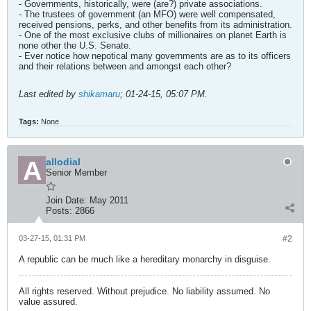
- Governments, historically, were (are?) private associations.
- The trustees of government (an MFO) were well compensated,
received pensions, perks, and other benefits from its administration.
- One of the most exclusive clubs of millionaires on planet Earth is
none other the U.S. Senate.
- Ever notice how nepotical many governments are as to its officers
and their relations between and amongst each other?
Last edited by
shikamaru
;
01-24-15, 05:07 PM
.
Tags:
None
allodial
Senior Member
Join Date:
May 2011
Posts:
2866
03-27-15, 01:31 PM
#2
A republic can be much like a hereditary monarchy in disguise.
All rights reserved. Without prejudice. No liability assumed. No
value assured.